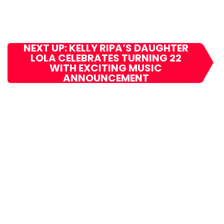
NEXT UP: KELLY RIPA’S DAUGHTER
LOLA CELEBRATES TURNING 22
WITH EXCITING MUSIC
ANNOUNCEMENT