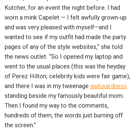
Kutcher, for an event the night before. I had
worn a mink Capelet — I felt awfully grown-up
and was very pleased with myself—and I
wanted to see if my outfit had made the party
pages of any of the style websites,” she told
the news outlet. “So I opened my laptop and
went to the usual places (this was the heyday
of Perez Hilton; celebrity kids were fair game),
and there I was in my tweenage
awkwardness,
standing beside my famously beautiful mom.
Then I found my way to the comments,
hundreds of them, the words just burning off
the screen.”