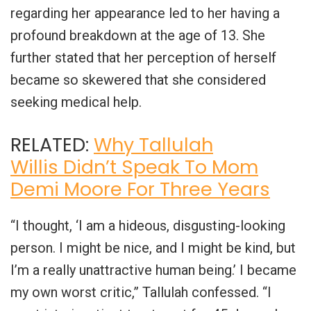
regarding her appearance led to her having a
profound breakdown at the age of 13. She
further stated that her perception of herself
became so skewered that she considered
seeking medical help.
RELATED:
Why Tallulah
Willis Didn’t Speak To Mom
Demi Moore For Three Years
“I thought, ‘I am a hideous, disgusting-looking
person. I might be nice, and I might be kind, but
I’m a really unattractive human being.’ I became
my own worst critic,” Tallulah confessed. “I