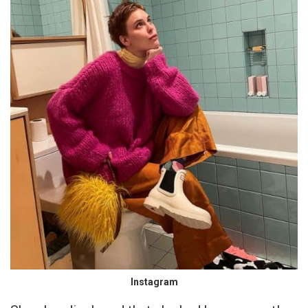
Instagram