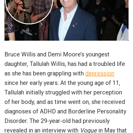
Bruce Willis and Demi Moore’s youngest
daughter, Tallulah Willis, has had a troubled life
as she has been grappling with
depression
since her early years. At the young age of 11,
Tallulah initially struggled with her perception
of her body, and as time went on, she received
diagnoses of ADHD and Borderline Personality
Disorder. The 29-year-old had previously
revealed in an interview with
Vogue
in May that