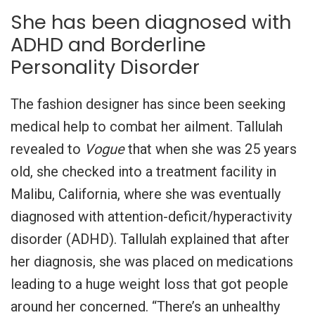
She has been diagnosed with
ADHD and Borderline
Personality Disorder
The fashion designer has since been seeking
medical help to combat her ailment. Tallulah
revealed to
Vogue
that when she was 25 years
old, she checked into a treatment facility in
Malibu, California, where she was eventually
diagnosed with attention-deficit/hyperactivity
disorder (ADHD). Tallulah explained that after
her diagnosis, she was placed on medications
leading to a huge weight loss that got people
around her concerned. “There’s an unhealthy