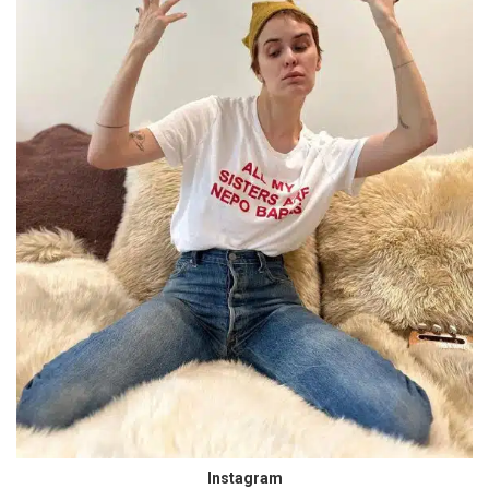
Instagram