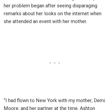
her problem began after seeing disparaging
remarks about her looks on the internet when
she attended an event with her mother.
“I had flown to New York with my mother, Demi
Moore, and her partner at the time, Ashton