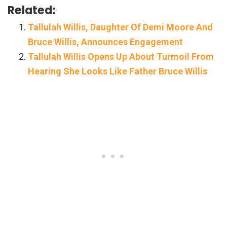
Related:
Tallulah Willis, Daughter Of Demi Moore And
Bruce Willis, Announces Engagement
Tallulah Willis Opens Up About Turmoil From
Hearing She Looks Like Father Bruce Willis