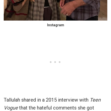
Instagram
Tallulah shared in a 2015 interview with
Teen
Vogue
that the hateful comments she got