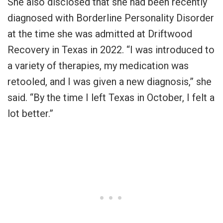
She also disclosed that she had been recently
diagnosed with Borderline Personality Disorder
at the time she was admitted at Driftwood
Recovery in Texas in 2022. “I was introduced to
a variety of therapies, my medication was
retooled, and I was given a new diagnosis,” she
said. “By the time I left Texas in October, I felt a
lot better.”