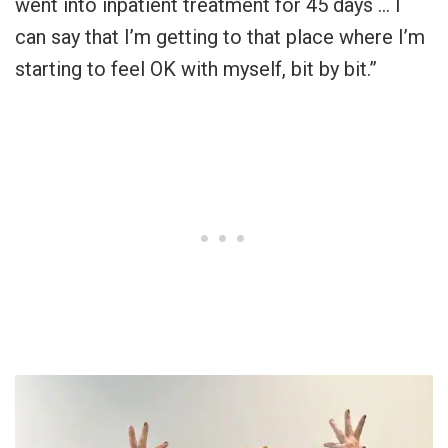
went into inpatient treatment for 45 days … I
can say that I’m getting to that place where I’m
starting to feel OK with myself, bit by bit.”