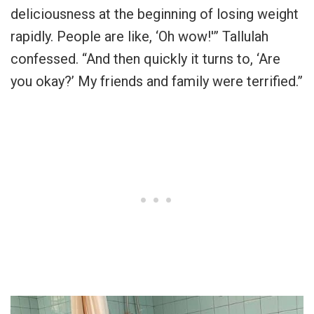
deliciousness at the beginning of losing weight
rapidly. People are like, ‘Oh wow!'” Tallulah
confessed. “And then quickly it turns to, ‘Are
you okay?’ My friends and family were terrified.”