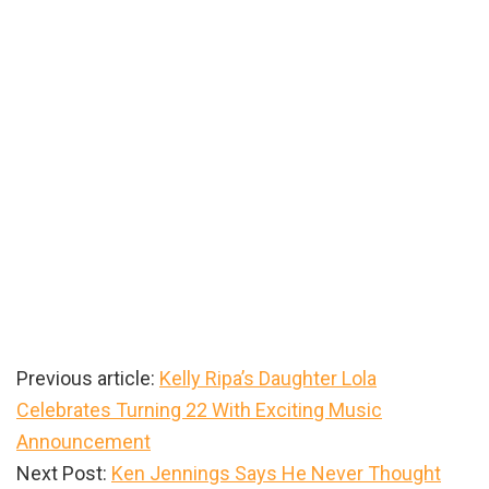
Previous article:
Kelly Ripa’s Daughter Lola
Celebrates Turning 22 With Exciting Music
Announcement
Next Post:
Ken Jennings Says He Never Thought