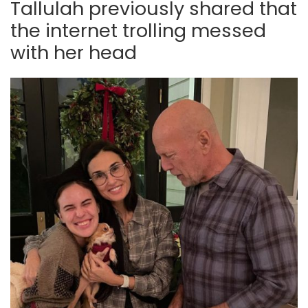
Tallulah previously shared that
the internet trolling messed
with her head