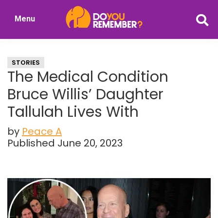
Skip
Skip
Menu
to
to
DoYouRemember?
main
primary
The
content
sidebar
Home
STORIES
of
The Medical Condition
Nostalgia
Bruce Willis’ Daughter
Tallulah Lives With
by
Peace A
Published June 20, 2023