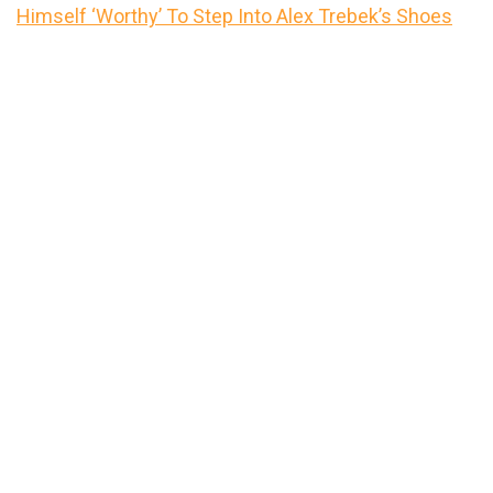
Himself ‘Worthy’ To Step Into Alex Trebek’s Shoes
Primary
Sidebar