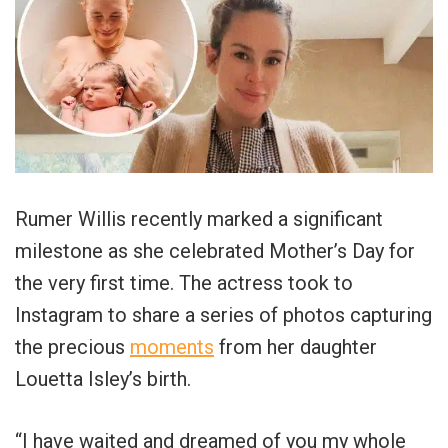
Rumer Willis recently marked a significant
milestone as she celebrated Mother’s Day for
the very first time. The actress took to
Instagram to share a series of photos capturing
the precious
moments
from her daughter
Louetta Isley’s birth.
“I have waited and dreamed of you my whole