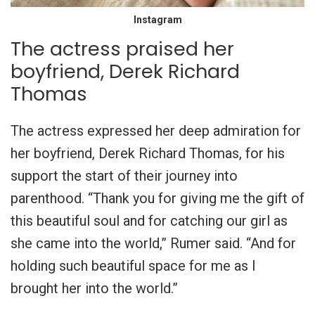
Instagram
The actress praised her
boyfriend, Derek Richard
Thomas
The actress expressed her deep admiration for
her boyfriend, Derek Richard Thomas, for his
support the start of their journey into
parenthood. “Thank you for giving me the gift of
this beautiful soul and for catching our girl as
she came into the world,” Rumer said. “And for
holding such beautiful space for me as I
brought her into the world.”