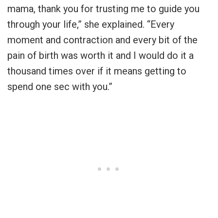
mama, thank you for trusting me to guide you
through your life,” she explained. “Every
moment and contraction and every bit of the
pain of birth was worth it and I would do it a
thousand times over if it means getting to
spend one sec with you.”