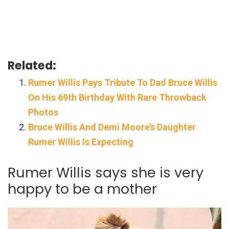
Related:
Rumer Willis Pays Tribute To Dad Bruce Willis
On His 69th Birthday With Rare Throwback
Photos
Bruce Willis And Demi Moore’s Daughter
Rumer Willis Is Expecting
Rumer Willis says she is very
happy to be a mother