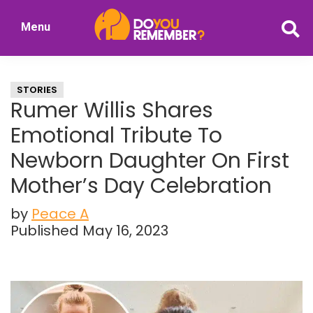
Skip
Skip
Menu
to
to
DoYouRemember?
main
primary
The
content
sidebar
Home
STORIES
of
Rumer Willis Shares
Nostalgia
Emotional Tribute To
Newborn Daughter On First
Mother’s Day Celebration
by
Peace A
Published May 16, 2023