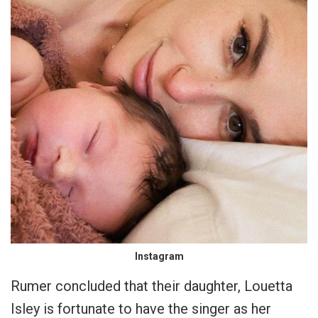
Instagram
Rumer concluded that their daughter, Louetta
Isley is fortunate to have the singer as her