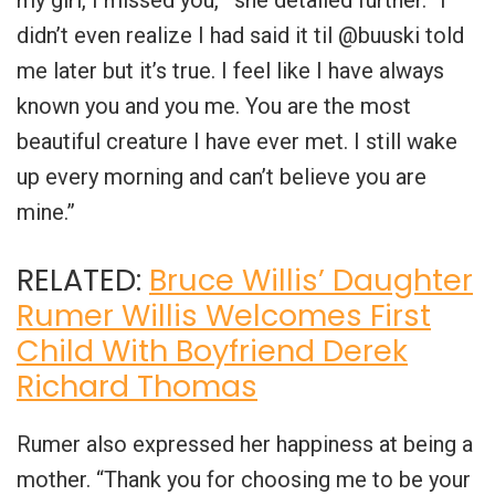
my girl, I missed you,'” she detailed further. “I
didn’t even realize I had said it til @buuski told
me later but it’s true. I feel like I have always
known you and you me. You are the most
beautiful creature I have ever met. I still wake
up every morning and can’t believe you are
mine.”
RELATED:
Bruce Willis’ Daughter
Rumer Willis Welcomes First
Child With Boyfriend Derek
Richard Thomas
Rumer also expressed her happiness at being a
mother. “Thank you for choosing me to be your