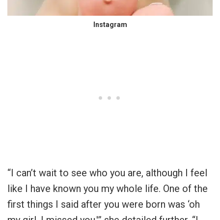
Instagram
“I can’t wait to see who you are, although I feel
like I have known you my whole life. One of the
first things I said after you were born was ‘oh