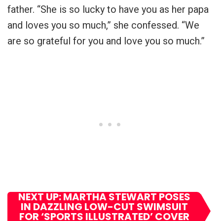
father. “She is so lucky to have you as her papa
and loves you so much,” she confessed. “We
are so grateful for you and love you so much.”
NEXT UP: MARTHA STEWART POSES
IN DAZZLING LOW-CUT SWIMSUIT
FOR ‘SPORTS ILLUSTRATED’ COVER