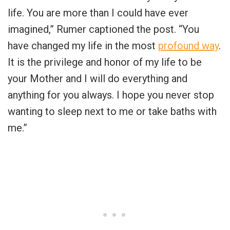
life. You are more than I could have ever
imagined,” Rumer captioned the post. “You
have changed my life in the most
profound way
.
It is the privilege and honor of my life to be
your Mother and I will do everything and
anything for you always. I hope you never stop
wanting to sleep next to me or take baths with
me.”