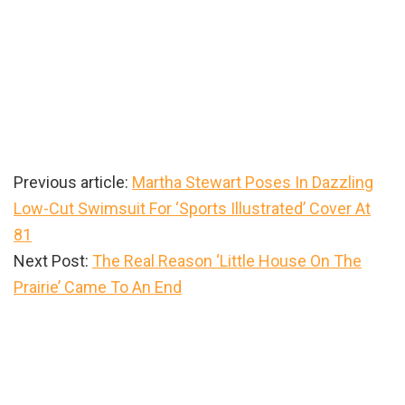
Previous article:
Martha Stewart Poses In Dazzling
Low-Cut Swimsuit For ‘Sports Illustrated’ Cover At
81
Next Post:
The Real Reason ‘Little House On The
Prairie’ Came To An End
Primary
Sidebar