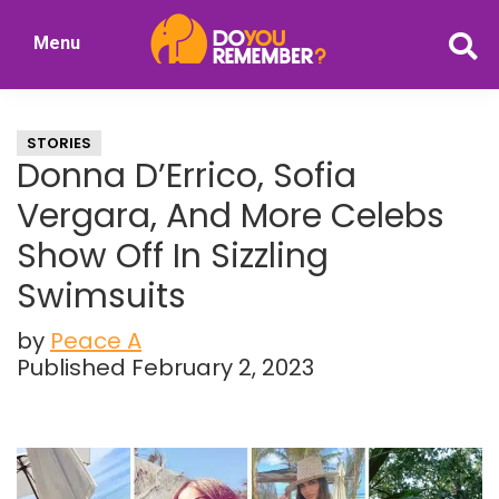
Skip
Skip
Menu
to
to
DoYouRemember?
main
primary
The
content
sidebar
Home
STORIES
of
Donna D’Errico, Sofia
Nostalgia
Vergara, And More Celebs
Show Off In Sizzling
Swimsuits
by
Peace A
Published February 2, 2023