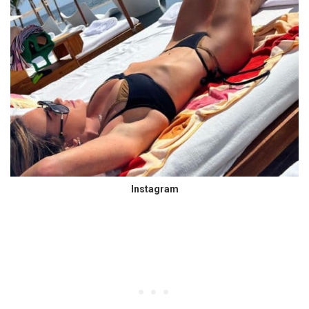
Instagram