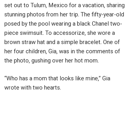
set out to Tulum, Mexico for a vacation, sharing
stunning photos from her trip. The fifty-year-old
posed by the pool wearing a black Chanel two-
piece swimsuit. To accessorize, she wore a
brown straw hat and a simple bracelet. One of
her four children, Gia, was in the comments of
the photo, gushing over her hot mom.
“Who has a mom that looks like mine,” Gia
wrote with two hearts.