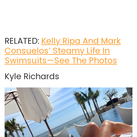
RELATED:
Kelly Ripa And Mark
Consuelos’ Steamy Life In
Swimsuits—See The Photos
Kyle Richards