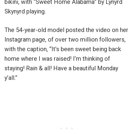
bikini, with “Sweet Home Alabama” by Lynyrd
Skynyrd playing.
The 54-year-old model posted the video on her
Instagram page, of over two million followers,
with the caption, “It’s been sweet being back
home where I was raised! I’m thinking of
staying! Rain & all! Have a beautiful Monday
y’all.”