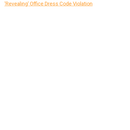
‘Revealing’ Office Dress Code Violation
Primary
Sidebar