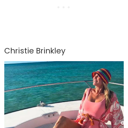
Christie Brinkley