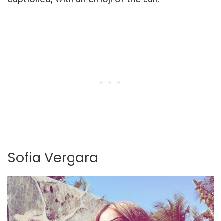
Sofia Vergara