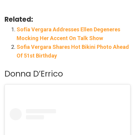
Related:
Sofía Vergara Addresses Ellen Degeneres
Mocking Her Accent On Talk Show
Sofia Vergara Shares Hot Bikini Photo Ahead
Of 51st Birthday
Donna D’Errico