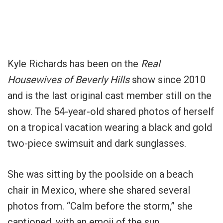
Kyle Richards has been on the
Real
Housewives of Beverly Hills
show since 2010
and is the last original cast member still on the
show. The 54-year-old shared photos of herself
on a tropical vacation wearing a black and gold
two-piece swimsuit and dark sunglasses.
She was sitting by the poolside on a beach
chair in Mexico, where she shared several
photos from. “Calm before the storm,” she
captioned, with an emoji of the sun.