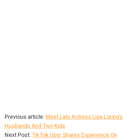
Previous article:
Meet Late Actress Lisa Loring’s
Husbands And Two Kids
Next Post:
TikTok User Shares Experience On