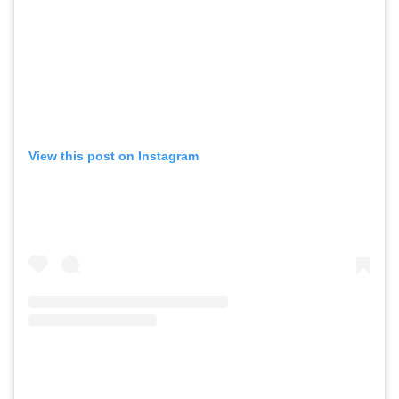
View this post on Instagram