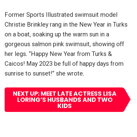
Former Sports Illustrated swimsuit model
Christie Brinkley rang in the New Year in Turks
on a boat, soaking up the warm sun in a
gorgeous salmon pink swimsuit, showing off
her legs. “Happy New Year from Turks &
Caicos! May 2023 be full of happy days from
sunrise to sunset!” she wrote.
NEXT UP: MEET LATE ACTRESS LISA
LORING’S HUSBANDS AND TWO
KIDS