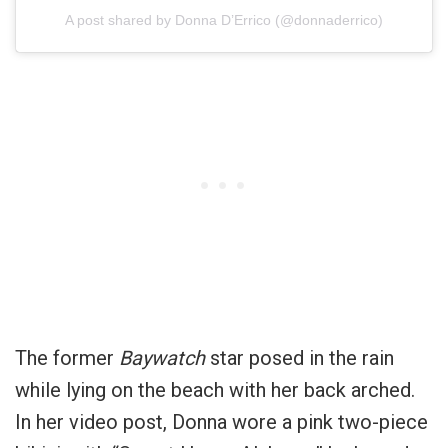
A post shared by Donna D’Errico (@donnaderrico)
The former
Baywatch
star posed in the rain
while lying on the beach with her back arched.
In her video post, Donna wore a pink two-piece