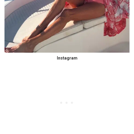
Instagram