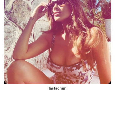
Instagram