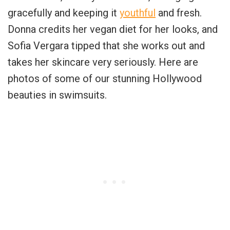
gracefully and keeping it
youthful
and fresh.
Donna credits her vegan diet for her looks, and
Sofia Vergara tipped that she works out and
takes her skincare very seriously. Here are
photos of some of our stunning Hollywood
beauties in swimsuits.