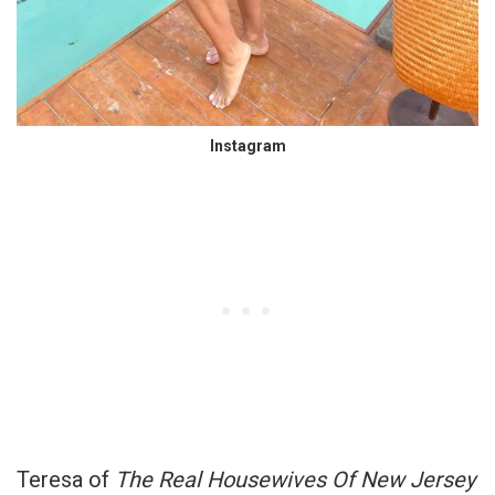
Instagram
Teresa of
The Real Housewives Of New Jersey