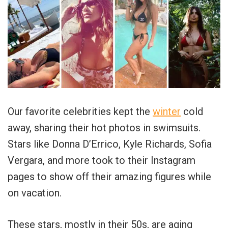
Our favorite celebrities kept the
winter
cold
away, sharing their hot photos in swimsuits.
Stars like Donna D’Errico, Kyle Richards, Sofia
Vergara, and more took to their Instagram
pages to show off their amazing figures while
on vacation.
These stars, mostly in their 50s, are aging