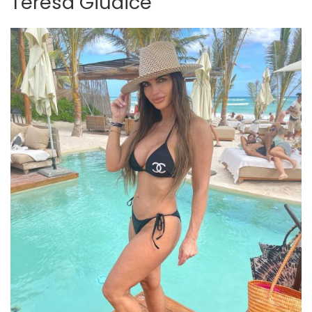
Teresa Giudice