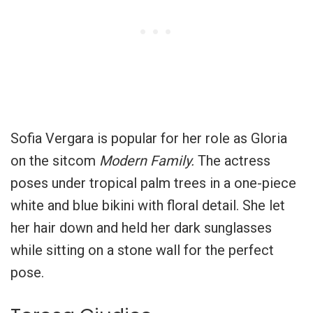
Sofia Vergara is popular for her role as Gloria
on the sitcom
Modern Family.
The actress
poses under tropical palm trees in a one-piece
white and blue bikini with floral detail. She let
her hair down and held her dark sunglasses
while sitting on a stone wall for the perfect
pose.