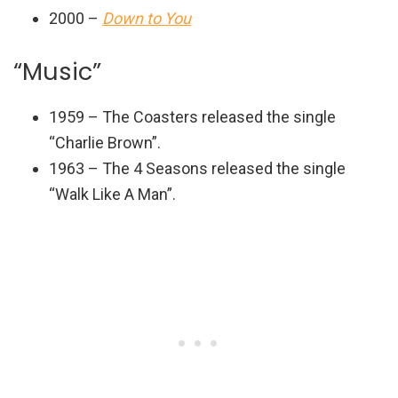
2000 –
Down to You
“Music”
1959 – The Coasters released the single
“Charlie Brown”.
1963 – The 4 Seasons released the single
“Walk Like A Man”.