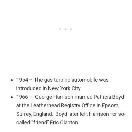
1954 – The gas turbine automobile was
introduced in New York City.
1966 – George Harrison married Patricia Boyd
at the Leatherhead Registry Office in Epsom,
Surrey, England. Boyd later left Harrison for so-
called “friend” Eric Clapton.