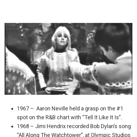
1967 – Aaron Neville held a grasp on the #1
spot on the R&B chart with “Tell It Like It Is”.
1968 – Jimi Hendrix recorded Bob Dylan’s song
“All Along The Watchtower”, at Olympic Studios