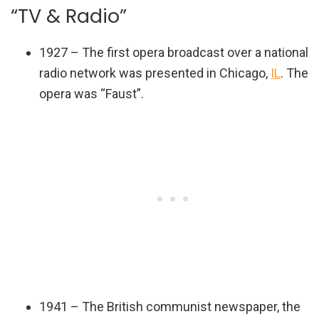
“TV & Radio”
1927 – The first opera broadcast over a national
radio network was presented in Chicago,
IL
. The
opera was “Faust”.
1941 – The British communist newspaper, the