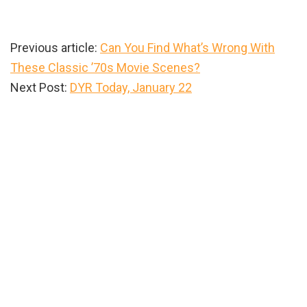
Previous article:
Can You Find What’s Wrong With
These Classic ’70s Movie Scenes?
Next Post:
DYR Today, January 22
Primary
Sidebar