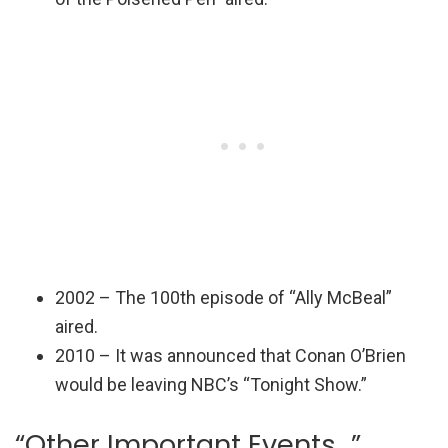
2002 – The 100th episode of “Ally McBeal”
aired.
2010 – It was announced that Conan O’Brien
would be leaving NBC’s “Tonight Show.”
“Other Important Events…”