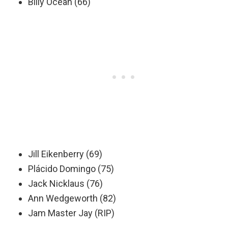
Billy Ocean (66)
Jill Eikenberry (69)
Plácido Domingo (75)
Jack Nicklaus (76)
Ann Wedgeworth (82)
Jam Master Jay (RIP)