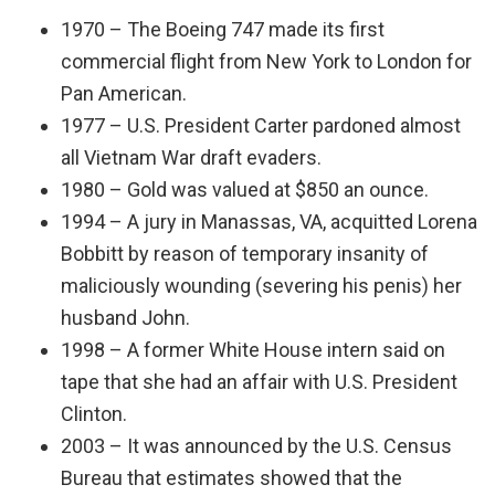
1970 – The Boeing 747 made its first
commercial flight from New York to London for
Pan American.
1977 – U.S. President Carter pardoned almost
all Vietnam War draft evaders.
1980 – Gold was valued at $850 an ounce.
1994 – A jury in Manassas, VA, acquitted Lorena
Bobbitt by reason of temporary insanity of
maliciously wounding (severing his penis) her
husband John.
1998 – A former White House intern said on
tape that she had an affair with U.S. President
Clinton.
2003 – It was announced by the U.S. Census
Bureau that estimates showed that the