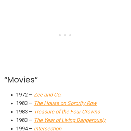
“Movies”
1972 –
Zee and Co.
1983 –
The House on Sorority Row
1983 –
Treasure of the Four Crowns
1983 –
The Year of Living Dangerously
1994 –
Intersection