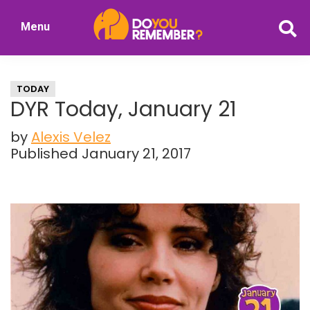
Skip
Skip
Menu
to
to
DoYouRemember?
main
primary
The
content
sidebar
Home
TODAY
of
DYR Today, January 21
Nostalgia
by
Alexis Velez
Published January 21, 2017