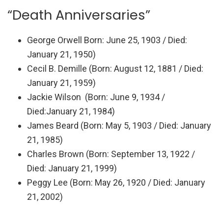
“Death Anniversaries”
George Orwell
Born
: June 25, 1903 /
Died
:
January 21, 1950)
Cecil B. Demille (
Born
: August 12, 1881 /
Died
:
January 21, 1959)
Jackie Wilson (Born: June 9, 1934 /
Died:January 21, 1984)
James Beard (
Born
: May 5, 1903 /
Died
: January
21, 1985)
Charles Brown (
Born
: September 13, 1922 /
Died: January 21, 1999)
Peggy Lee (Born: May 26, 1920 / Died: January
21, 2002)