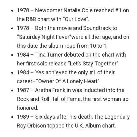
1978 – Newcomer Natalie Cole reached #1 on
the R&B chart with “Our Love”.
1978 – Both the movie and Soundtrack to
“Saturday Night Fever”were all the rage, and on
this date the album rose from 10 to 1.
1984 – Tina Turner debuted on the chart with
her first solo release “Let’s Stay Together”.
1984 – Yes achieved the only #1 of their
career–“Owner Of A Lonely Heart”.
1987 – Aretha Franklin was inducted into the
Rock and Roll Hall of Fame, the first woman so
honored.
1989 – Six days after his death, The Legendary
Roy Orbison topped the U.K. Album chart.