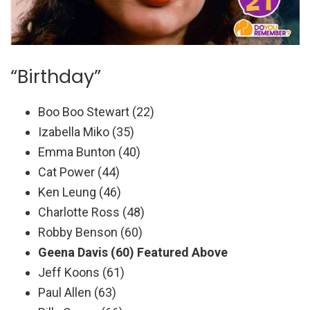
“Birthday”
Boo Boo Stewart (22)
Izabella Miko (35)
Emma Bunton (40)
Cat Power (44)
Ken Leung (46)
Charlotte Ross (48)
Robby Benson (60)
Geena Davis (60) Featured Above
Jeff Koons (61)
Paul Allen (63)