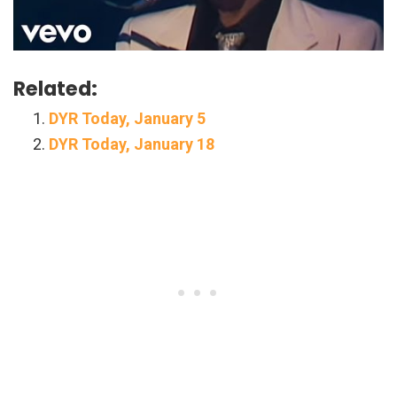
Related:
DYR Today, January 5
DYR Today, January 18