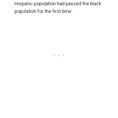
Hispanic population had passed the black
population for the first time.