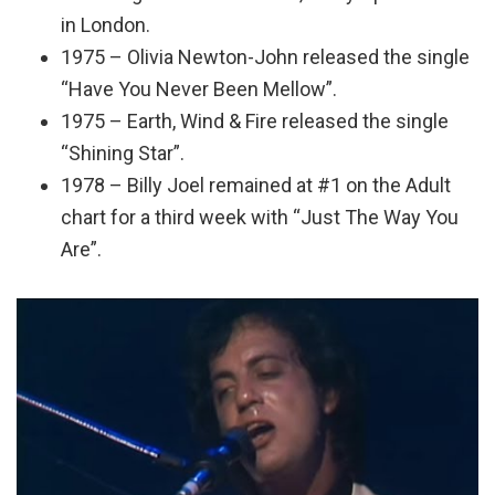
in London.
1975 – Olivia Newton-John released the single
“Have You Never Been Mellow”.
1975 – Earth, Wind & Fire released the single
“Shining Star”.
1978 – Billy Joel remained at #1 on the Adult
chart for a third week with “Just The Way You
Are”.