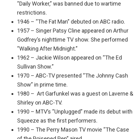
“Daily Worker,” was banned due to wartime
restrictions.
1946 – “The Fat Man” debuted on ABC radio.
1957 – Singer Patsy Cline appeared on Arthur
Godfrey’s nighttime TV show. She performed
“Walking After Midnight.”
1962 – Jackie Wilson appeared on “The Ed
Sullivan Show.”
1970 – ABC-TV presented “The Johnny Cash
Show” in prime time.
1980 – Art Garfunkel was a guest on Laverne &
Shirley on ABC-TV.
1990 – MTV’s “Unplugged” made its debut with
Squeeze as the first performers.
1990 – The Perry Mason TV movie “The Case
of the Poisened Pen” aired.