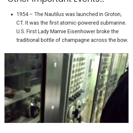
1954 – The Nautilus was launched in Groton,
CT. It was the first atomic-powered submarine.
U.S. First Lady Mamie Eisenhower broke the
traditional bottle of champagne across the bow.