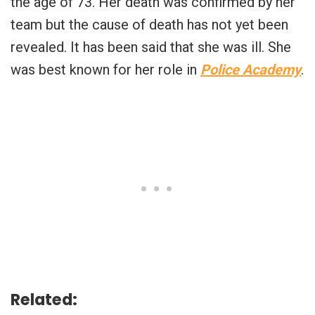
the age of 73. Her death was confirmed by her
team but the cause of death has not yet been
revealed. It has been said that she was ill. She
was best known for her role in
Police Academy
.
Related: