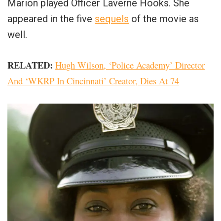
Marion played Officer Laverne Hooks. She
appeared in the five
sequels
of the movie as
well.
RELATED:
Hugh Wilson, ‘Police Academy’ Director
And ‘WKRP In Cincinnati’ Creator, Dies At 74