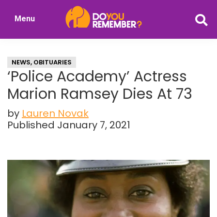
Skip
Skip
Menu
to
to
DoYouRemember?
main
primary
The
content
sidebar
Home
NEWS
,
OBITUARIES
of
‘Police Academy’ Actress
Nostalgia
Marion Ramsey Dies At 73
by
Lauren Novak
Published January 7, 2021