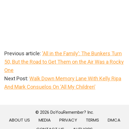
Previous article:
‘All in the Family’: The Bunkers Turn
50, But the Road to Get Them on the Air Was a Rocky
One
Next Post:
Walk Down Memory Lane With Kelly Ripa
And Mark Consuelos On ‘All My Children’
Primary
Sidebar
© 2026 DoYouRemember? Inc.
ABOUT US
MEDIA
PRIVACY
TERMS
DMCA