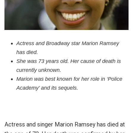
Actress and Broadway star Marion Ramsey
has died.
She was 73 years old. Her cause of death is
currently unknown.
Marion was best known for her role in ‘Police
Academy’ and its sequels.
Actress and singer Marion Ramsey has died at