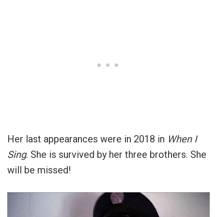
Her last appearances were in 2018 in
When I
Sing
. She is survived by her three brothers. She
will be missed!