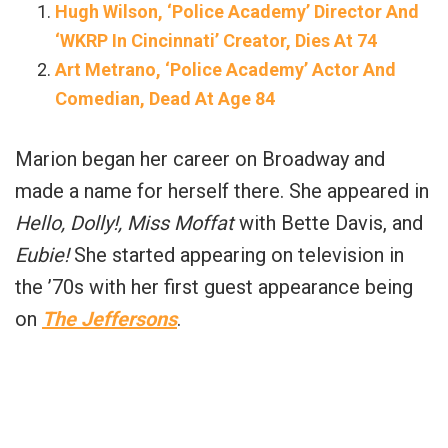
Hugh Wilson, ‘Police Academy’ Director And
‘WKRP In Cincinnati’ Creator, Dies At 74
Art Metrano, ‘Police Academy’ Actor And
Comedian, Dead At Age 84
Marion began her career on Broadway and
made a name for herself there. She appeared in
Hello, Dolly!, Miss Moffat
with Bette Davis, and
Eubie!
She started appearing on television in
the ’70s with her first guest appearance being
on
The Jeffersons
.