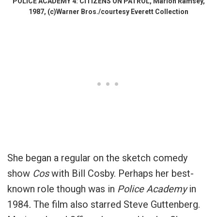
POLICE ACADEMY 4: CITIZENS ON PATROL, Marion Ramsey,
1987, (c)Warner Bros./courtesy Everett Collection
She began a regular on the sketch comedy
show
Cos
with Bill Cosby. Perhaps her best-
known role though was in
Police Academy
in
1984
.
The film also starred Steve Guttenberg.