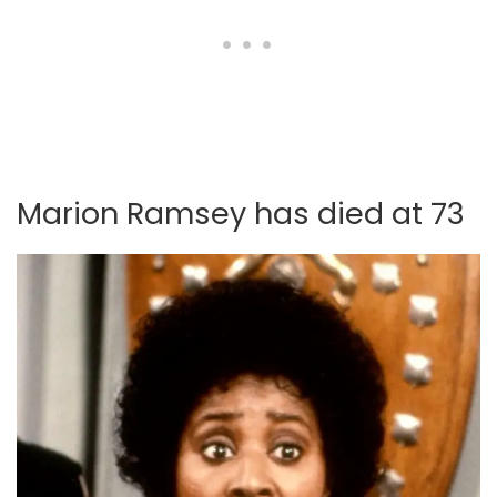
Marion Ramsey has died at 73