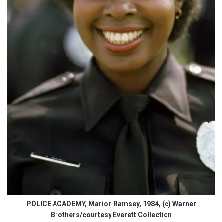
POLICE ACADEMY, Marion Ramsey, 1984, (c) Warner
Brothers/courtesy Everett Collection