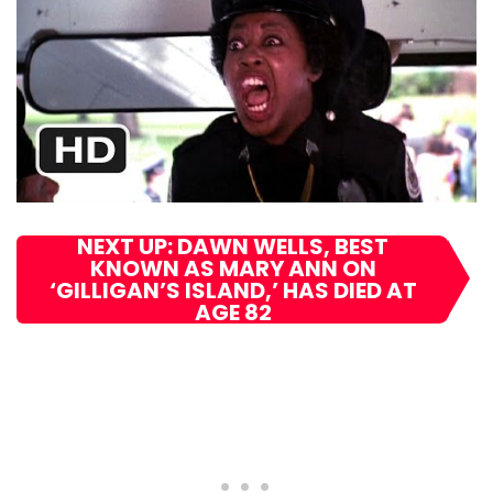
NEXT UP: DAWN WELLS, BEST
KNOWN AS MARY ANN ON
‘GILLIGAN’S ISLAND,’ HAS DIED AT
AGE 82