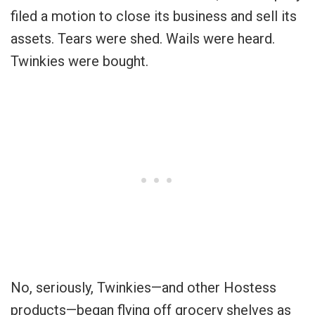
filed a motion to close its business and sell its
assets. Tears were shed. Wails were heard.
Twinkies were bought.
No, seriously, Twinkies—and other Hostess
products—began flying off grocery shelves as