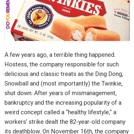
A few years ago, a terrible thing happened.
Hostess, the company responsible for such
delicious and classic treats as the Ding Dong,
Snowball and (most importantly) the Twinkie,
shut down. After years of mismanagement,
bankruptcy and the increasing popularity of a
weird concept called a “healthy lifestyle,” a
workers’ strike dealt the 82-year-old company
its deathblow. On November 16th, the company