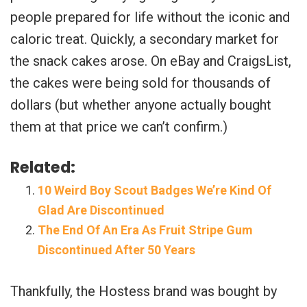
people prepared for life without the iconic and
caloric treat. Quickly, a secondary market for
the snack cakes arose. On eBay and CraigsList,
the cakes were being sold for thousands of
dollars (but whether anyone actually bought
them at that price we can’t confirm.)
Related:
10 Weird Boy Scout Badges We’re Kind Of
Glad Are Discontinued
The End Of An Era As Fruit Stripe Gum
Discontinued After 50 Years
Thankfully, the Hostess brand was bought by