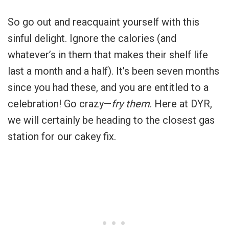
So go out and reacquaint yourself with this
sinful delight. Ignore the calories (and
whatever’s in them that makes their shelf life
last a month and a half). It’s been seven months
since you had these, and you are entitled to a
celebration! Go crazy—
fry them
. Here at DYR,
we will certainly be heading to the closest gas
station for our cakey fix.