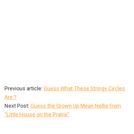
Previous article:
Guess What These Stringy Circles
Are ?
Next Post:
Guess the Grown Up Mean Nellie from
“Little House on the Prairie”
Primary