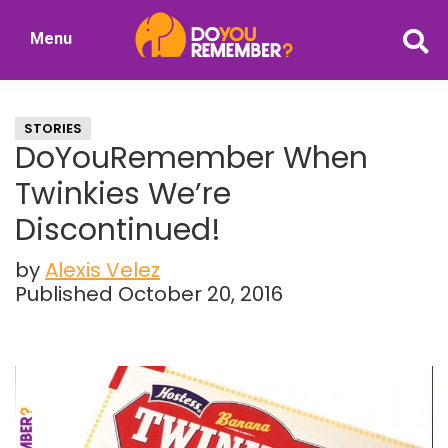
Skip
Skip
Menu
to
to
DoYouRemember?
main
primary
The
content
sidebar
Home
STORIES
of
DoYouRemember When
Nostalgia
Twinkies We’re
Discontinued!
by
Alexis Velez
Published October 20, 2016