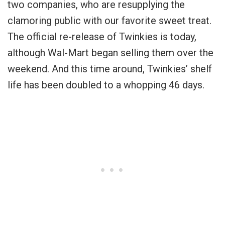
two companies, who are resupplying the
clamoring public with our favorite sweet treat.
The official re-release of Twinkies is today,
although Wal-Mart began selling them over the
weekend. And this time around, Twinkies’ shelf
life has been doubled to a whopping 46 days.