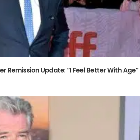
r Remission Update: “I Feel Better With Age”