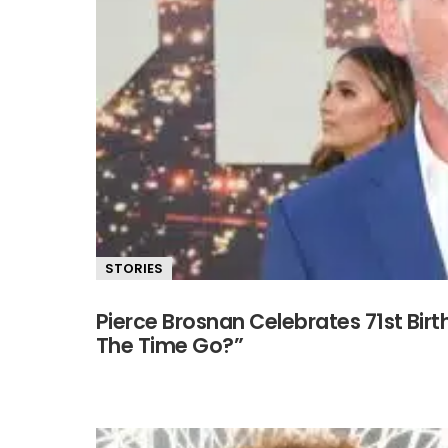
STORIES
Pierce Brosnan Celebrates 71st Bi
The Time Go?”