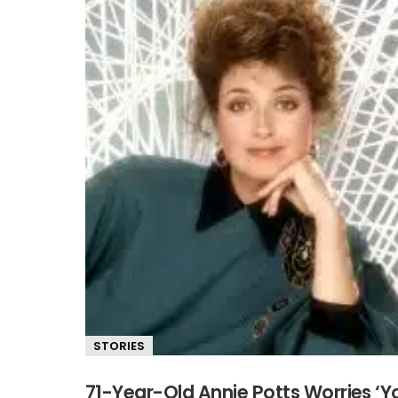
STORIES
71-Year-Old Annie Potts Worries ‘Yo