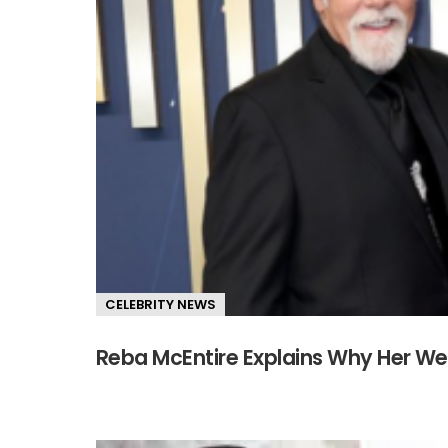
CELEBRITY NEWS
Reba McEntire Explains Why Her We