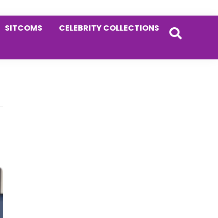
SITCOMS
CELEBRITY COLLECTIONS
Primary
Sidebar