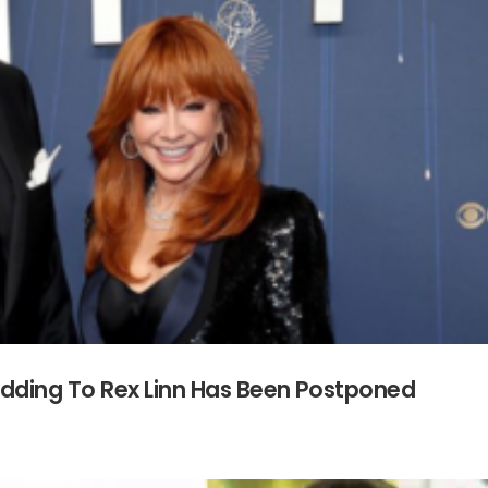
dding To Rex Linn Has Been Postponed