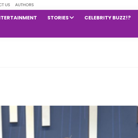
T US
AUTHORS
NTERTAINMENT
STORIES
CELEBRITY BUZZ!?