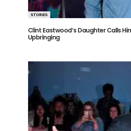
STORIES
Clint Eastwood’s Daughter Calls Hi
Upbringing