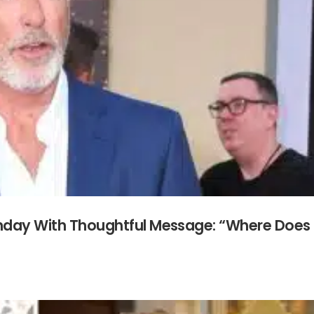
rthday With Thoughtful Message: “Where Does