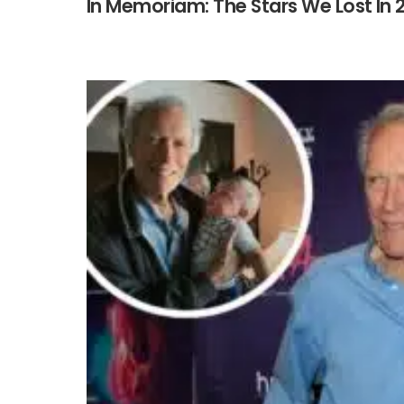
In Memoriam: The Stars We Lost In 