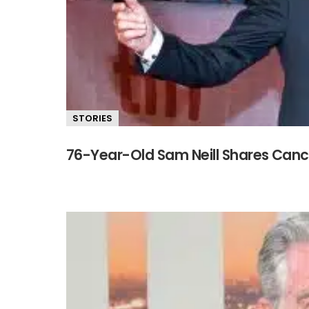
STORIES
76-Year-Old Sam Neill Shares Cance