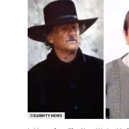
CELEBRITY NEWS