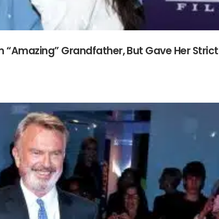
m “Amazing” Grandfather, But Gave Her Strict