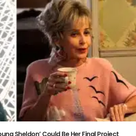
ung Sheldon’ Could Be Her Final Project