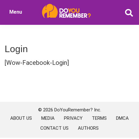
Skip
Skip
Menu
to
to
DoYouRemember?
main
primary
The
content
sidebar
Home
of
Login
Nostalgia
[Wow-Facebook-Login]
Primary
Sidebar
© 2026 DoYouRemember? Inc.
ABOUT US
MEDIA
PRIVACY
TERMS
DMCA
CONTACT US
AUTHORS