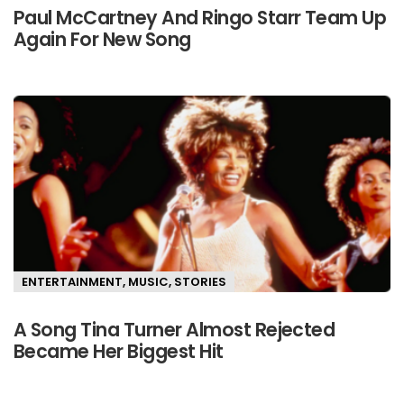
Paul McCartney And Ringo Starr Team Up
Again For New Song
ENTERTAINMENT
,
MUSIC
,
STORIES
A Song Tina Turner Almost Rejected
Became Her Biggest Hit