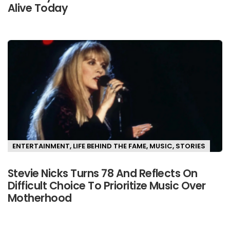
Alive Today
ENTERTAINMENT
,
LIFE BEHIND THE FAME
,
MUSIC
,
STORIES
Stevie Nicks Turns 78 And Reflects On
Difficult Choice To Prioritize Music Over
Motherhood