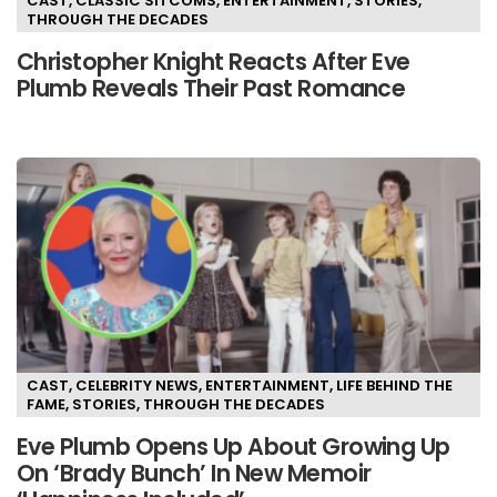
CAST
,
CLASSIC SITCOMS
,
ENTERTAINMENT
,
STORIES
,
THROUGH THE DECADES
Christopher Knight Reacts After Eve
Plumb Reveals Their Past Romance
CAST
,
CELEBRITY NEWS
,
ENTERTAINMENT
,
LIFE BEHIND THE
FAME
,
STORIES
,
THROUGH THE DECADES
Eve Plumb Opens Up About Growing Up
On ‘Brady Bunch’ In New Memoir