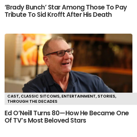
‘Brady Bunch’ Star Among Those To Pay
Tribute To Sid Krofft After His Death
CAST
,
CLASSIC SITCOMS
,
ENTERTAINMENT
,
STORIES
,
THROUGH THE DECADES
Ed O’Neill Turns 80—How He Became One
Of TV’s Most Beloved Stars