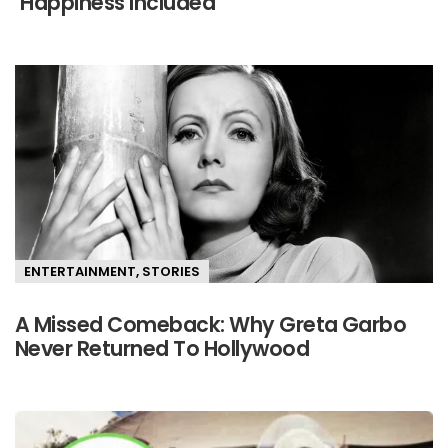
‘Happiness Included’
ENTERTAINMENT
,
STORIES
A Missed Comeback: Why Greta Garbo
Never Returned To Hollywood