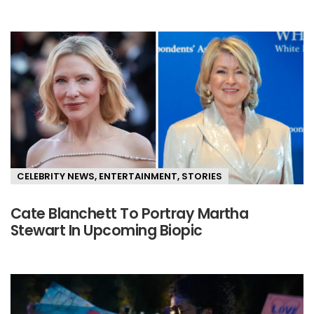
CELEBRITY NEWS
,
ENTERTAINMENT
,
STORIES
Cate Blanchett To Portray Martha
Stewart In Upcoming Biopic