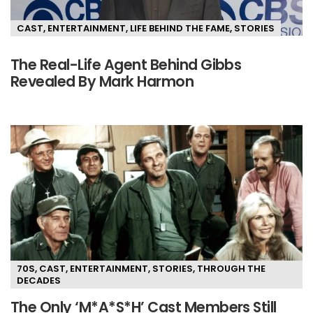
CAST
,
ENTERTAINMENT
,
LIFE BEHIND THE FAME
,
STORIES
The Real-Life Agent Behind Gibbs
Revealed By Mark Harmon
70S
,
CAST
,
ENTERTAINMENT
,
STORIES
,
THROUGH THE
DECADES
The Only ‘M*A*S*H’ Cast Members Still