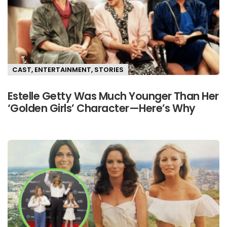
CAST
,
ENTERTAINMENT
,
STORIES
Estelle Getty Was Much Younger Than Her
‘Golden Girls’ Character—Here’s Why