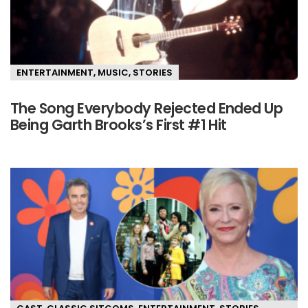
ENTERTAINMENT
,
MUSIC
,
STORIES
The Song Everybody Rejected Ended Up
Being Garth Brooks’s First #1 Hit