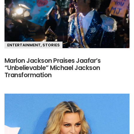
ENTERTAINMENT
,
STORIES
Marlon Jackson Praises Jaafar’s
“Unbelievable” Michael Jackson
Transformation