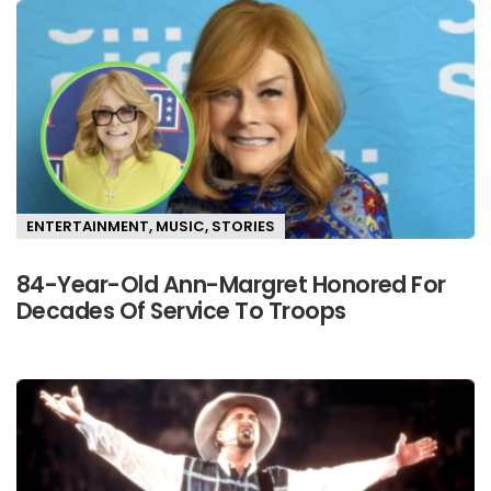
ENTERTAINMENT
,
MUSIC
,
STORIES
84-Year-Old Ann-Margret Honored For
Decades Of Service To Troops