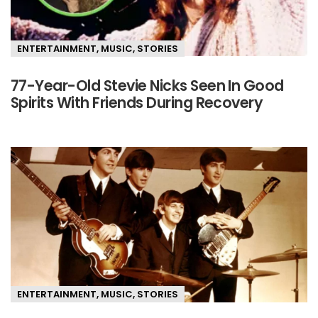
ENTERTAINMENT
,
MUSIC
,
STORIES
77-Year-Old Stevie Nicks Seen In Good
Spirits With Friends During Recovery
ENTERTAINMENT
,
MUSIC
,
STORIES