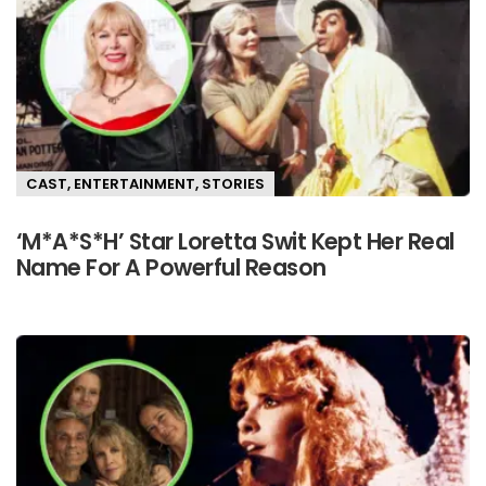
CAST
,
ENTERTAINMENT
,
STORIES
‘M*A*S*H’ Star Loretta Swit Kept Her Real
Name For A Powerful Reason