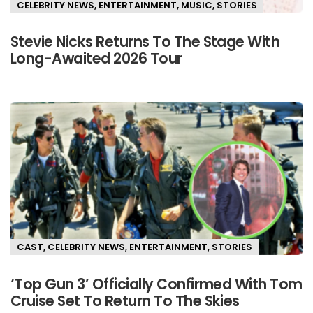
CELEBRITY NEWS
,
ENTERTAINMENT
,
MUSIC
,
STORIES
Stevie Nicks Returns To The Stage With
Long-Awaited 2026 Tour
CAST
,
CELEBRITY NEWS
,
ENTERTAINMENT
,
STORIES
‘Top Gun 3’ Officially Confirmed With Tom
Cruise Set To Return To The Skies