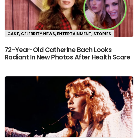
CAST
,
CELEBRITY NEWS
,
ENTERTAINMENT
,
STORIES
72-Year-Old Catherine Bach Looks
Radiant In New Photos After Health Scare