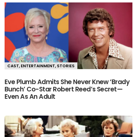
CAST
,
ENTERTAINMENT
,
STORIES
Eve Plumb Admits She Never Knew ‘Brady
Bunch’ Co-Star Robert Reed’s Secret—
Even As An Adult