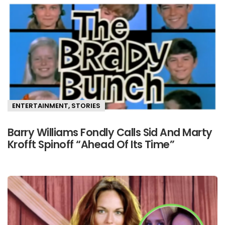
ENTERTAINMENT
,
STORIES
Barry Williams Fondly Calls Sid And Marty
Krofft Spinoff “Ahead Of Its Time”