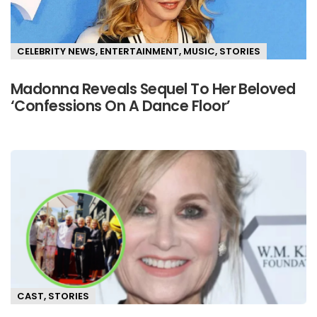
CELEBRITY NEWS
,
ENTERTAINMENT
,
MUSIC
,
STORIES
Madonna Reveals Sequel To Her Beloved
‘Confessions On A Dance Floor’
CAST
,
STORIES