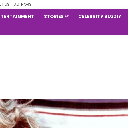
T US
AUTHORS
NTERTAINMENT
STORIES
CELEBRITY BUZZ!?