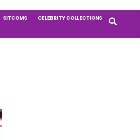
SITCOMS
CELEBRITY COLLECTIONS
Primary
Sidebar