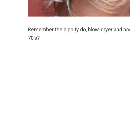
Remember the dippity do, blow-dryer and body
70’s?