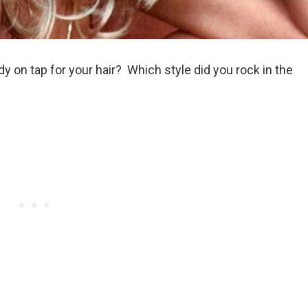
 on tap for your hair? Which style did you rock in the