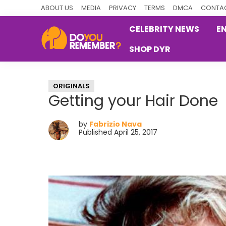
Skip
Skip
Skip
ABOUT US
MEDIA
PRIVACY
TERMS
DMCA
CONTAC
to
to
to
CELEBRITY NEWS
E
primary
main
primary
SHOP DYR
navigation
content
sidebar
DoYouRemember?
The
Home
ORIGINALS
of
Getting your Hair Done
Nostalgia
by
Fabrizio Nava
Published April 25, 2017