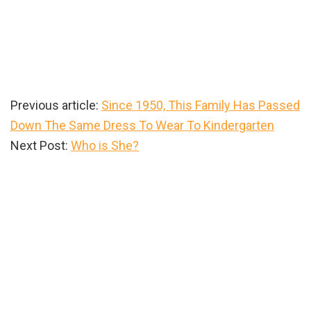
Previous article:
Since 1950, This Family Has Passed
Down The Same Dress To Wear To Kindergarten
Next Post:
Who is She?
Primary
Sidebar