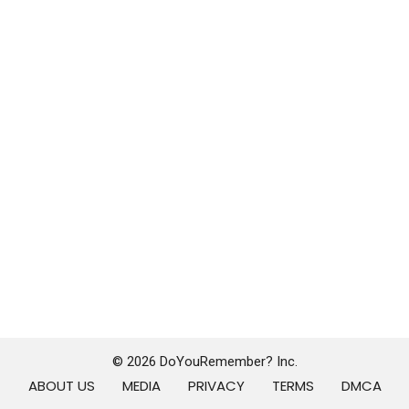
© 2026 DoYouRemember? Inc.
ABOUT US
MEDIA
PRIVACY
TERMS
DMCA