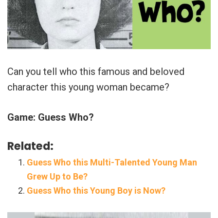
Can you tell who this famous and beloved
character this young woman became?
Game: Guess Who?
Related:
Guess Who this Multi-Talented Young Man
Grew Up to Be?
Guess Who this Young Boy is Now?