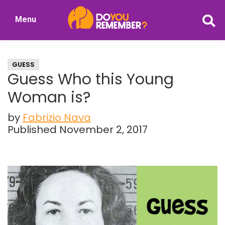
Skip
Skip
Menu
to
to
DoYouRemember?
main
primary
The
content
sidebar
Home
GUESS
of
Guess Who this Young
Nostalgia
Woman is?
by
Fabrizio Nava
Published November 2, 2017