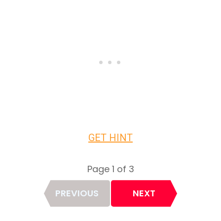
GET HINT
Page 1 of 3
Page
PREVIOUS
NEXT