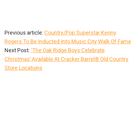
Previous article:
Country/Pop Superstar Kenny
Rogers To Be Inducted Into Music City Walk Of Fame
Next Post:
‘The Oak Ridge Boys Celebrate
Christmas’ Available At Cracker Barrel® Old Country
Store Locations
Primary
Sidebar