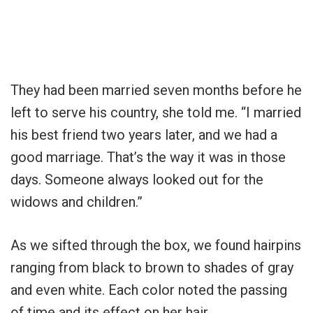
They had been married seven months before he
left to serve his country, she told me. “I married
his best friend two years later, and we had a
good marriage. That’s the way it was in those
days. Someone always looked out for the
widows and children.”
As we sifted through the box, we found hairpins
ranging from black to brown to shades of gray
and even white. Each color noted the passing
of time and its effect on her hair.