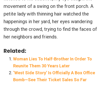
movement of a swing on the front porch. A
petite lady with thinning hair watched the
happenings in her yard, her eyes wandering
through the crowd, trying to find the faces of
her neighbors and friends.
Related:
Woman Lies To Half-Brother In Order To
Reunite Them 30 Years Later
‘West Side Story’ Is Officially A Box Office
Bomb—See Their Ticket Sales So Far