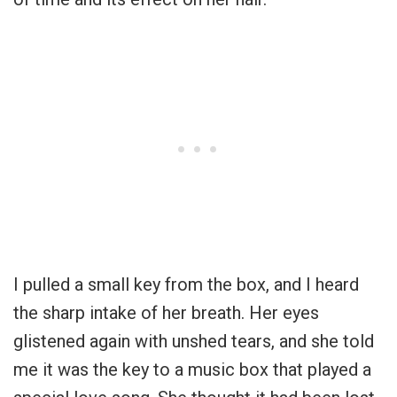
I pulled a small key from the box, and I heard
the sharp intake of her breath. Her eyes
glistened again with unshed tears, and she told
me it was the key to a music box that played a