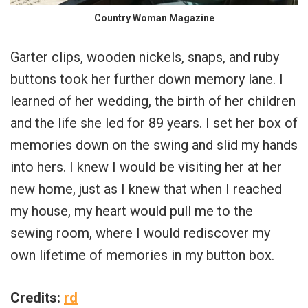
Country Woman Magazine
Garter clips, wooden nickels, snaps, and ruby
buttons took her further down memory lane. I
learned of her wedding, the birth of her children
and the life she led for 89 years. I set her box of
memories down on the swing and slid my hands
into hers. I knew I would be visiting her at her
new home, just as I knew that when I reached
my house, my heart would pull me to the
sewing room, where I would rediscover my
own lifetime of memories in my button box.
Credits:
rd