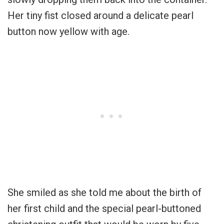
Her tiny fist closed around a delicate pearl
button now yellow with age.
She smiled as she told me about the birth of
her first child and the special pearl-buttoned