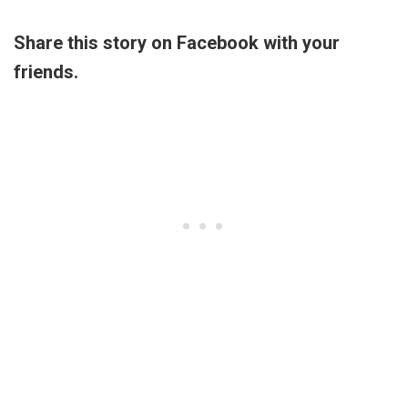
Share this story on Facebook with your
friends.