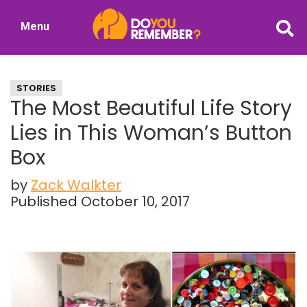
Skip
Skip
Menu
to
to
DoYouRemember?
main
primary
The
content
sidebar
Home
STORIES
of
The Most Beautiful Life Story
Nostalgia
Lies in This Woman’s Button
Box
by
Zack Walkter
Published October 10, 2017