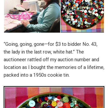
“Going, going, gone—for $3 to bidder No. 43,
the lady in the last row, white hat.” The
auctioneer rattled off my auction number and
location as I bought the memories of a lifetime,
packed into a 1950s cookie tin.