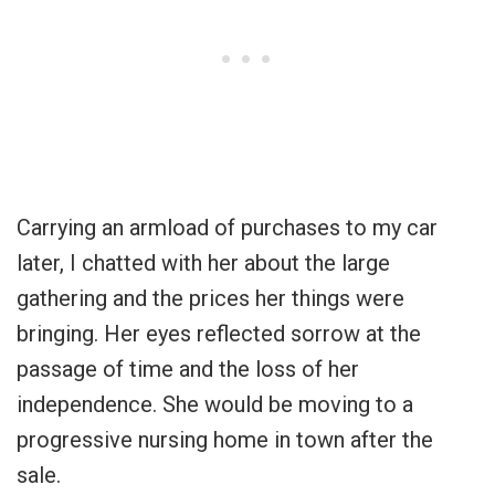
Carrying an armload of purchases to my car
later, I chatted with her about the large
gathering and the prices her things were
bringing. Her eyes reflected sorrow at the
passage of time and the loss of her
independence. She would be moving to a
progressive nursing home in town after the
sale.