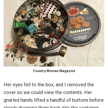
Country Woman Magazine
Her eyes fell to the box, and I removed the
cover so we could view the contents. Her
gnarled hands lifted a handful of buttons before
slowly dropping them back into the container.