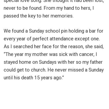
special love song. She thought it had been lost,
never to be found. From my hand to hers, I
passed the key to her memories.
We found a Sunday school pin holding a bar for
every year of perfect attendance except one.
As I searched her face for the reason, she said,
“The year my mother was sick with cancer, I
stayed home on Sundays with her so my father
could get to church. He never missed a Sunday
until his death 15 years ago.”