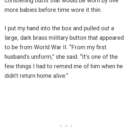
christening outfit that would be worn by five
more babies before time wore it thin.
I put my hand into the box and pulled out a
large, dark brass military button that appeared
to be from World War II. “From my first
husband’s uniform,” she said. “It’s one of the
few things I had to remind me of him when he
didn’t return home alive.”