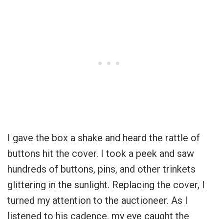
I gave the box a shake and heard the rattle of
buttons hit the cover. I took a peek and saw
hundreds of buttons, pins, and other trinkets
glittering in the sunlight. Replacing the cover, I
turned my attention to the auctioneer. As I
listened to his cadence, my eye caught the