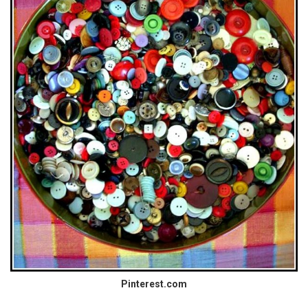
Pinterest.com