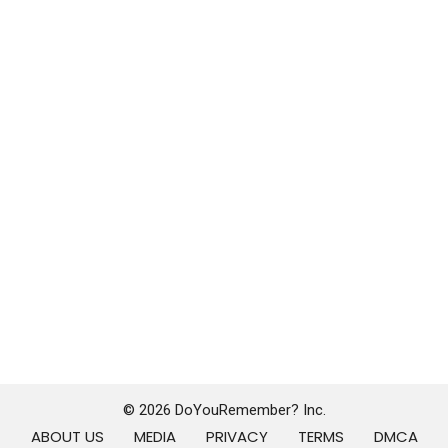
© 2026 DoYouRemember? Inc.
ABOUT US
MEDIA
PRIVACY
TERMS
DMCA