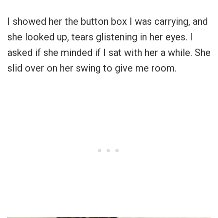
I showed her the button box I was carrying, and
she looked up, tears glistening in her eyes. I
asked if she minded if I sat with her a while. She
slid over on her swing to give me room.