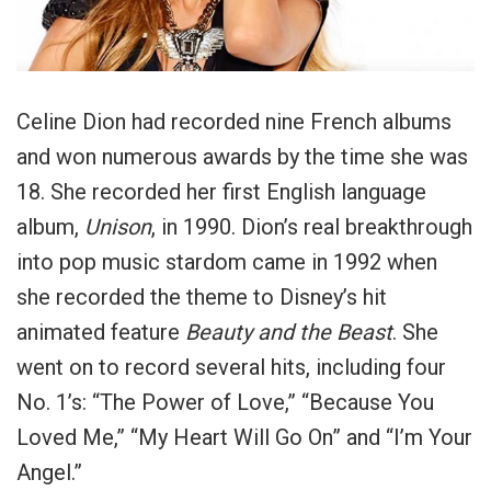
Celine Dion had recorded nine French albums
and won numerous awards by the time she was
18. She recorded her first English language
album,
Unison
, in 1990. Dion’s real breakthrough
into pop music stardom came in 1992 when
she recorded the theme to Disney’s hit
animated feature
Beauty and the Beast
. She
went on to record several hits, including four
No. 1’s: “The Power of Love,” “Because You
Loved Me,” “My Heart Will Go On” and “I’m Your
Angel.”