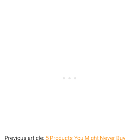
Previous article:
5 Products You Might Never Buy