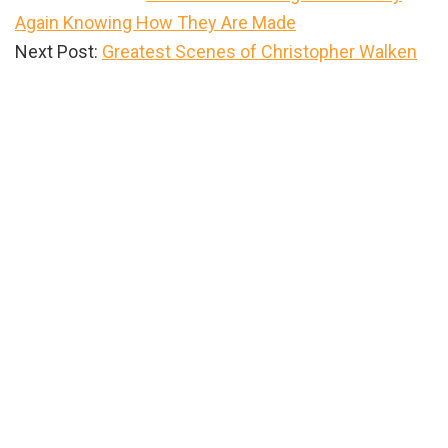
Again Knowing How They Are Made
Next Post:
Greatest Scenes of Christopher Walken
Primary
Sidebar