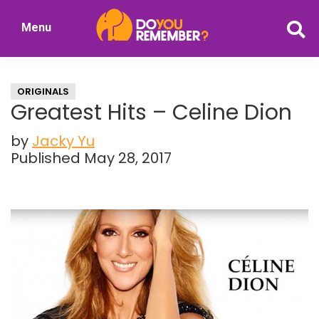
Skip
Skip
Menu
to
to
DoYouRemember?
main
primary
The
content
sidebar
Home
ORIGINALS
of
Greatest Hits – Celine Dion
Nostalgia
by
Jacky Yu
Published May 28, 2017