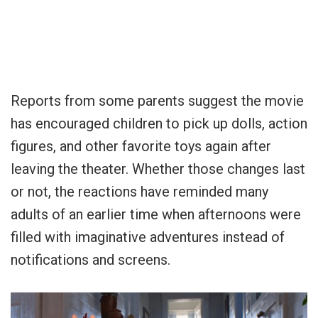
Reports from some parents suggest the movie
has encouraged children to pick up dolls, action
figures, and other favorite toys again after
leaving the theater. Whether those changes last
or not, the reactions have reminded many
adults of an earlier time when afternoons were
filled with imaginative adventures instead of
notifications and screens.