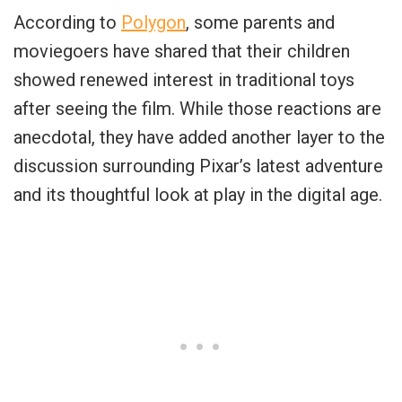
According to
Polygon
, some parents and
moviegoers have shared that their children
showed renewed interest in traditional toys
after seeing the film. While those reactions are
anecdotal, they have added another layer to the
discussion surrounding Pixar’s latest adventure
and its thoughtful look at play in the digital age.