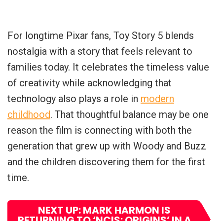
For longtime Pixar fans, Toy Story 5 blends
nostalgia with a story that feels relevant to
families today. It celebrates the timeless value
of creativity while acknowledging that
technology also plays a role in
modern
childhood
. That thoughtful balance may be one
reason the film is connecting with both the
generation that grew up with Woody and Buzz
and the children discovering them for the first
time.
NEXT UP: MARK HARMON IS
RETURNING TO ‘NCIS: ORIGINS’ IN A