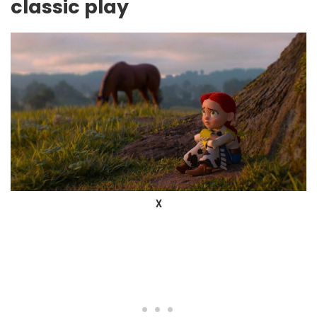
classic play
X