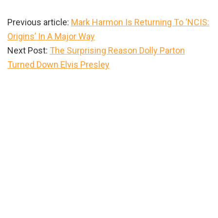
Previous article:
Mark Harmon Is Returning To ‘NCIS:
Origins’ In A Major Way
Next Post:
The Surprising Reason Dolly Parton
Turned Down Elvis Presley
Primary
Sidebar