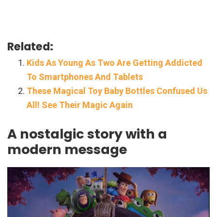
Related:
Kids As Young As Two Are Getting Addicted
To Smartphones And Tablets
These Magical Toy Baby Bottles Confused Us
All! See Their Magic Again
A nostalgic story with a
modern message