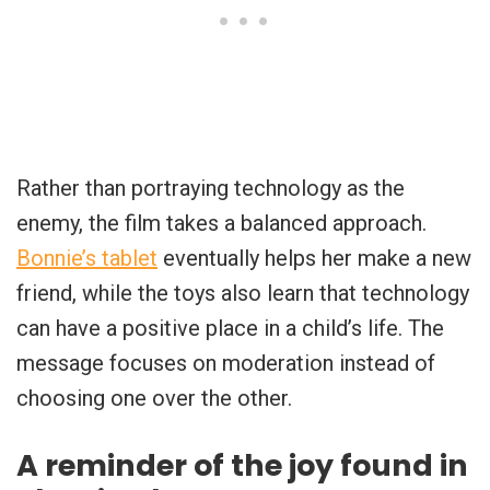
Rather than portraying technology as the
enemy, the film takes a balanced approach.
Bonnie’s tablet
eventually helps her make a new
friend, while the toys also learn that technology
can have a positive place in a child’s life. The
message focuses on moderation instead of
choosing one over the other.
A reminder of the joy found in