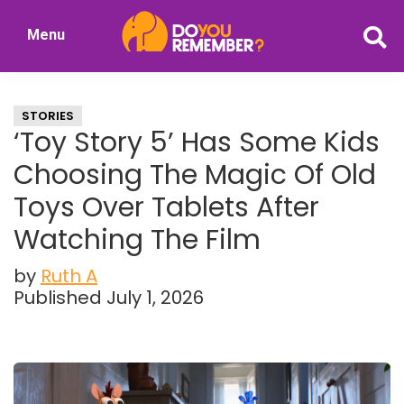
Skip
Skip
Menu
to
to
DoYouRemember?
main
primary
The
content
sidebar
Home
STORIES
of
‘Toy Story 5’ Has Some Kids
Nostalgia
Choosing The Magic Of Old
Toys Over Tablets After
Watching The Film
by
Ruth A
Published July 1, 2026