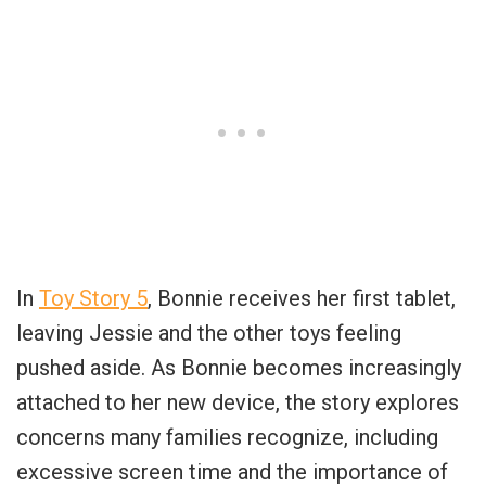
In
Toy Story 5
, Bonnie receives her first tablet,
leaving Jessie and the other toys feeling
pushed aside. As Bonnie becomes increasingly
attached to her new device, the story explores
concerns many families recognize, including
excessive screen time and the importance of