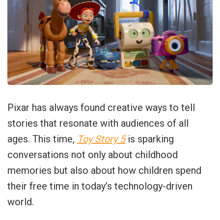
Pixar has always found creative ways to tell
stories that resonate with audiences of all
ages. This time,
Toy Story 5
is sparking
conversations not only about childhood
memories but also about how children spend
their free time in today’s technology-driven
world.