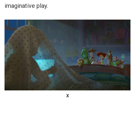
imaginative play.
X