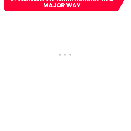
MAJOR WAY