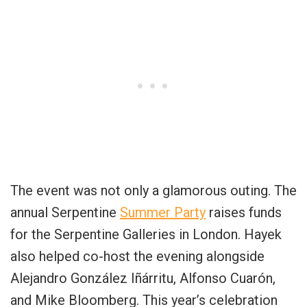
The event was not only a glamorous outing. The
annual Serpentine
Summer Party
raises funds
for the Serpentine Galleries in London. Hayek
also helped co-host the evening alongside
Alejandro González Iñárritu, Alfonso Cuarón,
and Mike Bloomberg. This year’s celebration