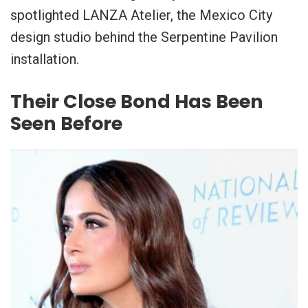
spotlighted LANZA Atelier, the Mexico City
design studio behind the Serpentine Pavilion
installation.
Their Close Bond Has Been
Seen Before