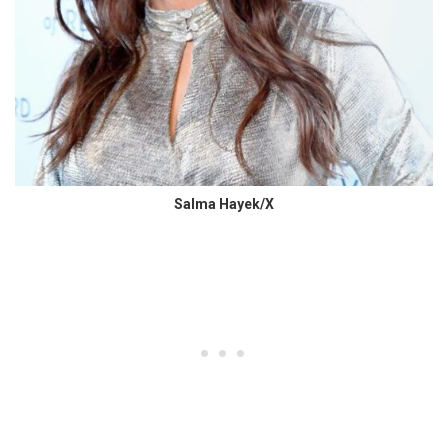
Salma Hayek/X