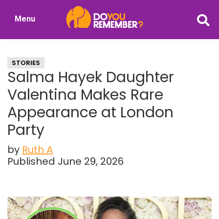
Skip
Skip
Menu
to
to
DoYouRemember?
main
primary
The
content
sidebar
Home
STORIES
of
Salma Hayek Daughter
Nostalgia
Valentina Makes Rare
Appearance at London
Party
by
Ruth A
Published June 29, 2026