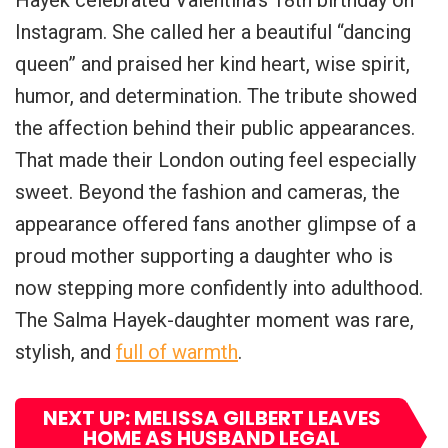
Instagram. She called her a beautiful “dancing
queen” and praised her kind heart, wise spirit,
humor, and determination. The tribute showed
the affection behind their public appearances.
That made their London outing feel especially
sweet. Beyond the fashion and cameras, the
appearance offered fans another glimpse of a
proud mother supporting a daughter who is
now stepping more confidently into adulthood.
The Salma Hayek-daughter moment was rare,
stylish, and
full of warmth
.
NEXT UP: MELISSA GILBERT LEAVES
HOME AS HUSBAND LEGAL