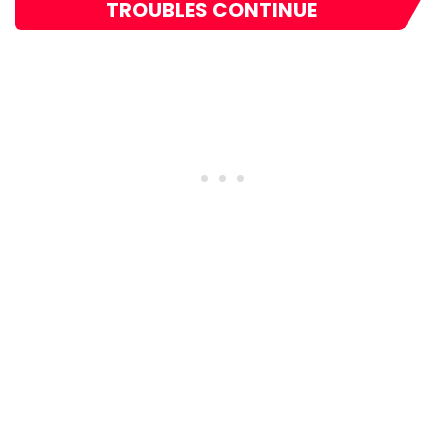
TROUBLES CONTINUE