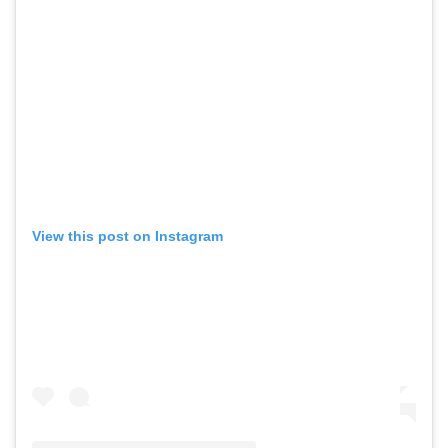
View this post on Instagram