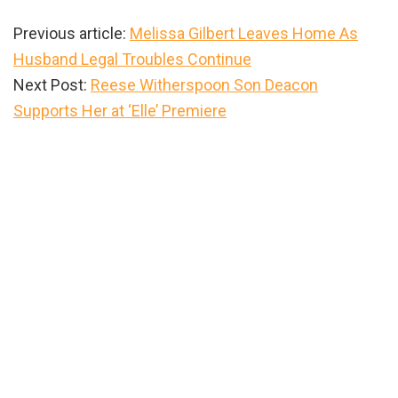
Previous article:
Melissa Gilbert Leaves Home As
Husband Legal Troubles Continue
Next Post:
Reese Witherspoon Son Deacon
Supports Her at ‘Elle’ Premiere
Primary
Sidebar