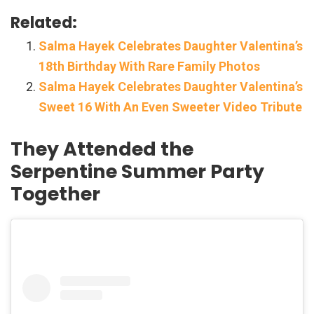
Related:
Salma Hayek Celebrates Daughter Valentina’s
18th Birthday With Rare Family Photos
Salma Hayek Celebrates Daughter Valentina’s
Sweet 16 With An Even Sweeter Video Tribute
They Attended the
Serpentine Summer Party
Together