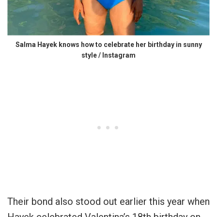
Salma Hayek knows how to celebrate her birthday in sunny
style / Instagram
Their bond also stood out earlier this year when
Hayek celebrated Valentina’s 18th birthday on