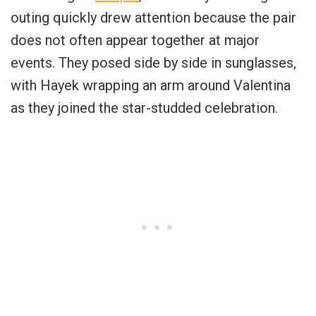
outing quickly drew attention because the pair
does not often appear together at major
events. They posed side by side in sunglasses,
with Hayek wrapping an arm around Valentina
as they joined the star-studded celebration.