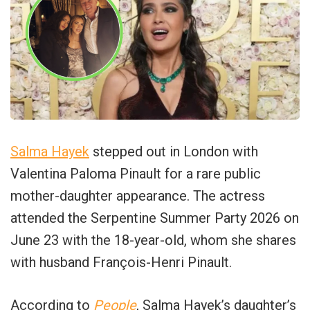
Salma Hayek
stepped out in London with
Valentina Paloma Pinault for a rare public
mother-daughter appearance. The actress
attended the Serpentine Summer Party 2026 on
June 23 with the 18-year-old, whom she shares
with husband François-Henri Pinault.
According to
People
, Salma Hayek’s daughter’s