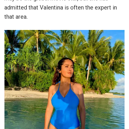
admitted that Valentina is often the expert in
that area.