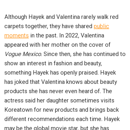
Although Hayek and Valentina rarely walk red
carpets together, they have shared
public
moments
in the past. In 2022, Valentina
appeared with her mother on the cover of
Vogue Mexico
. Since then, she has continued to
show an interest in fashion and beauty,
something Hayek has openly praised. Hayek
has joked that Valentina knows about beauty
products she has never even heard of. The
actress said her daughter sometimes visits
Koreatown for new products and brings back
different recommendations each time. Hayek
may be the global movie star, but she has