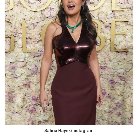
Salma Hayek/Instagram