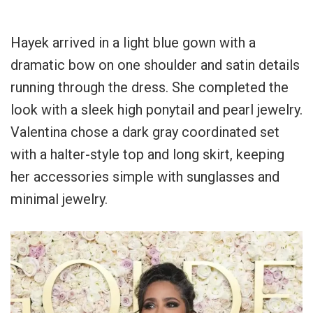
Hayek arrived in a light blue gown with a
dramatic bow on one shoulder and satin details
running through the dress. She completed the
look with a sleek high ponytail and pearl jewelry.
Valentina chose a dark gray coordinated set
with a halter-style top and long skirt, keeping
her accessories simple with sunglasses and
minimal jewelry.