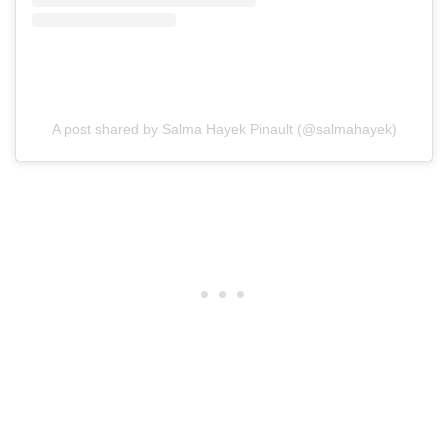
A post shared by Salma Hayek Pinault (@salmahayek)