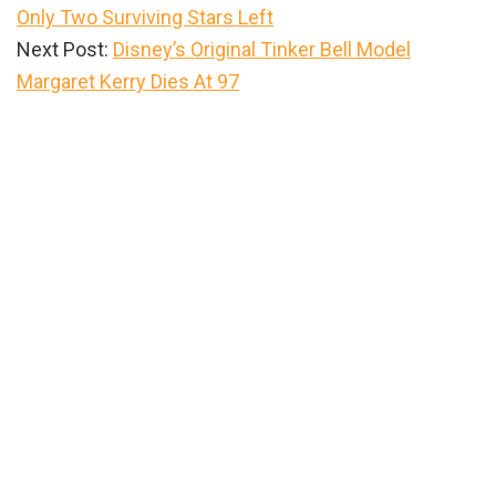
Only Two Surviving Stars Left
Next Post:
Disney’s Original Tinker Bell Model
Margaret Kerry Dies At 97
Primary
Sidebar