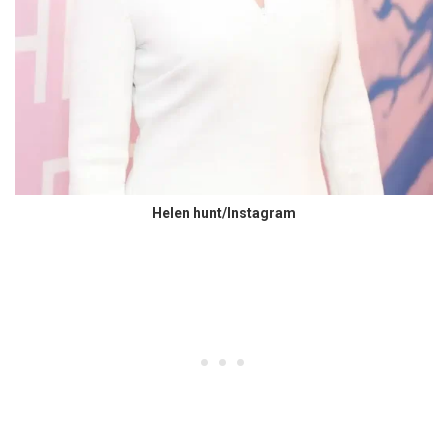
Helen hunt/Instagram