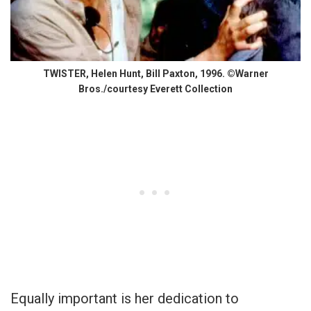
TWISTER, Helen Hunt, Bill Paxton, 1996. ©Warner
Bros./courtesy Everett Collection
Equally important is her dedication to