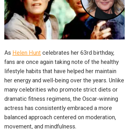
As
Helen Hunt
celebrates her 63rd birthday,
fans are once again taking note of the healthy
lifestyle habits that have helped her maintain
her energy and well-being over the years. Unlike
many celebrities who promote strict diets or
dramatic fitness regimens, the Oscar-winning
actress has consistently embraced a more
balanced approach centered on moderation,
movement, and mindfulness.