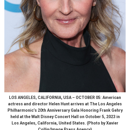
LOS ANGELES, CALIFORNIA, USA – OCTOBER 05: American
actress and director Helen Hunt arrives at The Los Angeles
Philharmonic’s 20th Anniversary Gala Honoring Frank Gehry
held at the Walt Disney Concert Hall on October 5, 2023 in
Los Angeles, California, United States. (Photo by Xavier
Collin/Image Press Agency)