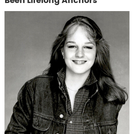
Been Lifelong Anchors