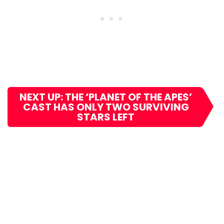
NEXT UP: THE ‘PLANET OF THE APES’
CAST HAS ONLY TWO SURVIVING
STARS LEFT