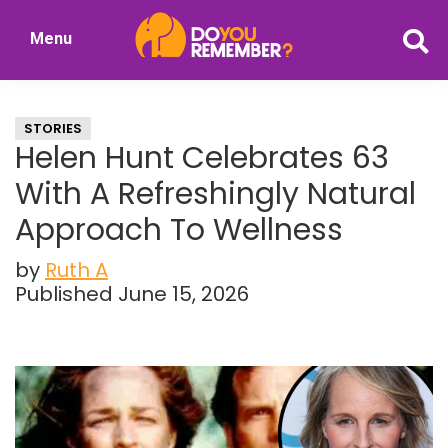
Skip
Skip
Menu
to
to
DoYouRemember?
main
primary
The
content
sidebar
Home
STORIES
of
Helen Hunt Celebrates 63
Nostalgia
With A Refreshingly Natural
Approach To Wellness
by
Ruth A
Published June 15, 2026