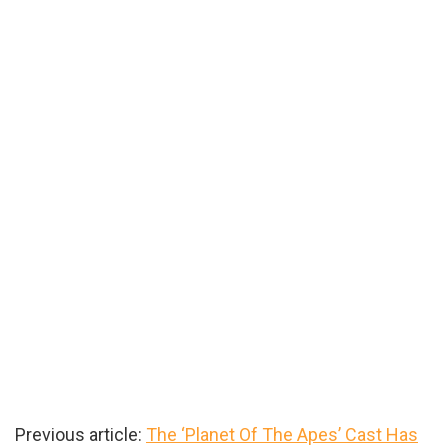
Previous article:
The ‘Planet Of The Apes’ Cast Has