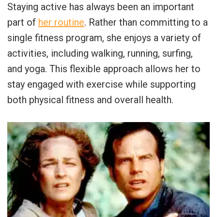
Staying active has always been an important
part of
her routine
. Rather than committing to a
single fitness program, she enjoys a variety of
activities, including walking, running, surfing,
and yoga. This flexible approach allows her to
stay engaged with exercise while supporting
both physical fitness and overall health.