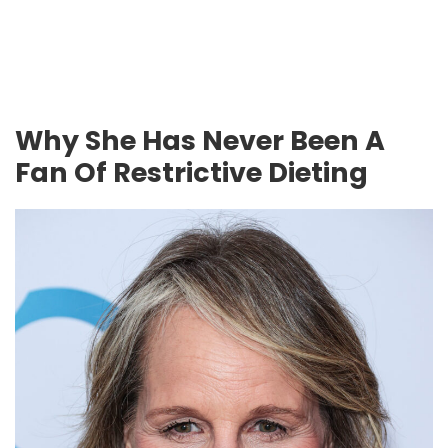
Why She Has Never Been A
Fan Of Restrictive Dieting