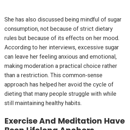
She has also discussed being mindful of sugar
consumption, not because of strict dietary
rules but because of its effects on her mood.
According to her interviews, excessive sugar
can leave her feeling anxious and emotional,
making moderation a practical choice rather
than a restriction. This common-sense
approach has helped her avoid the cycle of
dieting that many people struggle with while
still maintaining healthy habits.
Exercise And Meditation Have