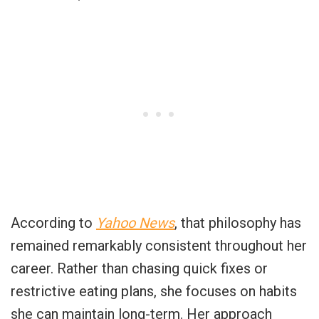
According to
Yahoo News
, that philosophy has
remained remarkably consistent throughout her
career. Rather than chasing quick fixes or
restrictive eating plans, she focuses on habits
she can maintain long-term. Her approach