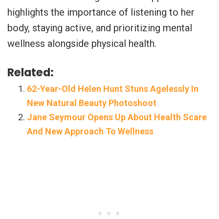
highlights the importance of listening to her
body, staying active, and prioritizing mental
wellness alongside physical health.
Related:
62-Year-Old Helen Hunt Stuns Agelessly In
New Natural Beauty Photoshoot
Jane Seymour Opens Up About Health Scare
And New Approach To Wellness