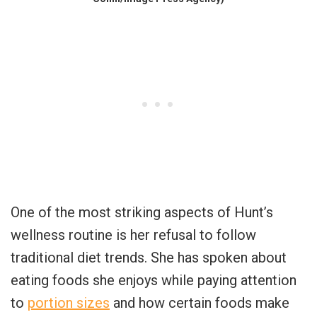
One of the most striking aspects of Hunt’s
wellness routine is her refusal to follow
traditional diet trends. She has spoken about
eating foods she enjoys while paying attention
to
portion sizes
and how certain foods make