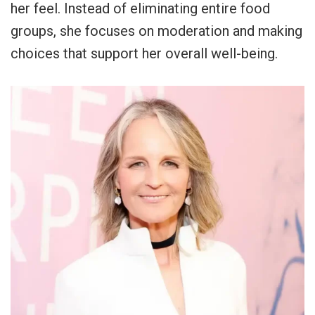
her feel. Instead of eliminating entire food
groups, she focuses on moderation and making
choices that support her overall well-being.