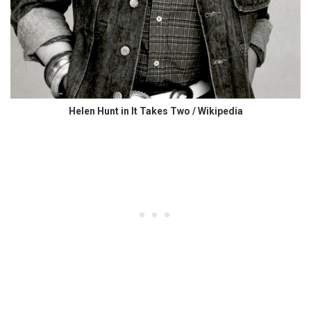
Helen Hunt in It Takes Two / Wikipedia