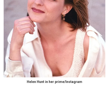
Helen Hunt in her prime/Instagram