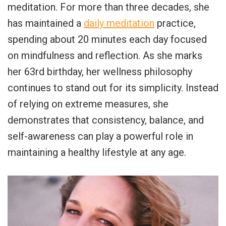
meditation. For more than three decades, she
has maintained a
daily meditation
practice,
spending about 20 minutes each day focused
on mindfulness and reflection. As she marks
her 63rd birthday, her wellness philosophy
continues to stand out for its simplicity. Instead
of relying on extreme measures, she
demonstrates that consistency, balance, and
self-awareness can play a powerful role in
maintaining a healthy lifestyle at any age.