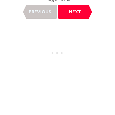
Page
PREVIOUS
NEXT