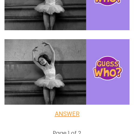
ANSWER
Page 1 of 2