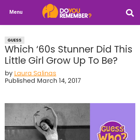
Skip
Skip
Menu
to
to
DoYouRemember?
main
primary
The
content
sidebar
Home
GUESS
of
Which ‘60s Stunner Did This
Nostalgia
Little Girl Grow Up To Be?
by
Laura Salinas
Published March 14, 2017