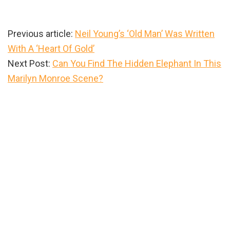
Previous article:
Neil Young’s ‘Old Man’ Was Written
With A ‘Heart Of Gold’
Next Post:
Can You Find The Hidden Elephant In This
Marilyn Monroe Scene?
Primary
Sidebar