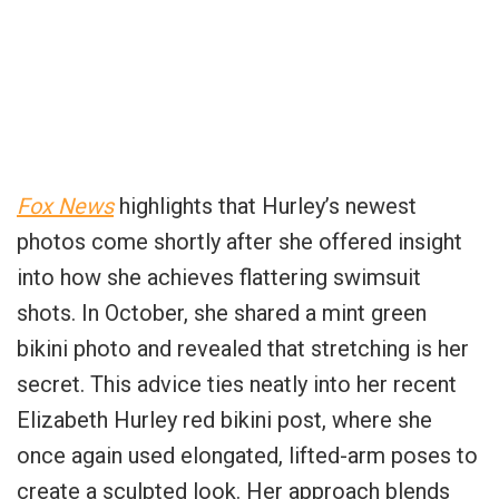
Fox News
highlights that Hurley’s newest
photos come shortly after she offered insight
into how she achieves flattering swimsuit
shots. In October, she shared a mint green
bikini photo and revealed that stretching is her
secret. This advice ties neatly into her recent
Elizabeth Hurley red bikini post, where she
once again used elongated, lifted-arm poses to
create a sculpted look. Her approach blends