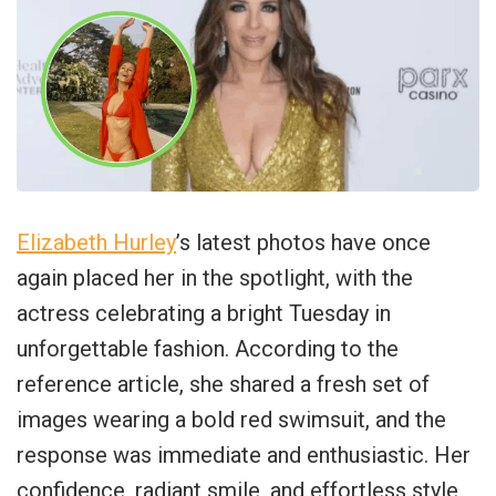
Elizabeth Hurley
’s latest photos have once
again placed her in the spotlight, with the
actress celebrating a bright Tuesday in
unforgettable fashion. According to the
reference article, she shared a fresh set of
images wearing a bold red swimsuit, and the
response was immediate and enthusiastic. Her
confidence, radiant smile, and effortless style