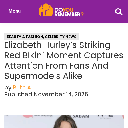
Skip
Skip
Menu
to
to
DoYouRemember?
main
primary
The
content
sidebar
Home
BEAUTY & FASHION
,
CELEBRITY NEWS
of
Elizabeth Hurley’s Striking
Nostalgia
Red Bikini Moment Captures
Attention From Fans And
Supermodels Alike
by
Ruth A
Published November 14, 2025