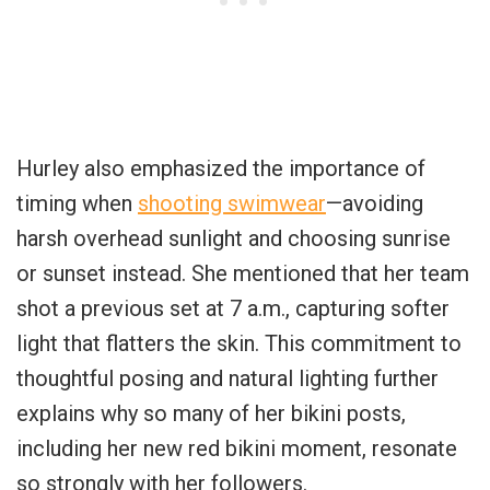
Hurley also emphasized the importance of
timing when
shooting swimwear
—avoiding
harsh overhead sunlight and choosing sunrise
or sunset instead. She mentioned that her team
shot a previous set at 7 a.m., capturing softer
light that flatters the skin. This commitment to
thoughtful posing and natural lighting further
explains why so many of her bikini posts,
including her new red bikini moment, resonate
so strongly with her followers.