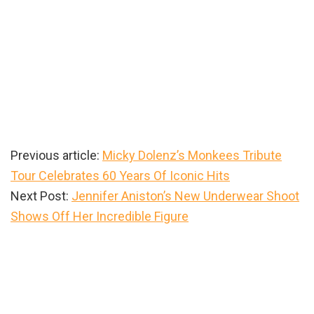
Previous article:
Micky Dolenz’s Monkees Tribute
Tour Celebrates 60 Years Of Iconic Hits
Next Post:
Jennifer Aniston’s New Underwear Shoot
Shows Off Her Incredible Figure
Primary
Sidebar