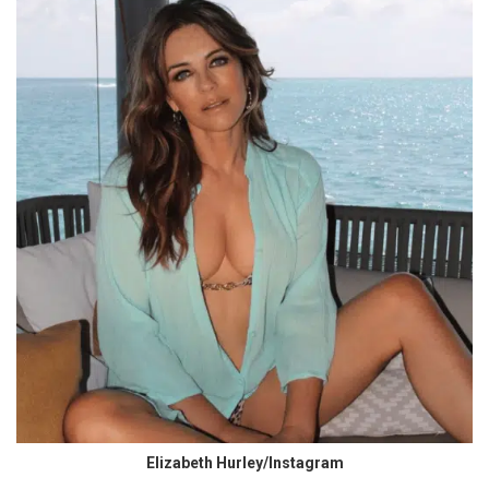
Elizabeth Hurley/Instagram