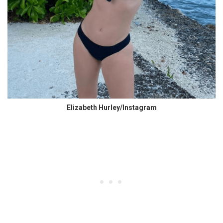
Elizabeth Hurley/Instagram