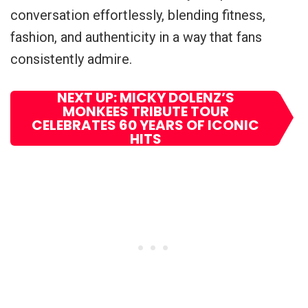
conversation effortlessly, blending fitness,
fashion, and authenticity in a way that fans
consistently admire.
NEXT UP: MICKY DOLENZ’S
MONKEES TRIBUTE TOUR
CELEBRATES 60 YEARS OF ICONIC
HITS