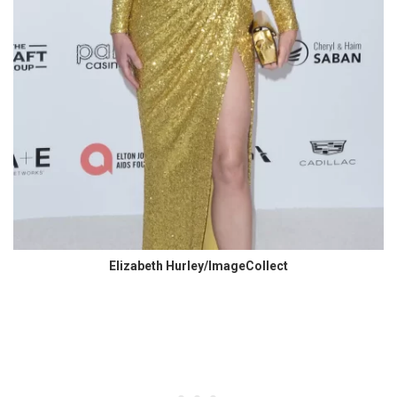
Elizabeth Hurley/ImageCollect