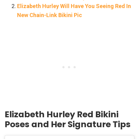
Elizabeth Hurley Will Have You Seeing Red In
New Chain-Link Bikini Pic
Elizabeth Hurley Red Bikini
Poses and Her Signature Tips