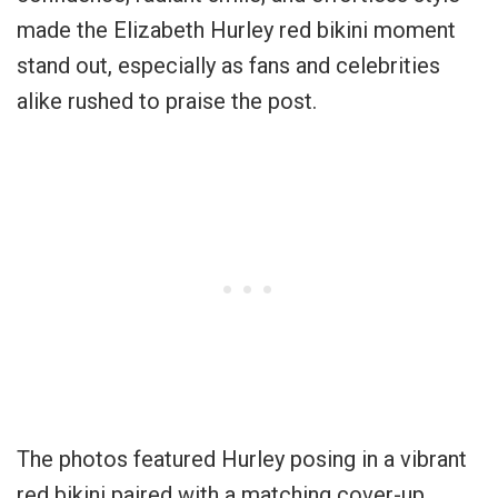
made the Elizabeth Hurley red bikini moment
stand out, especially as fans and celebrities
alike rushed to praise the post.
The photos featured Hurley posing in a vibrant
red bikini paired with a matching cover-up,