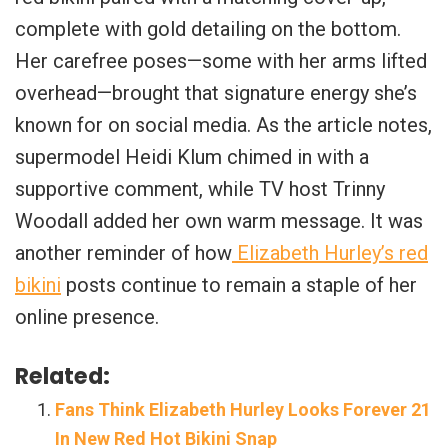
complete with gold detailing on the bottom.
Her carefree poses—some with her arms lifted
overhead—brought that signature energy she’s
known for on social media. As the article notes,
supermodel Heidi Klum chimed in with a
supportive comment, while TV host Trinny
Woodall added her own warm message. It was
another reminder of how
Elizabeth Hurley’s red
bikini
posts continue to remain a staple of her
online presence.
Related:
Fans Think Elizabeth Hurley Looks Forever 21
In New Red Hot Bikini Snap