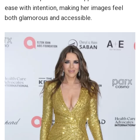
ease with intention, making her images feel
both glamorous and accessible.