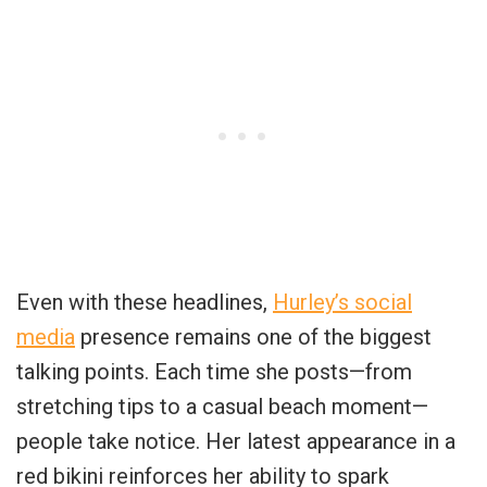
Even with these headlines,
Hurley’s social
media
presence remains one of the biggest
talking points. Each time she posts—from
stretching tips to a casual beach moment—
people take notice. Her latest appearance in a
red bikini reinforces her ability to spark