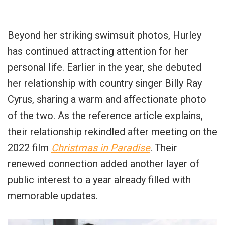
Beyond her striking swimsuit photos, Hurley
has continued attracting attention for her
personal life. Earlier in the year, she debuted
her relationship with country singer Billy Ray
Cyrus, sharing a warm and affectionate photo
of the two. As the reference article explains,
their relationship rekindled after meeting on the
2022 film
Christmas in Paradise
. Their
renewed connection added another layer of
public interest to a year already filled with
memorable updates.