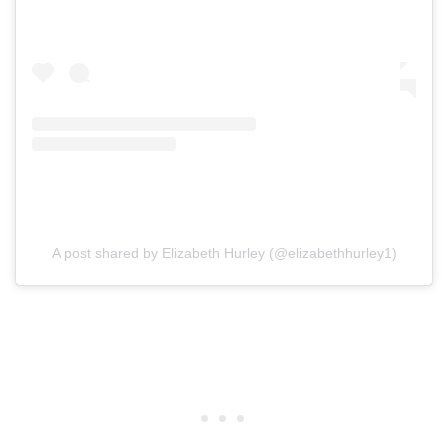
A post shared by Elizabeth Hurley (@elizabethhurley1)