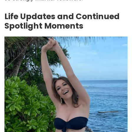
Life Updates and Continued
Spotlight Moments