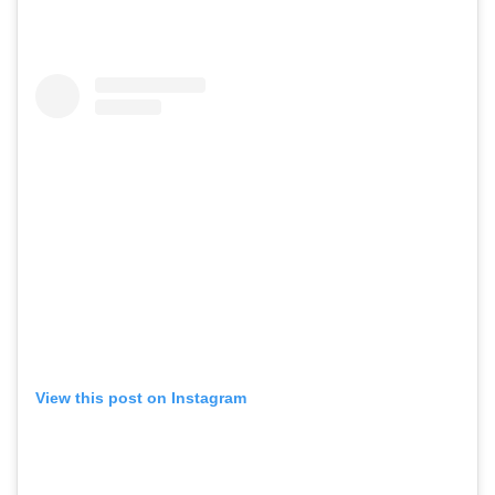
View this post on Instagram