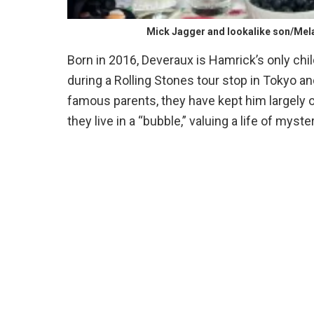
Mick Jagger and lookalike son/Mel
Born in 2016, Deveraux is Hamrick’s only chi
during a Rolling Stones tour stop in Tokyo an
famous parents, they have kept him largely 
they live in a “bubble,” valuing a life of myste