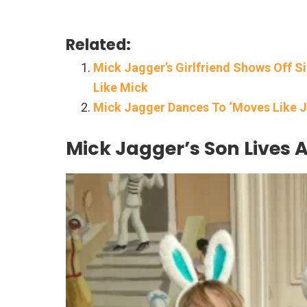
Related:
Mick Jagger’s Girlfriend Shows Off S
Like Mick
Mick Jagger Dances To ‘Moves Like J
Mick Jagger’s Son Lives A