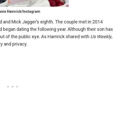
anie Hamrick/Instagram
ld and Mick Jagger’s eighth. The couple met in 2014
d began dating the following year. Although their son has
out of the public eye. As Hamrick shared with
Us Weekly
,
ry and privacy.