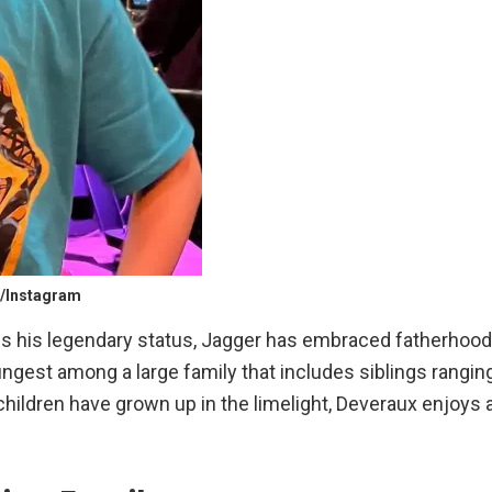
k/Instagram
ows his legendary status, Jagger has embraced fatherhood
ungest among a large family that includes siblings rangin
children have grown up in the limelight, Deveraux enjoys 