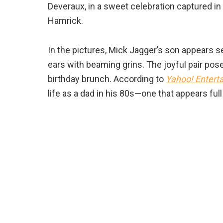
Deveraux, in a sweet celebration captured in
Hamrick.
In the pictures, Mick Jagger’s son appears 
ears with beaming grins. The joyful pair posed
birthday brunch. According to
Yahoo! Entert
life as a dad in his 80s—one that appears ful