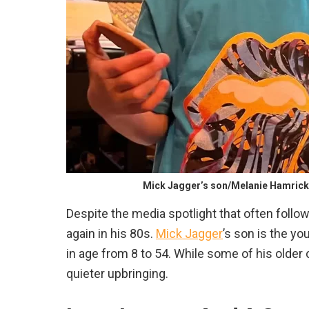
Mick Jagger’s son/Melanie Hamric
Despite the media spotlight that often foll
again in his 80s.
Mick Jagger
’s son is the yo
in age from 8 to 54. While some of his older 
quieter upbringing.