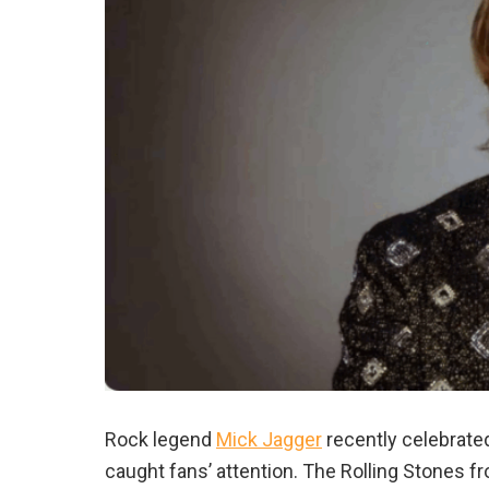
Rock legend
Mick Jagger
recently celebrated
caught fans’ attention. The Rolling Stones f