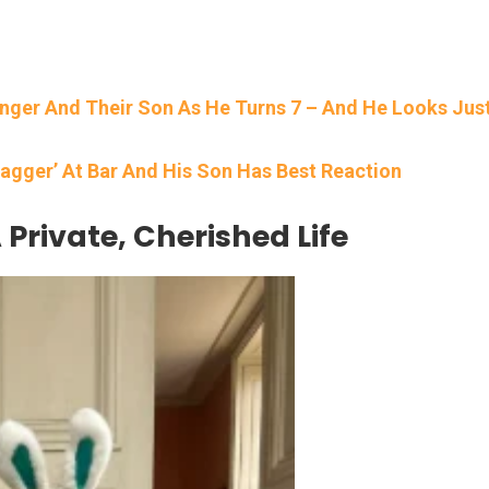
inger And Their Son As He Turns 7 – And He Looks Jus
agger’ At Bar And His Son Has Best Reaction
 Private, Cherished Life