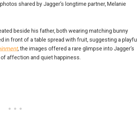
 photos shared by Jagger’s longtime partner, Melanie
seated beside his father, both wearing matching bunny
 in front of a table spread with fruit, suggesting a playfu
ainment
, the images offered a rare glimpse into Jagger’s
l of affection and quiet happiness.