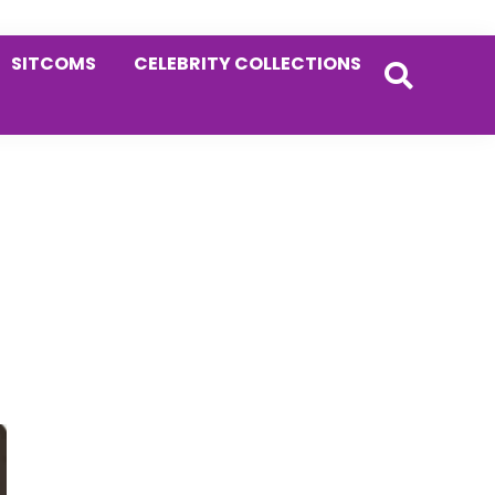
SITCOMS
CELEBRITY COLLECTIONS
Primary
Sidebar