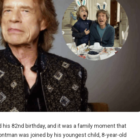
 his 82nd birthday, and it was a family moment that
rontman was joined by his youngest child, 8-year-old