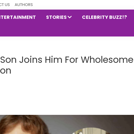
T US
AUTHORS
NTERTAINMENT
STORIES
CELEBRITY BUZZ!?
e Son Joins Him For Wholesome
ion