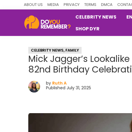
Skip
Skip
Skip
ABOUT US
MEDIA
PRIVACY
TERMS
DMCA
CONTAC
to
to
to
CELEBRITY NEWS
E
primary
main
primary
SHOP DYR
navigation
content
sidebar
DoYouRemember?
The
Home
CELEBRITY NEWS
,
FAMILY
of
Mick Jagger’s Lookalik
Nostalgia
82nd Birthday Celebrat
by
Ruth A
Published July 31, 2025