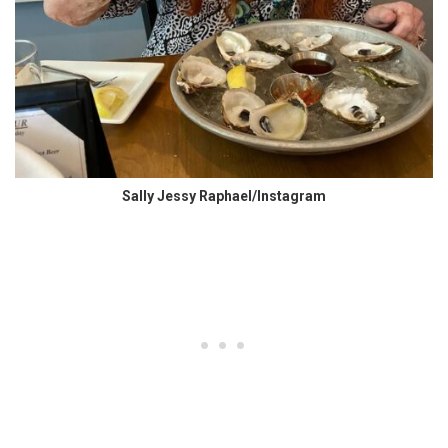
Sally Jessy Raphael/Instagram