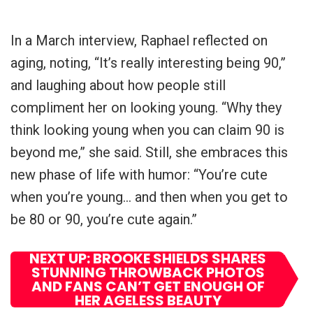
In a March interview, Raphael reflected on
aging, noting, “It’s really interesting being 90,”
and laughing about how people still
compliment her on looking young. “Why they
think looking young when you can claim 90 is
beyond me,” she said. Still, she embraces this
new phase of life with humor: “You’re cute
when you’re young… and then when you get to
be 80 or 90, you’re cute again.”
NEXT UP: BROOKE SHIELDS SHARES
STUNNING THROWBACK PHOTOS
AND FANS CAN’T GET ENOUGH OF
HER AGELESS BEAUTY