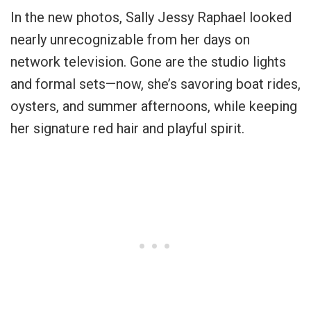
In the new photos, Sally Jessy Raphael looked
nearly unrecognizable from her days on
network television. Gone are the studio lights
and formal sets—now, she’s savoring boat rides,
oysters, and summer afternoons, while keeping
her signature red hair and playful spirit.