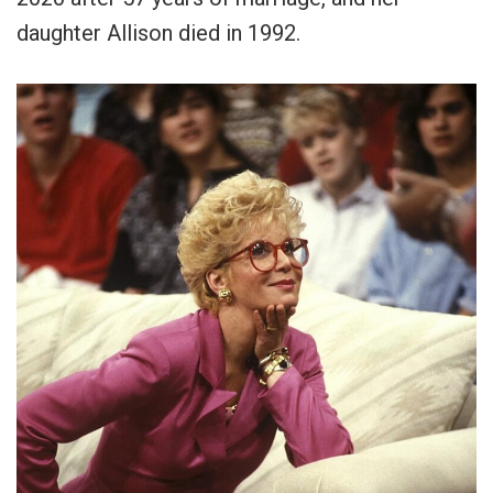
daughter Allison died in 1992.