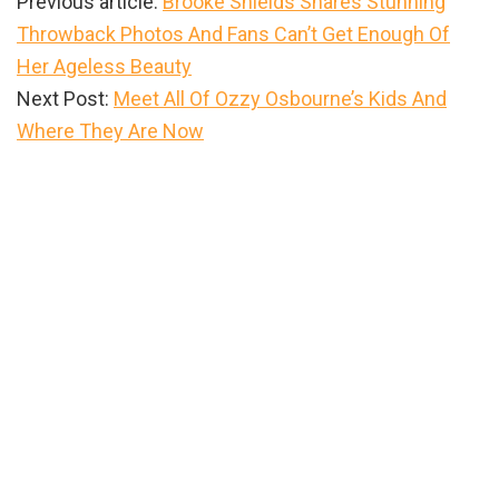
Previous article:
Brooke Shields Shares Stunning
Throwback Photos And Fans Can’t Get Enough Of
Her Ageless Beauty
Next Post:
Meet All Of Ozzy Osbourne’s Kids And
Where They Are Now
Primary
Sidebar