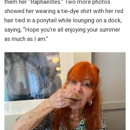
them her “Raphaelites.” Two more photos
showed her wearing a tie-dye shirt with her red
hair tied in a ponytail while lounging on a dock,
saying, “Hope you’re all enjoying your summer
as much as I am.”