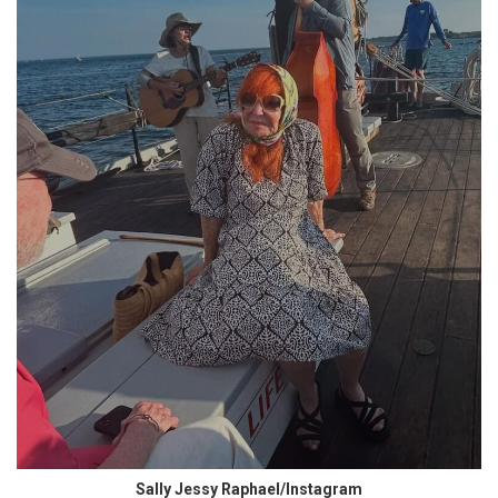
Sally Jessy Raphael/Instagram