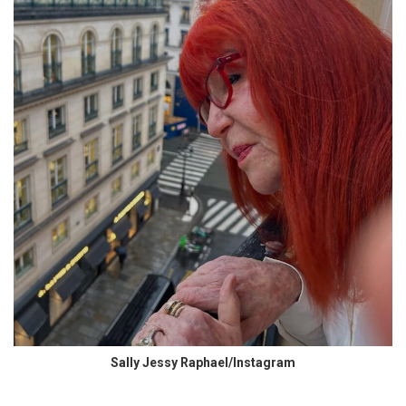
Sally Jessy Raphael/Instagram