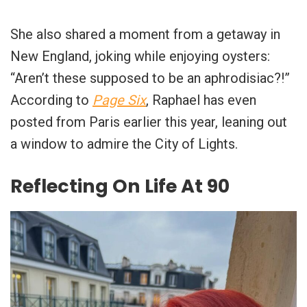
She also shared a moment from a getaway in
New England, joking while enjoying oysters:
“Aren’t these supposed to be an aphrodisiac?!”
According to
Page Six
, Raphael has even
posted from Paris earlier this year, leaning out
a window to admire the City of Lights.
Reflecting On Life At 90