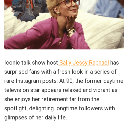
Iconic talk show host
Sally Jessy Raphael
has
surprised fans with a fresh look in a series of
rare Instagram posts. At 90, the former daytime
television star appears relaxed and vibrant as
she enjoys her retirement far from the
spotlight, delighting longtime followers with
glimpses of her daily life.