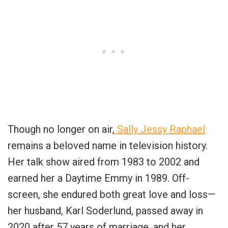
Though no longer on air,
Sally Jessy Raphael
remains a beloved name in television history.
Her talk show aired from 1983 to 2002 and
earned her a Daytime Emmy in 1989. Off-
screen, she endured both great love and loss—
her husband, Karl Soderlund, passed away in
2020 after 57 years of marriage, and her