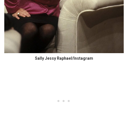
Sally Jessy Raphael/Instagram