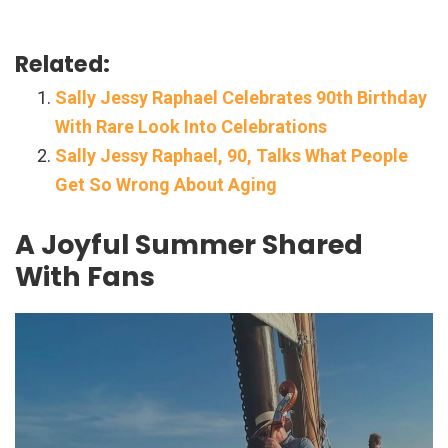
Related:
Sally Jessy Raphael Celebrates 90th Birthday
With Rare Look Into Celebrations
Sally Jessy Raphael, 90, Talks What People
Get So Wrong About Aging
A Joyful Summer Shared
With Fans