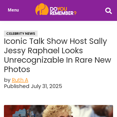
Skip
Skip
Menu
to
to
DoYouRemember?
main
primary
The
content
sidebar
Home
CELEBRITY NEWS
of
Iconic Talk Show Host Sally
Nostalgia
Jessy Raphael Looks
Unrecognizable In Rare New
Photos
by
Ruth A
Published July 31, 2025