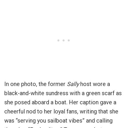
In one photo, the former
Sally
host wore a
black-and-white sundress with a green scarf as
she posed aboard a boat. Her caption gave a
cheerful nod to her loyal fans, writing that she
was “serving you sailboat vibes” and calling