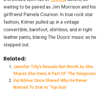
waiting to be paired as Jim Morrison and his
girlfriend Pamela Courson. In true rock star
fashion, Kilmer pulled up in a vintage
convertible, barefoot, shirtless, and in tight
leather pants, blaring The Doors’ music as he
stepped out.
Related:
Jennifer Tilly’s Reveals Net Worth As She
Shares She Owns A Part Of ‘The Simpsons’
Val Kilmer Once Shared Why He Never
Wanted To Star In ‘Top Gun’