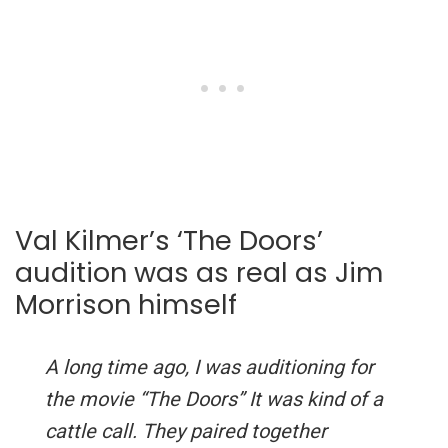
Val Kilmer’s ‘The Doors’
audition was as real as Jim
Morrison himself
A long time ago, I was auditioning for
the movie “The Doors” It was kind of a
cattle call. They paired together