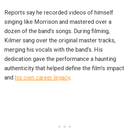
Reports say he recorded videos of himself
singing like Morrison and mastered over a
dozen of the band’s songs. During filming,
Kilmer sang over the original master tracks,
merging his vocals with the band’s. His
dedication gave the performance a haunting
authenticity that helped define the film’s impact
and
his own career legacy
.