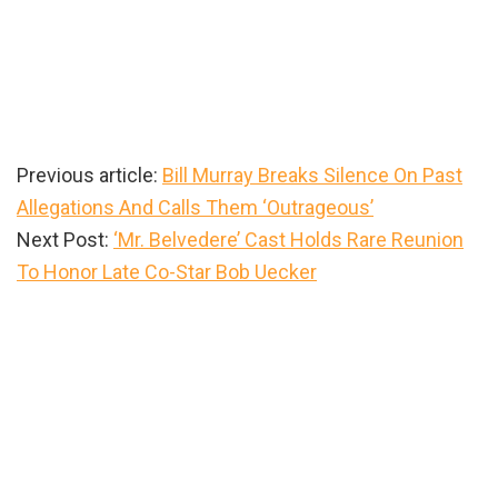
Previous article:
Bill Murray Breaks Silence On Past
Allegations And Calls Them ‘Outrageous’
Next Post:
‘Mr. Belvedere’ Cast Holds Rare Reunion
To Honor Late Co-Star Bob Uecker
Primary
Sidebar