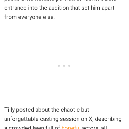
entrance into the audition that set him apart
from everyone else.
Tilly posted about the chaotic but
unforgettable casting session on X, describing
a crowded lawn full of
hopefu
l actors, all