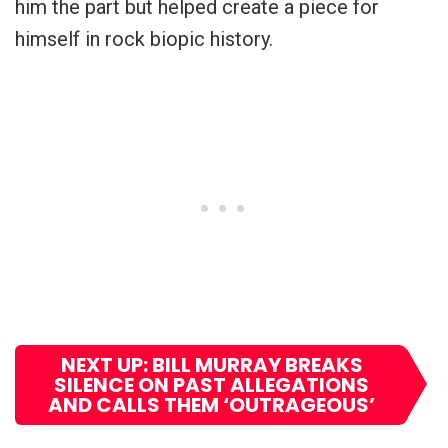
him the part but helped create a piece for
himself in rock biopic history.
NEXT UP: BILL MURRAY BREAKS
SILENCE ON PAST ALLEGATIONS
AND CALLS THEM ‘OUTRAGEOUS’