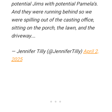
potential Jims with potential Pamela‘s.
And they were running behind so we
were spilling out of the casting office,
sitting on the porch, the lawn, and the
driveway.…
— Jennifer Tilly (@JenniferTilly)
April 2,
2025