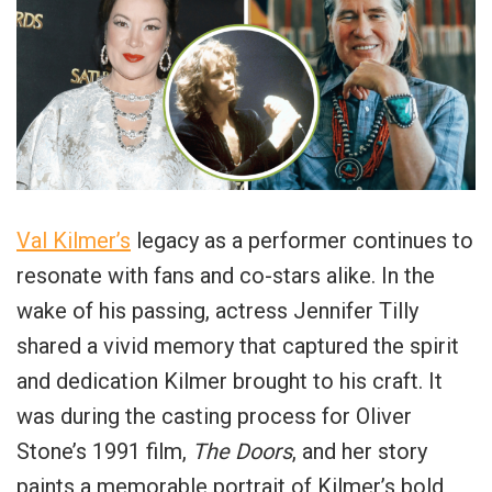
Val Kilmer’s
legacy as a performer continues to
resonate with fans and co-stars alike. In the
wake of his passing, actress Jennifer Tilly
shared a vivid memory that captured the spirit
and dedication Kilmer brought to his craft. It
was during the casting process for Oliver
Stone’s 1991 film,
The Doors
, and her story
paints a memorable portrait of Kilmer’s bold