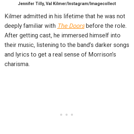
Jennifer Tilly, Val Kilmer/Instagram/Imagecollect
Kilmer admitted in his lifetime that he was not
deeply familiar with
The Doors
before the role.
After getting cast, he immersed himself into
their music, listening to the band’s darker songs
and lyrics to get a real sense of Morrison’s
charisma.