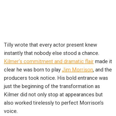
Tilly wrote that every actor present knew
instantly that nobody else stood a chance.
Kilmer’s commitment and dramatic flair
made it
clear he was born to play
Jim Morrison
, and the
producers took notice. His bold entrance was
just the beginning of the transformation as
Kilmer did not only stop at appearances but
also worked tirelessly to perfect Morrison’s
voice.