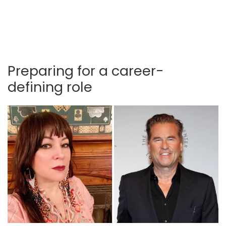
Preparing for a career-
defining role