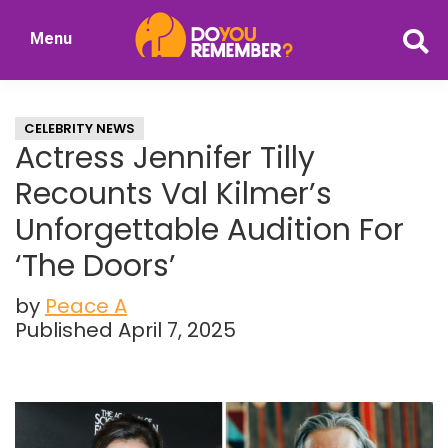
Skip
Skip
Menu
to
to
DoYouRemember?
main
primary
The
content
sidebar
Home
CELEBRITY NEWS
of
Actress Jennifer Tilly
Nostalgia
Recounts Val Kilmer’s
Unforgettable Audition For
‘The Doors’
by
Peace A
Published April 7, 2025