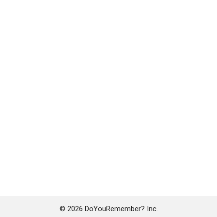
© 2026 DoYouRemember? Inc.