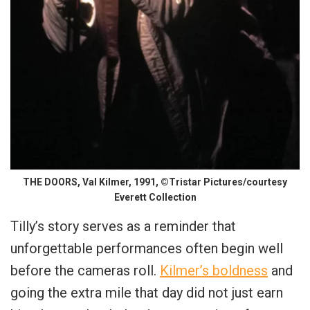
THE DOORS, Val Kilmer, 1991, ©Tristar Pictures/courtesy
Everett Collection
Tilly’s story serves as a reminder that
unforgettable performances often begin well
before the cameras roll.
Kilmer’s boldness
and
going the extra mile that day did not just earn