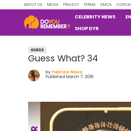
Skip
Skip
Skip
ABOUT US
MEDIA
PRIVACY
TERMS
DMCA
CONTAC
to
to
to
CELEBRITY NEWS
E
primary
main
primary
SHOP DYR
navigation
content
sidebar
DoYouRemember?
The
Home
GUESS
of
Guess What? 34
Nostalgia
by
Fabrizio Nava
Published March 7, 2016