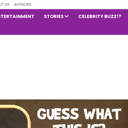
T US
AUTHORS
NTERTAINMENT
STORIES
CELEBRITY BUZZ!?