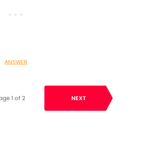
ANSWER
age 1 of 2
NEXT