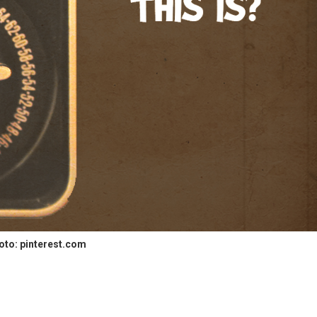
oto: pinterest.com