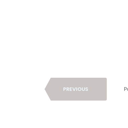
Page
PREVIOUS
P