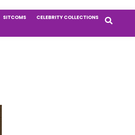
SITCOMS
CELEBRITY COLLECTIONS
Primary
Sidebar