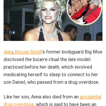
Anna Nicole Smith
’s former bodyguard Big Moe
disclosed the bizarre ritual the late model
practiced before her death, which involved
medicating herself to sleep to connect to her
son Daniel, who passed from a drug overdose.
Like her son, Anna also died from an
accidental
drug overdose
, which is said to have been an