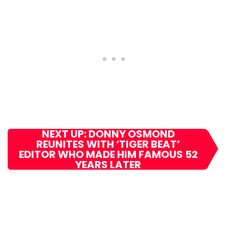
NEXT UP: DONNY OSMOND
REUNITES WITH ‘TIGER BEAT’
EDITOR WHO MADE HIM FAMOUS 52
YEARS LATER