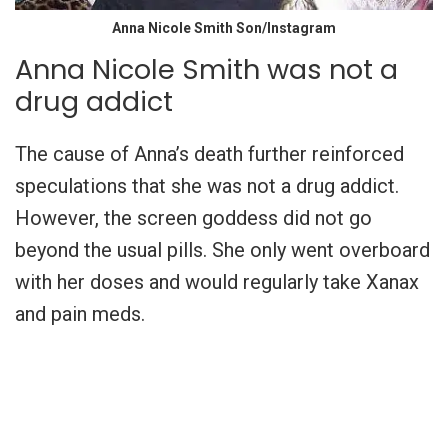
Anna Nicole Smith Son/Instagram
Anna Nicole Smith was not a
drug addict
The cause of Anna’s death further reinforced
speculations that she was not a drug addict.
However, the screen goddess did not go
beyond the usual pills. She only went overboard
with her doses and would regularly take Xanax
and pain meds.