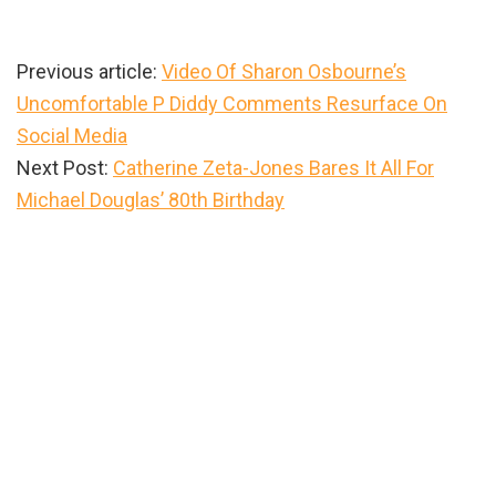
Previous article:
Video Of Sharon Osbourne’s
Uncomfortable P Diddy Comments Resurface On
Social Media
Next Post:
Catherine Zeta-Jones Bares It All For
Michael Douglas’ 80th Birthday
Primary
Sidebar