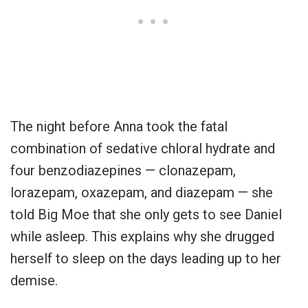
The night before Anna took the fatal
combination of sedative chloral hydrate and
four benzodiazepines — clonazepam,
lorazepam, oxazepam, and diazepam — she
told Big Moe that she only gets to see Daniel
while asleep. This explains why she drugged
herself to sleep on the days leading up to her
demise.