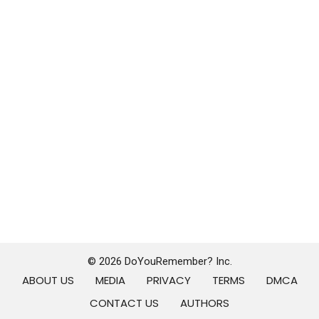
© 2026 DoYouRemember? Inc.
ABOUT US
MEDIA
PRIVACY
TERMS
DMCA
CONTACT US
AUTHORS