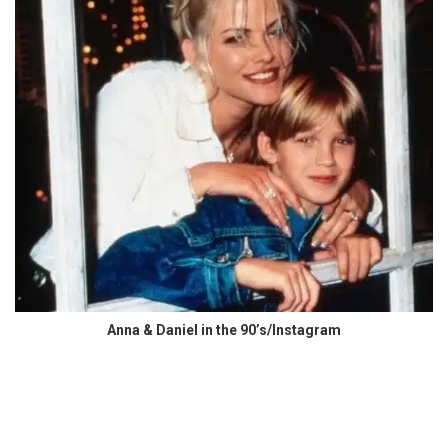
Anna & Daniel in the 90’s/Instagram