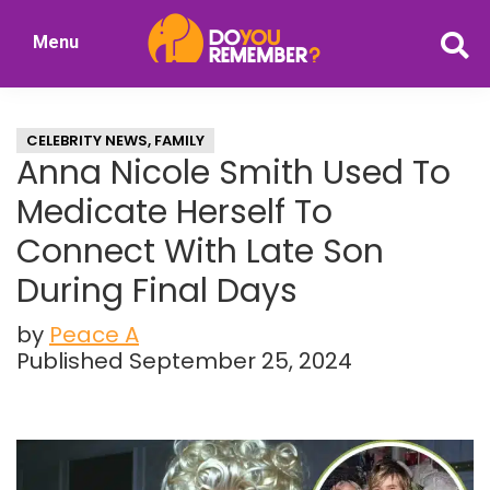
Skip
Skip
Menu
to
to
DoYouRemember?
main
primary
The
content
sidebar
Home
CELEBRITY NEWS
,
FAMILY
of
Anna Nicole Smith Used To
Nostalgia
Medicate Herself To
Connect With Late Son
During Final Days
by
Peace A
Published September 25, 2024