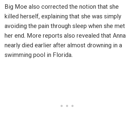
Big Moe also corrected the notion that she
killed herself, explaining that she was simply
avoiding the pain through sleep when she met
her end. More reports also revealed that Anna
nearly died earlier after almost drowning in a
swimming pool in Florida.