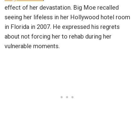
effect of her devastation. Big Moe recalled
seeing her lifeless in her Hollywood hotel room
in Florida in 2007. He expressed his regrets
about not forcing her to rehab during her
vulnerable moments.