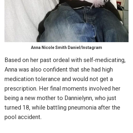
Anna Nicole Smith Daniel/Instagram
Based on her past ordeal with self-medicating,
Anna was also confident that she had high
medication tolerance and would not get a
prescription. Her final moments involved her
being a new mother to Dannielynn, who just
turned 18, while battling pneumonia after the
pool accident.