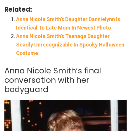
Related:
Anna Nicole Smith’s Daughter Dannielynn Is
Identical To Late Mom In Newest Photo
Anna Nicole Smith’s Teenage Daughter
Scarily Unrecognizable In Spooky Halloween
Costume
Anna Nicole Smith’s final
conversation with her
bodyguard