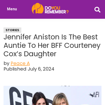
Skip
Skip
Menu
to
to
DoYouRemember?
main
primary
The
content
sidebar
Home
STORIES
of
Jennifer Aniston Is The Best
Nostalgia
Auntie To Her BFF Courteney
Cox’s Daughter
by
Peace A
Published July 6, 2024