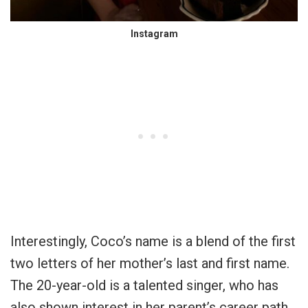
Instagram
Interestingly, Coco’s name is a blend of the first
two letters of her mother’s last and first name.
The 20-year-old is a talented singer, who has
also shown interest in her parent’s career path