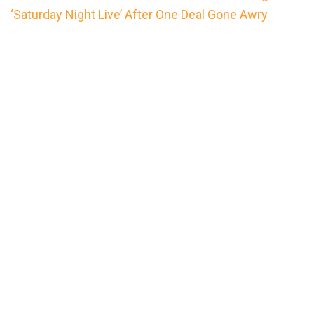
‘Saturday Night Live’ After One Deal Gone Awry
Primary
Sidebar