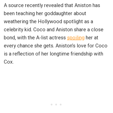
A source recently revealed that Aniston has
been teaching her goddaughter about
weathering the Hollywood spotlight as a
celebrity kid. Coco and Aniston share a close
bond, with the A-list actress
spoiling
her at
every chance she gets. Aniston’s love for Coco
is a reflection of her longtime friendship with
Cox.