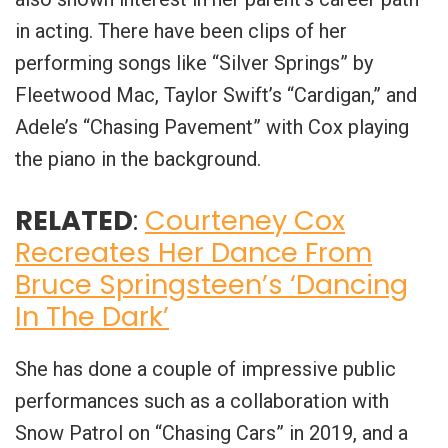
in acting. There have been clips of her
performing songs like “Silver Springs” by
Fleetwood Mac, Taylor Swift’s “Cardigan,” and
Adele’s “Chasing Pavement” with Cox playing
the piano in the background.
RELATED
:
Courteney Cox
Recreates Her Dance From
Bruce Springsteen’s ‘Dancing
In The Dark’
She has done a couple of impressive public
performances such as a collaboration with
Snow Patrol on “Chasing Cars” in 2019, and a