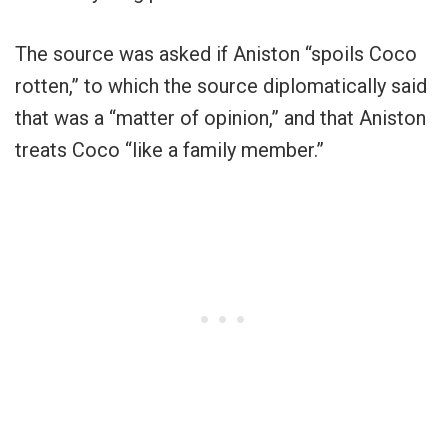
The source was asked if Aniston “spoils Coco
rotten,” to which the source diplomatically said
that was a “matter of opinion,” and that Aniston
treats Coco “like a family member.”