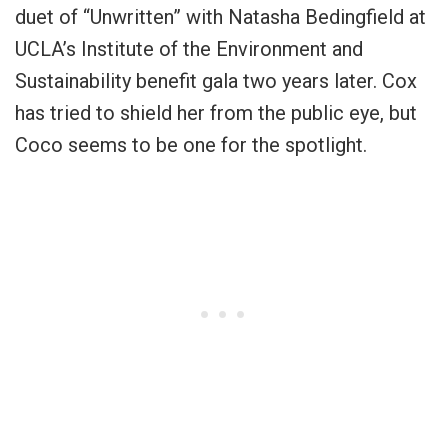
duet of “Unwritten” with Natasha Bedingfield at
UCLA’s Institute of the Environment and
Sustainability benefit gala two years later. Cox
has tried to shield her from the public eye, but
Coco seems to be one for the spotlight.