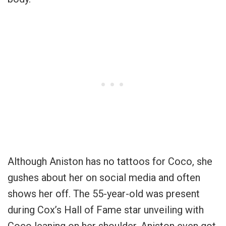
Although Aniston has no tattoos for Coco, she
gushes about her on social media and often
shows her off. The 55-year-old was present
during Cox’s Hall of Fame star unveiling with
Coco leaning on her shoulder. Aniston even got