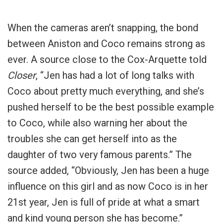
When the cameras aren’t snapping, the bond
between Aniston and Coco remains strong as
ever. A source close to the Cox-Arquette told
Closer
, “Jen has had a lot of long talks with
Coco about pretty much everything, and she’s
pushed herself to be the best possible example
to Coco, while also warning her about the
troubles she can get herself into as the
daughter of two very famous parents.” The
source added, “Obviously, Jen has been a huge
influence on this girl and as now Coco is in her
21st year, Jen is full of pride at what a smart
and kind young person she has become.”