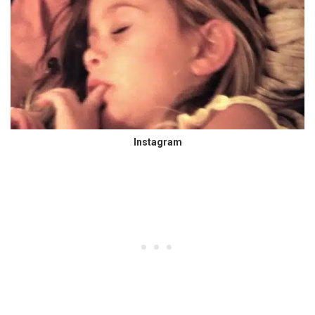
Instagram