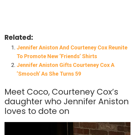
Related:
Jennifer Aniston And Courteney Cox Reunite
To Promote New ‘Friends’ Shirts
Jennifer Aniston Gifts Courteney Cox A
‘Smooch’ As She Turns 59
Meet Coco, Courteney Cox’s
daughter who Jennifer Aniston
loves to dote on