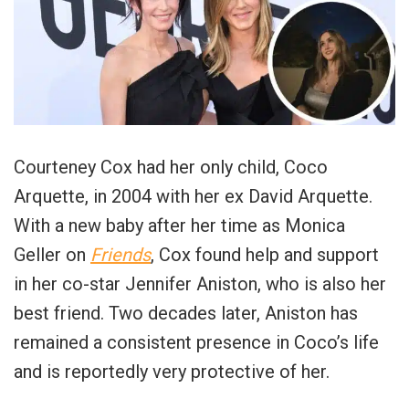
Courteney Cox had her only child, Coco
Arquette, in 2004 with her ex David Arquette.
With a new baby after her time as Monica
Geller on
Friends
, Cox found help and support
in her co-star Jennifer Aniston, who is also her
best friend. Two decades later, Aniston has
remained a consistent presence in Coco’s life
and is reportedly very protective of her.