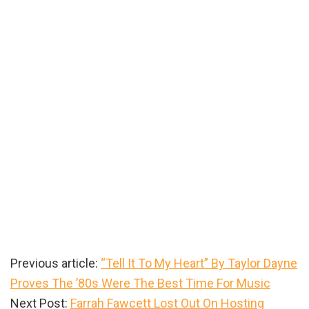
Previous article:
“Tell It To My Heart” By Taylor Dayne
Proves The ’80s Were The Best Time For Music
Next Post:
Farrah Fawcett Lost Out On Hosting