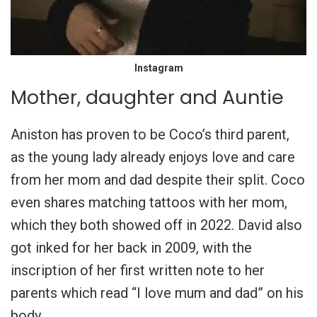
Instagram
Mother, daughter and Auntie
Aniston has proven to be Coco’s third parent,
as the young lady already enjoys love and care
from her mom and dad despite their split. Coco
even shares matching tattoos with her mom,
which they both showed off in 2022. David also
got inked for her back in 2009, with the
inscription of her first written note to her
parents which read “I love mum and dad” on his
body.