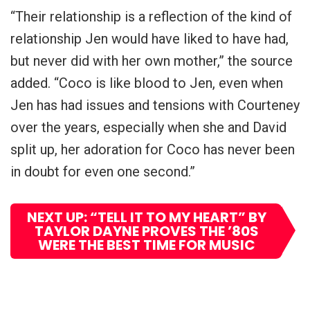
“Their relationship is a reflection of the kind of
relationship Jen would have liked to have had,
but never did with her own mother,” the source
added. “Coco is like blood to Jen, even when
Jen has had issues and tensions with Courteney
over the years, especially when she and David
split up, her adoration for Coco has never been
in doubt for even one second.”
NEXT UP: “TELL IT TO MY HEART” BY
TAYLOR DAYNE PROVES THE ’80S
WERE THE BEST TIME FOR MUSIC