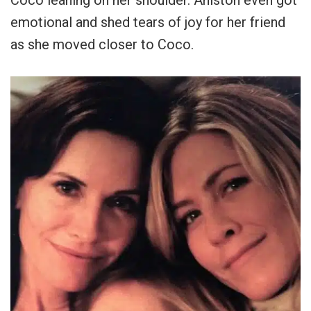
emotional and shed tears of joy for her friend
as she moved closer to Coco.