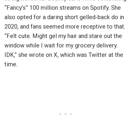
“Fancy’s” 100 million streams on Spotify. She
also opted for a daring short gelled-back do in
2020, and fans seemed more receptive to that.
“Felt cute. Might gel my hair and stare out the
window while I wait for my grocery delivery.
IDK,” she wrote on X, which was Twitter at the
time.