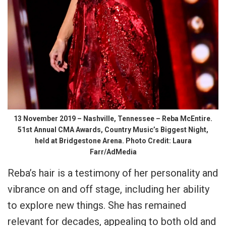
13 November 2019 – Nashville, Tennessee – Reba McEntire.
51st Annual CMA Awards, Country Music’s Biggest Night,
held at Bridgestone Arena. Photo Credit: Laura
Farr/AdMedia
Reba’s hair is a testimony of her personality and
vibrance on and off stage, including her ability
to explore new things. She has remained
relevant for decades, appealing to both old and