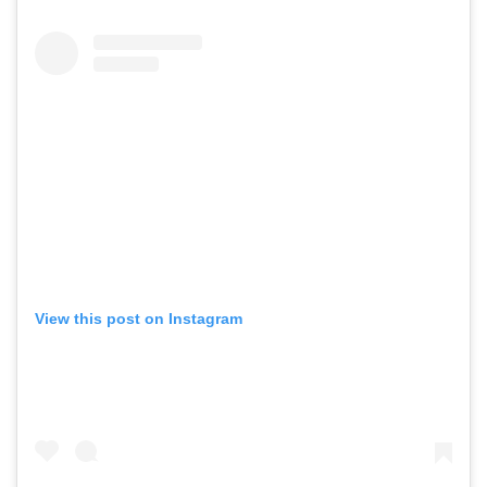
View this post on Instagram