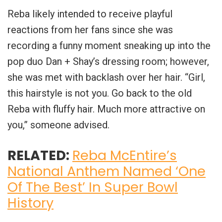
Reba likely intended to receive playful
reactions from her fans since she was
recording a funny moment sneaking up into the
pop duo Dan + Shay’s dressing room; however,
she was met with backlash over her hair. “Girl,
this hairstyle is not you. Go back to the old
Reba with fluffy hair. Much more attractive on
you,” someone advised.
RELATED:
Reba McEntire’s
National Anthem Named ‘One
Of The Best’ In Super Bowl
History