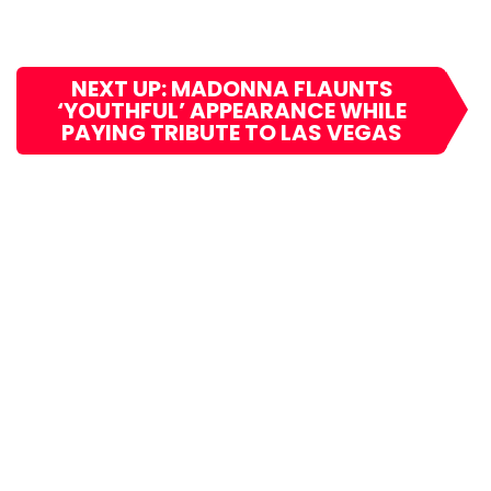
NEXT UP: MADONNA FLAUNTS
‘YOUTHFUL’ APPEARANCE WHILE
PAYING TRIBUTE TO LAS VEGAS