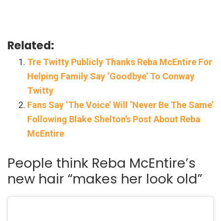
Related:
Tre Twitty Publicly Thanks Reba McEntire For
Helping Family Say ‘Goodbye’ To Conway
Twitty
Fans Say ‘The Voice’ Will ‘Never Be The Same’
Following Blake Shelton’s Post About Reba
McEntire
People think Reba McEntire’s
new hair “makes her look old”