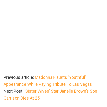
Previous article:
Madonna Flaunts ‘Youthful’
Appearance While Paying Tribute To Las Vegas
Next Post:
‘Sister Wives’ Star Janelle Brown’s Son
Garrison Dies At 25
Primary