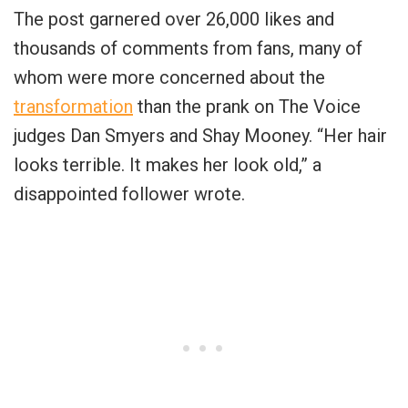
The post garnered over 26,000 likes and
thousands of comments from fans, many of
whom were more concerned about the
transformation
than the prank on The Voice
judges Dan Smyers and Shay Mooney. “Her hair
looks terrible. It makes her look old,” a
disappointed follower wrote.