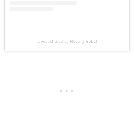
A post shared by Reba (@reba)