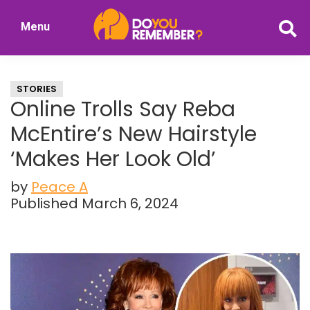
Skip
Skip
Menu
to
to
DoYouRemember?
main
primary
The
content
sidebar
Home
STORIES
of
Online Trolls Say Reba
Nostalgia
McEntire’s New Hairstyle
‘Makes Her Look Old’
by
Peace A
Published March 6, 2024