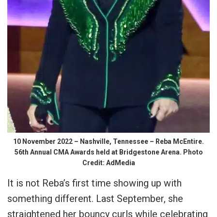
10 November 2022 – Nashville, Tennessee – Reba McEntire.
56th Annual CMA Awards held at Bridgestone Arena. Photo
Credit: AdMedia
It is not Reba’s first time showing up with
something different. Last September, she
straightened her bouncy curls while celebrating