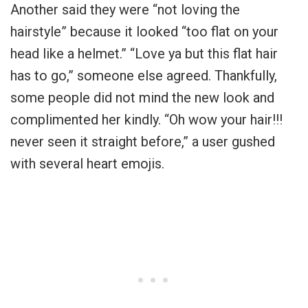
Another said they were “not loving the
hairstyle” because it looked “too flat on your
head like a helmet.” “Love ya but this flat hair
has to go,” someone else agreed. Thankfully,
some people did not mind the new look and
complimented her kindly. “Oh wow your hair!!!
never seen it straight before,” a user gushed
with several heart emojis.