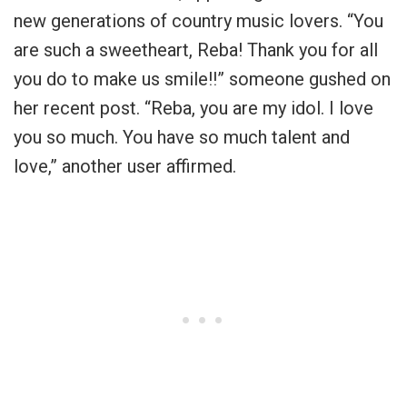
new generations of country music lovers. “You
are such a sweetheart, Reba! Thank you for all
you do to make us smile!!” someone gushed on
her recent post. “Reba, you are my idol. I love
you so much. You have so much talent and
love,” another user affirmed.