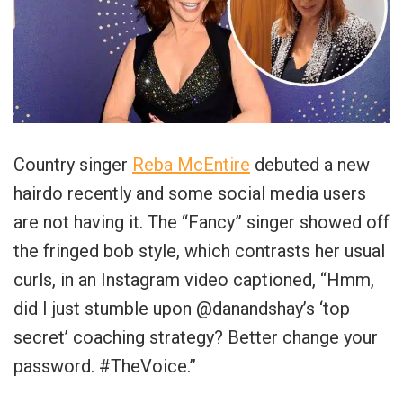
Country singer
Reba McEntire
debuted a new
hairdo recently and some social media users
are not having it. The “Fancy” singer showed off
the fringed bob style, which contrasts her usual
curls, in an Instagram video captioned, “Hmm,
did I just stumble upon @danandshay’s ‘top
secret’ coaching strategy? Better change your
password. #TheVoice.”