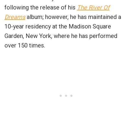
following the release of his
The River Of
Dreams
album; however, he has maintained a
10-year residency at the Madison Square
Garden, New York, where he has performed
over 150 times.