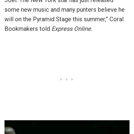
Joel. The New York star has just released
some new music and many punters believe he
will on the Pyramid Stage this summer,” Coral
Bookmakers told
Express Online.