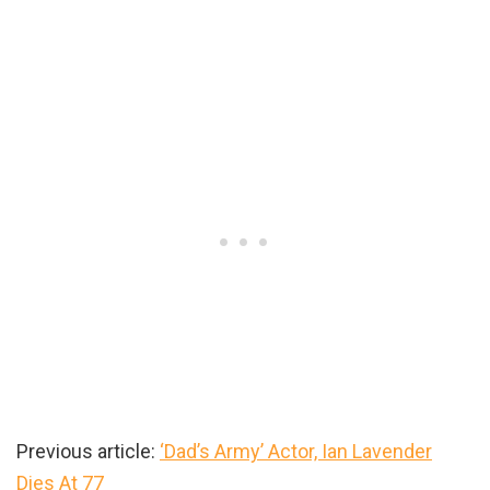
Previous article:
‘Dad’s Army’ Actor, Ian Lavender
Dies At 77