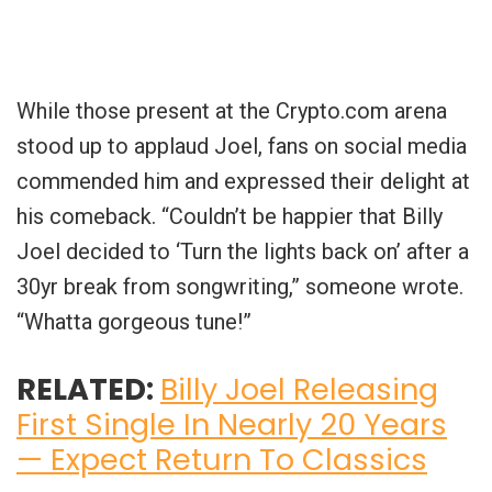
While those present at the Crypto.com arena
stood up to applaud Joel, fans on social media
commended him and expressed their delight at
his comeback. “Couldn’t be happier that Billy
Joel decided to ‘Turn the lights back on’ after a
30yr break from songwriting,” someone wrote.
“Whatta gorgeous tune!”
RELATED:
Billy Joel Releasing
First Single In Nearly 20 Years
— Expect Return To Classics