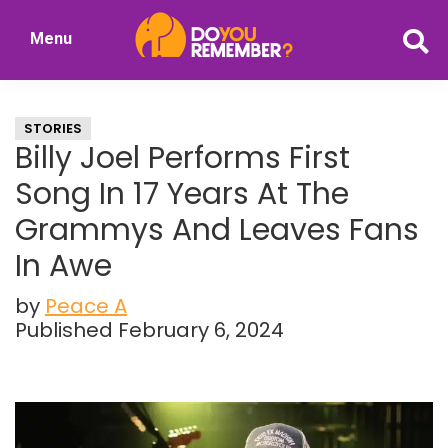
Skip
Skip
Menu
to
to
DoYouRemember?
main
primary
The
content
sidebar
Home
STORIES
of
Billy Joel Performs First
Nostalgia
Song In 17 Years At The
Grammys And Leaves Fans
In Awe
by
Peace A
Published February 6, 2024