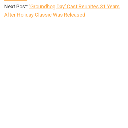
Next Post:
‘Groundhog Day’ Cast Reunites 31 Years
After Holiday Classic Was Released
Primary
Sidebar