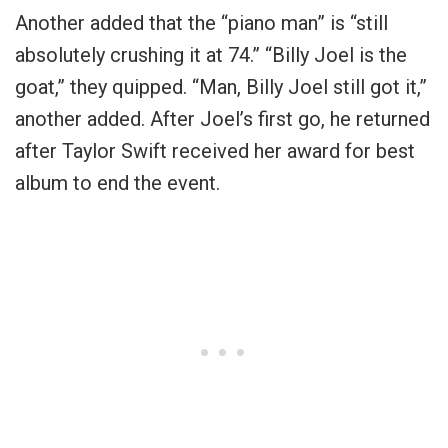
Another added that the “piano man” is “still
absolutely crushing it at 74.” “Billy Joel is the
goat,” they quipped. “Man, Billy Joel still got it,”
another added. After Joel’s first go, he returned
after Taylor Swift received her award for best
album to end the event.