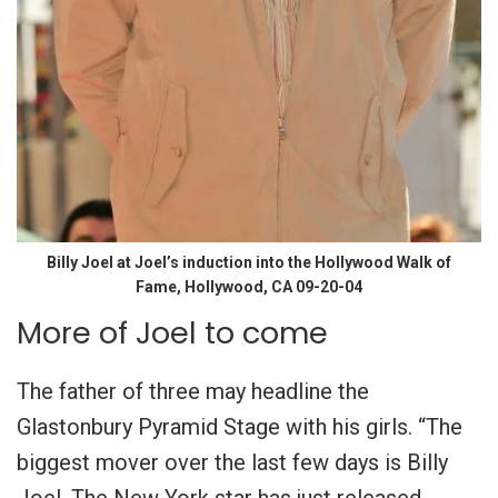
Billy Joel at Joel’s induction into the Hollywood Walk of
Fame, Hollywood, CA 09-20-04
More of Joel to come
The father of three may headline the
Glastonbury Pyramid Stage with his girls. “The
biggest mover over the last few days is Billy