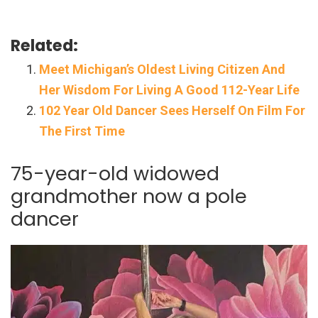
Related:
Meet Michigan’s Oldest Living Citizen And
Her Wisdom For Living A Good 112-Year Life
102 Year Old Dancer Sees Herself On Film For
The First Time
75-year-old widowed
grandmother now a pole
dancer