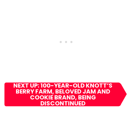
NEXT UP: 100-YEAR-OLD KNOTT’S
BERRY FARM, BELOVED JAM AND
COOKIE BRAND, BEING
DISCONTINUED