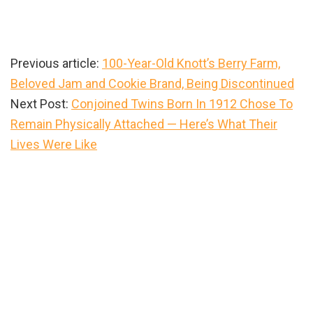
Previous article:
100-Year-Old Knott’s Berry Farm,
Beloved Jam and Cookie Brand, Being Discontinued
Next Post:
Conjoined Twins Born In 1912 Chose To
Remain Physically Attached — Here’s What Their
Lives Were Like
Primary
Sidebar