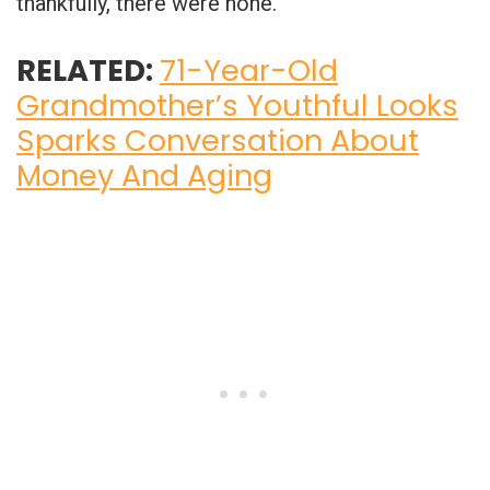
thankfully, there were none.
RELATED:
71-Year-Old
Grandmother’s Youthful Looks
Sparks Conversation About
Money And Aging