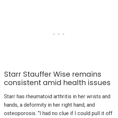
Starr Stauffer Wise remains
consistent amid health issues
Starr has rheumatoid arthritis in her wrists and
hands, a deformity in her right hand, and
osteoporosis. “I had no clue if I could pull it off