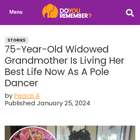
Skip
Skip
Menu
to
to
DoYouRemember?
main
primary
The
content
sidebar
Home
STORIES
of
75-Year-Old Widowed
Nostalgia
Grandmother Is Living Her
Best Life Now As A Pole
Dancer
by
Peace A
Published January 25, 2024