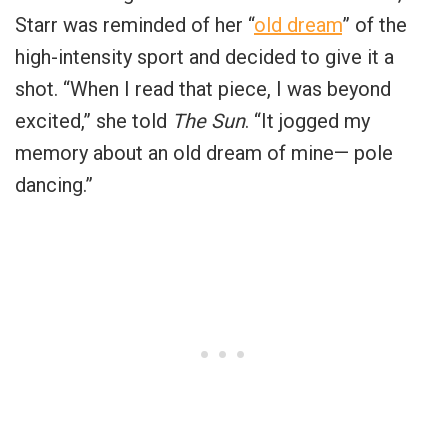
Starr was reminded of her “
old dream
” of the
high-intensity sport and decided to give it a
shot. “When I read that piece, I was beyond
excited,” she told
The Sun
. “It jogged my
memory about an old dream of mine— pole
dancing.”