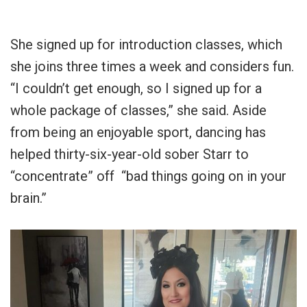
She signed up for introduction classes, which
she joins three times a week and considers fun.
“I couldn’t get enough, so I signed up for a
whole package of classes,” she said. Aside
from being an enjoyable sport, dancing has
helped thirty-six-year-old sober Starr to
“concentrate” off “bad things going on in your
brain.”