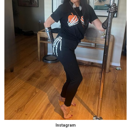
Instagram