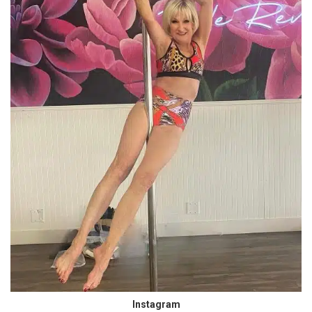
Instagram