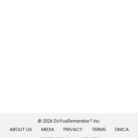
© 2026 DoYouRemember? Inc.
ABOUT US
MEDIA
PRIVACY
TERMS
DMCA