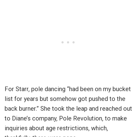
For Starr, pole dancing “had been on my bucket
list for years but somehow got pushed to the
back burner.” She took the leap and reached out
to Diane’s company, Pole Revolution, to make
inquiries about age restrictions, which,