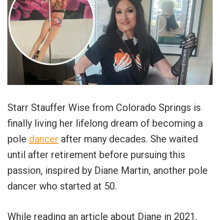
Starr Stauffer Wise from Colorado Springs is
finally living her lifelong dream of becoming a
pole
dancer
after many decades. She waited
until after retirement before pursuing this
passion, inspired by Diane Martin, another pole
dancer who started at 50.
While reading an article about Diane in 2021,