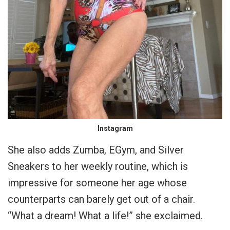
Instagram
She also adds Zumba, EGym, and Silver
Sneakers to her weekly routine, which is
impressive for someone her age whose
counterparts can barely get out of a chair.
“What a dream! What a life!” she exclaimed.