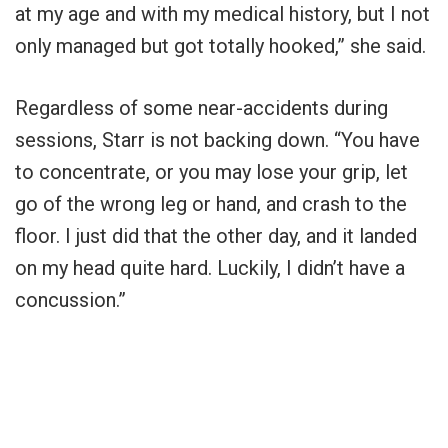
at my age and with my medical history, but I not
only managed but got totally hooked,” she said.
Regardless of some near-accidents during
sessions, Starr is not backing down. “You have
to concentrate, or you may lose your grip, let
go of the wrong leg or hand, and crash to the
floor. I just did that the other day, and it landed
on my head quite hard. Luckily, I didn’t have a
concussion.”