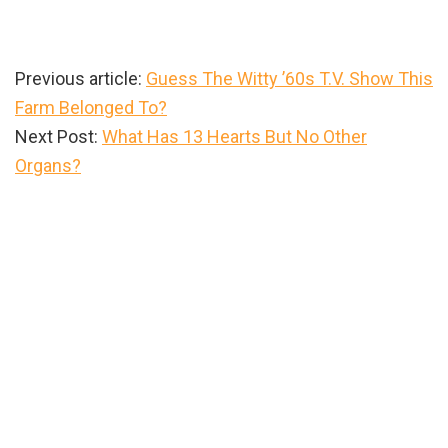
Previous article:
Guess The Witty ’60s T.V. Show This
Farm Belonged To?
Next Post:
What Has 13 Hearts But No Other
Organs?
Primary
Sidebar