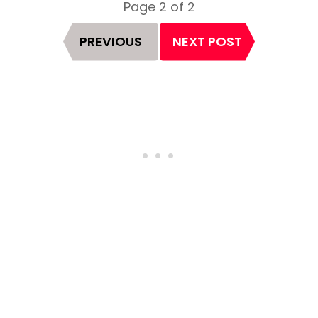
Page 2 of 2
Page
PREVIOUS
NEXT POST