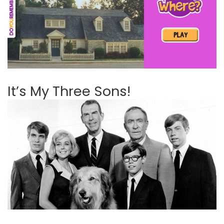
It’s My Three Sons!