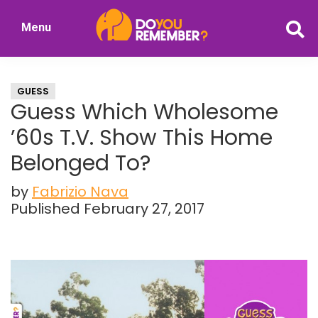
Skip
Skip
Menu
to
to
DoYouRemember?
main
primary
The
content
sidebar
Home
GUESS
of
Guess Which Wholesome
Nostalgia
’60s T.V. Show This Home
Belonged To?
by
Fabrizio Nava
Published February 27, 2017