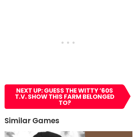
NEXT UP: GUESS THE WITTY ’60S
T.V. SHOW THIS FARM BELONGED
TO?
Similar Games