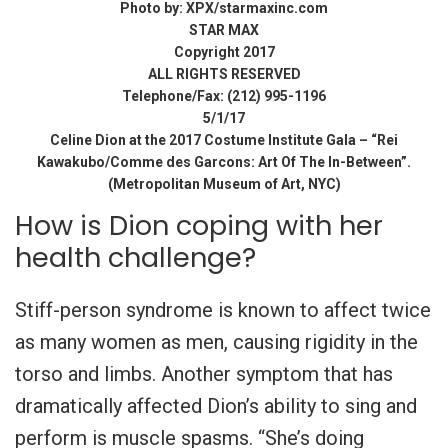
Photo by: XPX/starmaxinc.com
STAR MAX
Copyright 2017
ALL RIGHTS RESERVED
Telephone/Fax: (212) 995-1196
5/1/17
Celine Dion at the 2017 Costume Institute Gala – “Rei
Kawakubo/Comme des Garcons: Art Of The In-Between”.
(Metropolitan Museum of Art, NYC)
How is Dion coping with her
health challenge?
Stiff-person syndrome is known to affect twice
as many women as men, causing rigidity in the
torso and limbs. Another symptom that has
dramatically affected Dion’s ability to sing and
perform is muscle spasms. “She’s doing