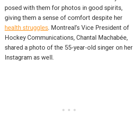
posed with them for photos in good spirits,
giving them a sense of comfort despite her
health struggles
. Montreal’s Vice President of
Hockey Communications, Chantal Machabée,
shared a photo of the 55-year-old singer on her
Instagram as well.