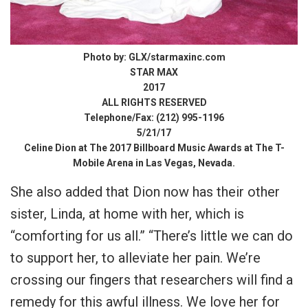
Photo by: GLX/starmaxinc.com
STAR MAX
2017
ALL RIGHTS RESERVED
Telephone/Fax: (212) 995-1196
5/21/17
Celine Dion at The 2017 Billboard Music Awards at The T-
Mobile Arena in Las Vegas, Nevada.
She also added that Dion now has their other
sister, Linda, at home with her, which is
“comforting for us all.” “There’s little we can do
to support her, to alleviate her pain. We’re
crossing our fingers that researchers will find a
remedy for this awful illness. We love her for