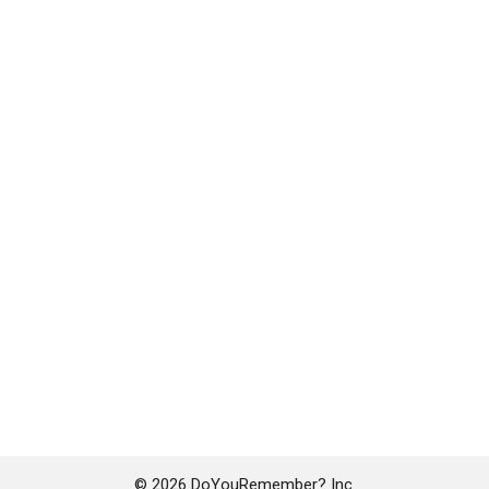
© 2026 DoYouRemember? Inc.