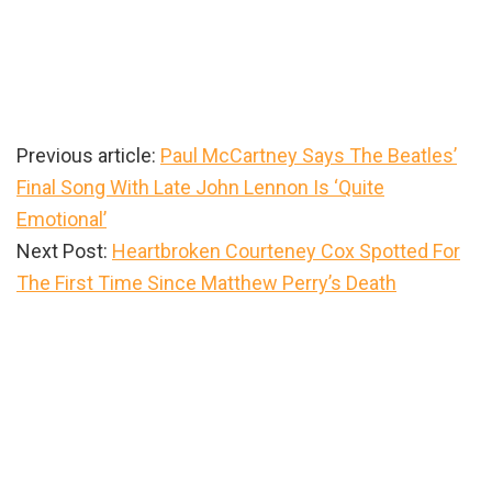
Previous article:
Paul McCartney Says The Beatles’
Final Song With Late John Lennon Is ‘Quite
Emotional’
Next Post:
Heartbroken Courteney Cox Spotted For
The First Time Since Matthew Perry’s Death
Primary
Sidebar