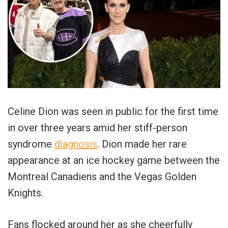
Celine Dion was seen in public for the first time
in over three years amid her stiff-person
syndrome
diagnosis
. Dion made her rare
appearance at an ice hockey game between the
Montreal Canadiens and the Vegas Golden
Knights.
Fans flocked around her as she cheerfully