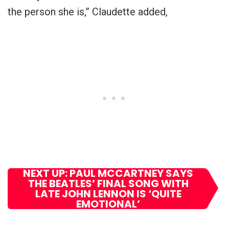
the person she is,” Claudette added,
NEXT UP: PAUL MCCARTNEY SAYS
THE BEATLES’ FINAL SONG WITH
LATE JOHN LENNON IS ‘QUITE
EMOTIONAL’