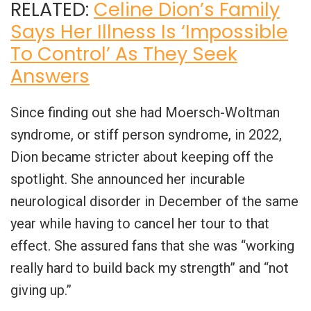
RELATED:
Celine Dion’s Family
Says Her Illness Is ‘Impossible
To Control’ As They Seek
Answers
Since finding out she had Moersch-Woltman
syndrome, or stiff person syndrome, in 2022,
Dion became stricter about keeping off the
spotlight. She announced her incurable
neurological disorder in December of the same
year while having to cancel her tour to that
effect. She assured fans that she was “working
really hard to build back my strength” and “not
giving up.”