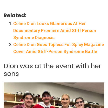
Related:
Celine Dion Looks Glamorous At Her
Documentary Premiere Amid Stiff Person
Syndrome Diagnosis
Celine Dion Goes Topless For Spicy Magazine
Cover Amid Stiff-Person Syndrome Battle
Dion was at the event with her
sons