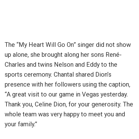
The “My Heart Will Go On” singer did not show
up alone, she brought along her sons René-
Charles and twins Nelson and Eddy to the
sports ceremony. Chantal shared Dion’s
presence with her followers using the caption,
“A great visit to our game in Vegas yesterday.
Thank you, Celine Dion, for your generosity. The
whole team was very happy to meet you and
your family.”