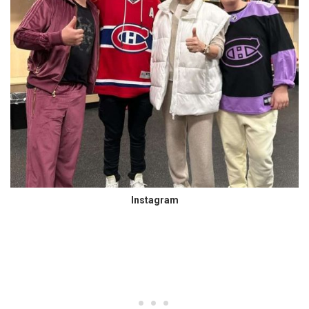
Instagram