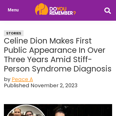
Skip
Skip
Menu
to
to
DoYouRemember?
main
primary
The
content
sidebar
Home
STORIES
of
Celine Dion Makes First
Nostalgia
Public Appearance In Over
Three Years Amid Stiff-
Person Syndrome Diagnosis
by
Peace A
Published November 2, 2023