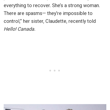
everything to recover. She’s a strong woman.
There are spasms— they’re impossible to
control,” her sister, Claudette, recently told
Hello! Canada.