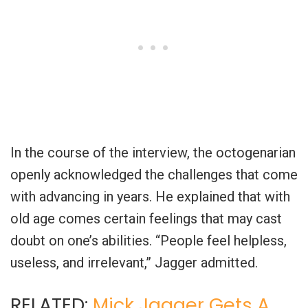
In the course of the interview, the octogenarian
openly acknowledged the challenges that come
with advancing in years. He explained that with
old age comes certain feelings that may cast
doubt on one’s abilities. “People feel helpless,
useless, and irrelevant,” Jagger admitted.
RELATED:
Mick Jagger Gets A