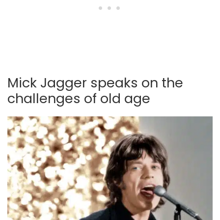
Mick Jagger speaks on the
challenges of old age