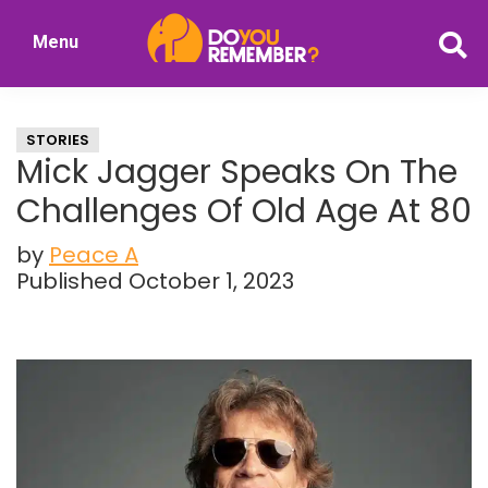
Skip
Skip
Menu
to
to
DoYouRemember?
main
primary
The
content
sidebar
Home
STORIES
of
Mick Jagger Speaks On The
Nostalgia
Challenges Of Old Age At 80
by
Peace A
Published October 1, 2023