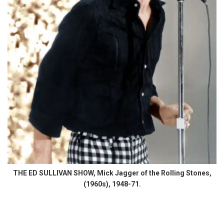
THE ED SULLIVAN SHOW, Mick Jagger of the Rolling Stones,
(1960s), 1948-71.