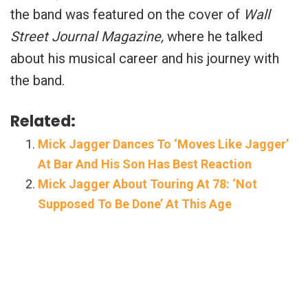
the band was featured on the cover of
Wall
Street Journal Magazine,
where he talked
about his musical career and his journey with
the band.
Related:
Mick Jagger Dances To ‘Moves Like Jagger’
At Bar And His Son Has Best Reaction
Mick Jagger About Touring At 78: ‘Not
Supposed To Be Done’ At This Age