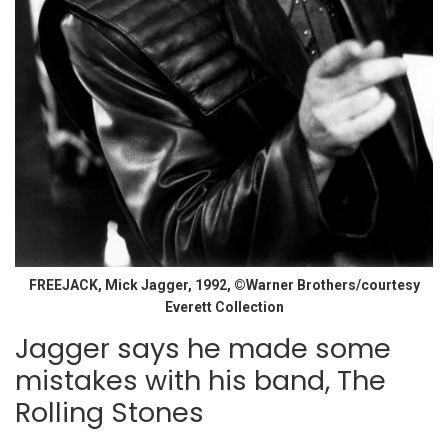
FREEJACK, Mick Jagger, 1992, ©Warner Brothers/courtesy
Everett Collection
Jagger says he made some
mistakes with his band, The
Rolling Stones