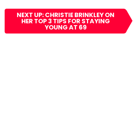
NEXT UP: CHRISTIE BRINKLEY ON
HER TOP 3 TIPS FOR STAYING
YOUNG AT 69