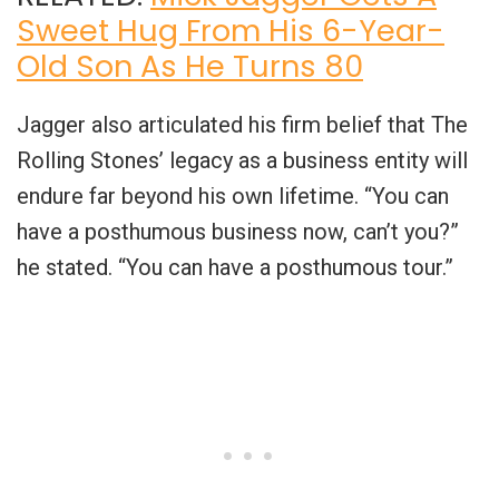
Sweet Hug From His 6-Year-
Old Son As He Turns 80
Jagger also articulated his firm belief that The
Rolling Stones’ legacy as a business entity will
endure far beyond his own lifetime. “You can
have a posthumous business now, can’t you?”
he stated. “You can have a posthumous tour.”