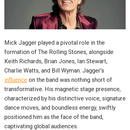
Mick Jagger played a pivotal role in the
formation of The Rolling Stones, alongside
Keith Richards, Brian Jones, Ian Stewart,
Charlie Watts, and Bill Wyman. Jagger’s
influence
on the band was nothing short of
transformative. His magnetic stage presence,
characterized by his distinctive voice, signature
dance moves, and boundless energy, swiftly
positioned him as the face of the band,
captivating global audiences.