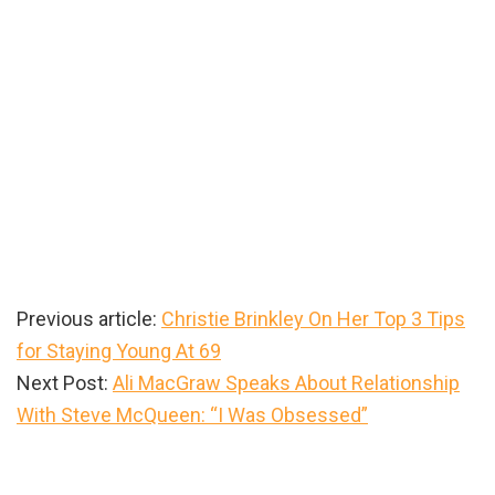
Previous article:
Christie Brinkley On Her Top 3 Tips
for Staying Young At 69
Next Post:
Ali MacGraw Speaks About Relationship
With Steve McQueen: “I Was Obsessed”
Primary
Sidebar