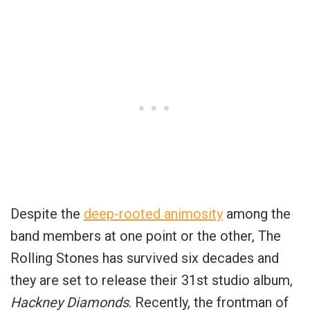
Despite the
deep-rooted animosity
among the
band members at one point or the other, The
Rolling Stones has survived six decades and
they are set to release their 31st studio album,
Hackney Diamonds
. Recently, the frontman of