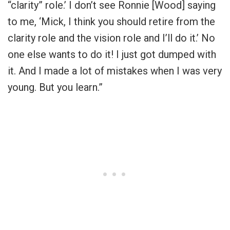
“clarity” role.’ I don’t see Ronnie [Wood] saying
to me, ‘Mick, I think you should retire from the
clarity role and the vision role and I’ll do it.’ No
one else wants to do it! I just got dumped with
it. And I made a lot of mistakes when I was very
young. But you learn.”