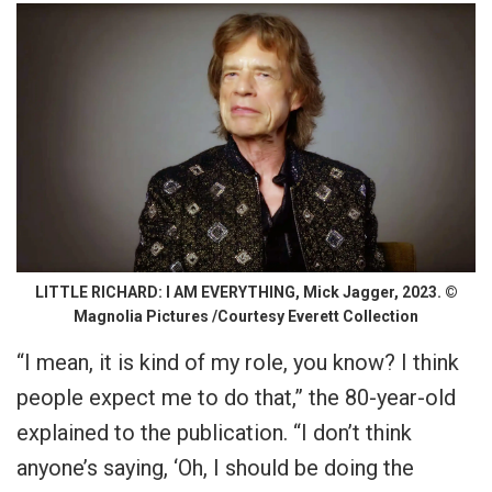
LITTLE RICHARD: I AM EVERYTHING, Mick Jagger, 2023. ©
Magnolia Pictures /Courtesy Everett Collection
“I mean, it is kind of my role, you know? I think
people expect me to do that,” the 80-year-old
explained to the publication. “I don’t think
anyone’s saying, ‘Oh, I should be doing the