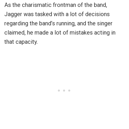
As the charismatic frontman of the band,
Jagger was tasked with a lot of decisions
regarding the band’s running, and the singer
claimed, he made a lot of mistakes acting in
that capacity.