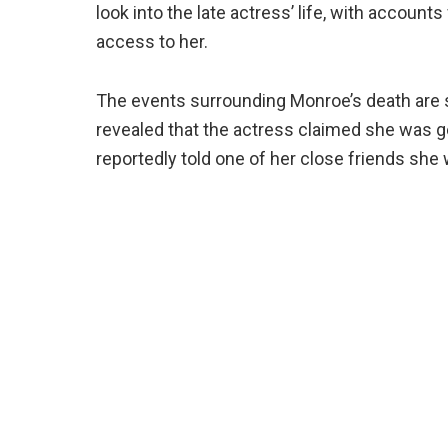
look into the late actress’ life, with accoun
access to her.
The events surrounding Monroe’s death are s
revealed that the actress claimed she was g
reportedly told one of her close friends she 