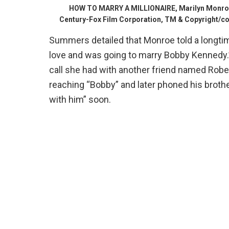
HOW TO MARRY A MILLIONAIRE, Marilyn Monroe
Century-Fox Film Corporation, TM & Copyright/cou
Summers detailed that Monroe told a longti
love and was going to marry Bobby Kennedy.
call she had with another friend named Rober
reaching “Bobby” and later phoned his brothe
with him” soon.