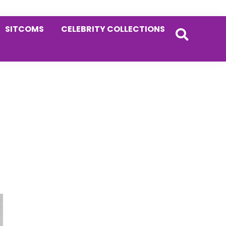
SITCOMS
CELEBRITY COLLECTIONS
Primary
Sidebar