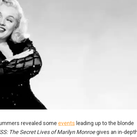
 Summers revealed some
events
leading up to the blonde
S: The Secret Lives of Marilyn Monroe
gives an in-dept