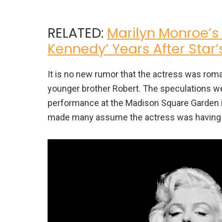
RELATED:
Marilyn Monroe’s
Kennedy’ Years After Star
It is no new rumor that the actress was rom
younger brother Robert. The speculations w
performance at the Madison Square Garden in
made many assume the actress was having an 