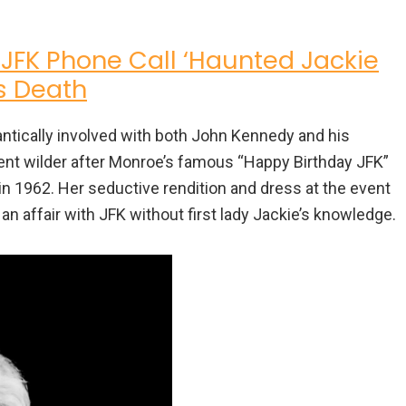
 JFK Phone Call ‘Haunted Jackie
’s Death
antically involved with both John Kennedy and his
ent wilder after Monroe’s famous “Happy Birthday JFK”
 1962. Her seductive rendition and dress at the event
affair with JFK without first lady Jackie’s knowledge.