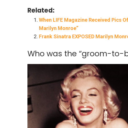
Related:
When LIFE Magazine Received Pics Of
Marilyn Monroe”
Frank Sinatra EXPOSED Marilyn Monro
Who was the “groom-to-be