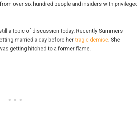
ts from over six hundred people and insiders with privilege
till a topic of discussion today. Recently Summers
etting married a day before her
tragic demise
. She
was getting hitched to a former flame.