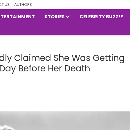
T US
AUTHORS
NTERTAINMENT
STORIES
CELEBRITY BUZZ!?
dly Claimed She Was Getting
 Day Before Her Death