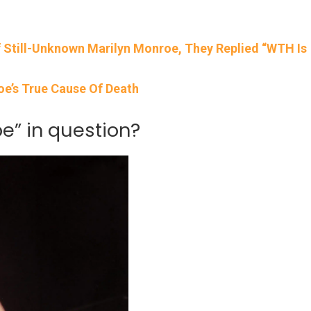
 Still-Unknown Marilyn Monroe, They Replied “WTH Is
e’s True Cause Of Death
” in question?