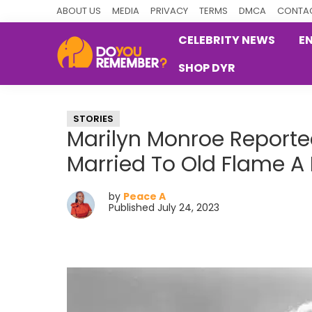
Skip
Skip
Skip
ABOUT US
MEDIA
PRIVACY
TERMS
DMCA
CONTAC
to
to
to
CELEBRITY NEWS
E
primary
main
primary
SHOP DYR
navigation
content
sidebar
DoYouRemember?
The
Home
STORIES
of
Marilyn Monroe Reporte
Nostalgia
Married To Old Flame A
by
Peace A
Published July 24, 2023