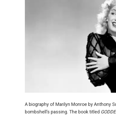
A biography of Marilyn Monroe by Anthony
bombshell’s passing. The book titled
GODDES