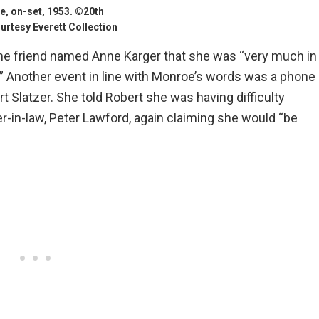
, on-set, 1953. ©20th
rtesy Everett Collection
me friend named Anne Karger that she was “very much in
” Another event in line with Monroe’s words was a phone
t Slatzer. She told Robert she was having difficulty
r-in-law, Peter Lawford, again claiming she would “be