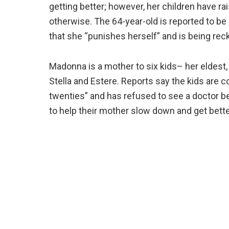
getting better; however, her children have ra
otherwise. The 64-year-old is reported to be 
that she “punishes herself” and is being rec
Madonna is a mother to six kids– her eldest,
Stella and Estere. Reports say the kids are c
twenties” and has refused to see a doctor b
to help their mother slow down and get bette