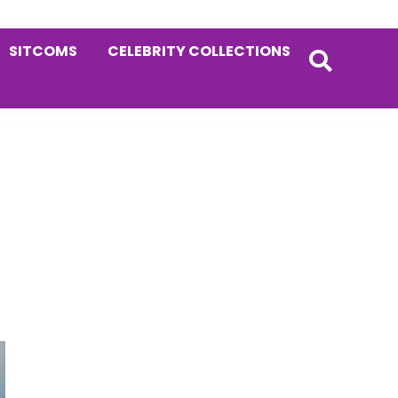
SITCOMS
CELEBRITY COLLECTIONS
Primary
Sidebar