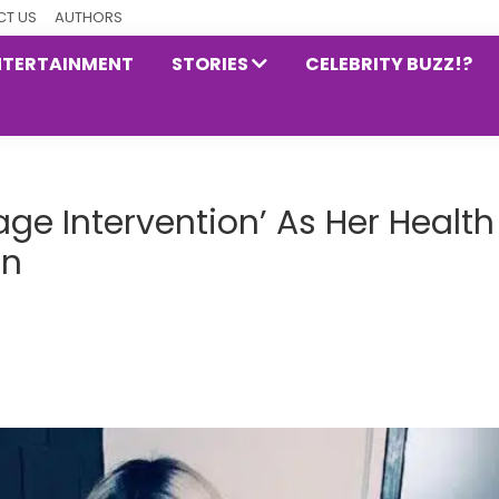
T US
AUTHORS
NTERTAINMENT
STORIES
CELEBRITY BUZZ!?
ge Intervention’ As Her Health
rn