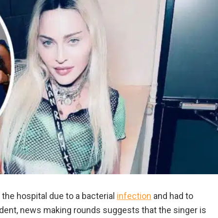
he hospital due to a bacterial
infection
and had to
ident, news making rounds suggests that the singer is