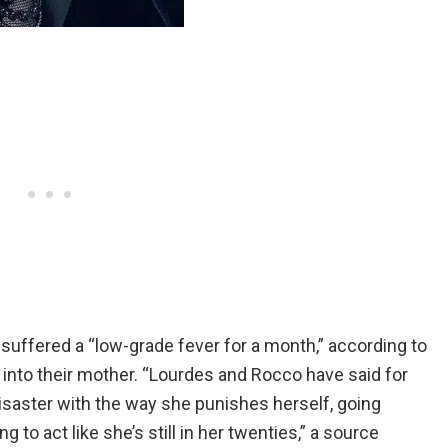
uffered a “low-grade fever for a month,” according to
” into their mother. “Lourdes and Rocco have said for
saster with the way she punishes herself, going
 to act like she’s still in her twenties,” a source