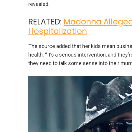
revealed.
RELATED:
Madonna Allegedl
Hospitalization
The source added that her kids mean busines
health. “It’s a serious intervention, and they’
they need to talk some sense into their mum 