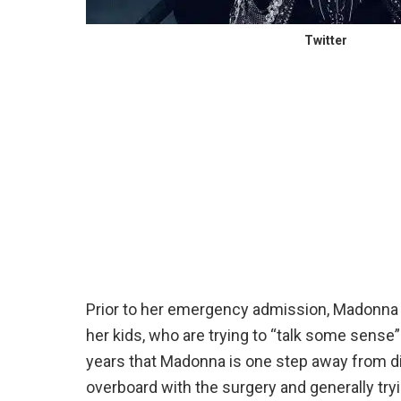
Twitter
Prior to her emergency admission, Madonna s
her kids, who are trying to “talk some sense
years that Madonna is one step away from di
overboard with the surgery and generally trying