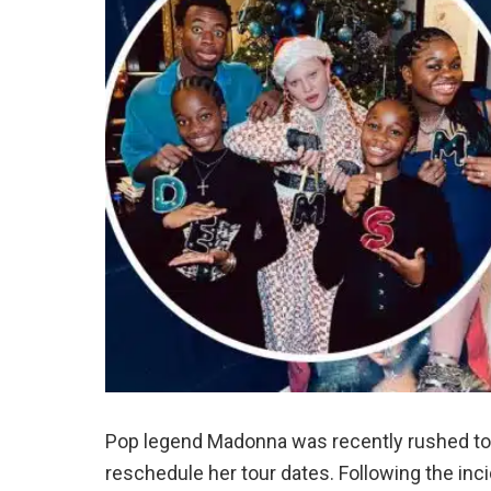
Pop legend Madonna was recently rushed to t
reschedule her tour dates. Following the inc