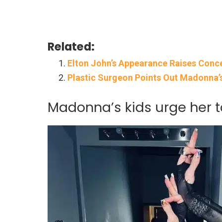
Related:
Elton John’s Appearance Raises Conce
Plastic Surgeon Points Out Madonna
Madonna’s kids urge her t