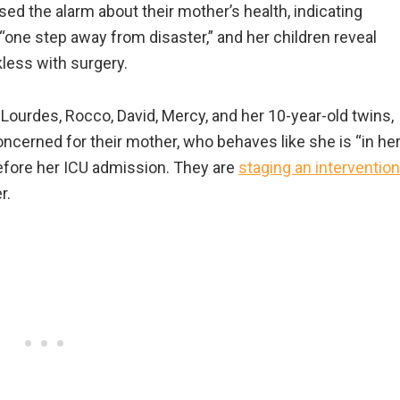
ised the alarm about their mother’s health, indicating
“one step away from disaster,” and her children reveal
kless with surgery.
 Lourdes, Rocco, David, Mercy, and her 10-year-old twins,
oncerned for their mother, who behaves like she is “in he
efore her ICU admission. They are
staging an intervention
r.