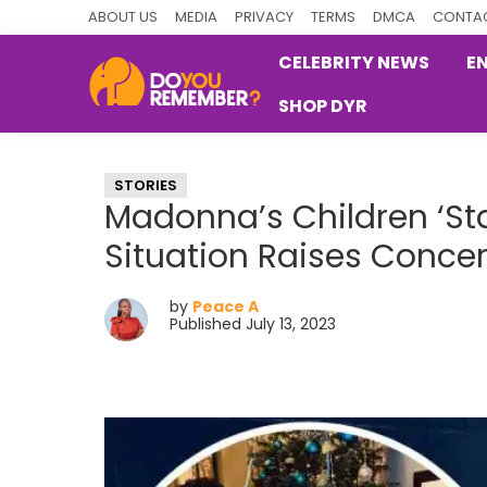
Skip
Skip
Skip
ABOUT US
MEDIA
PRIVACY
TERMS
DMCA
CONTAC
to
to
to
CELEBRITY NEWS
E
primary
main
primary
SHOP DYR
navigation
content
sidebar
DoYouRemember?
The
Home
STORIES
of
Madonna’s Children ‘Sta
Nostalgia
Situation Raises Conce
by
Peace A
Published July 13, 2023