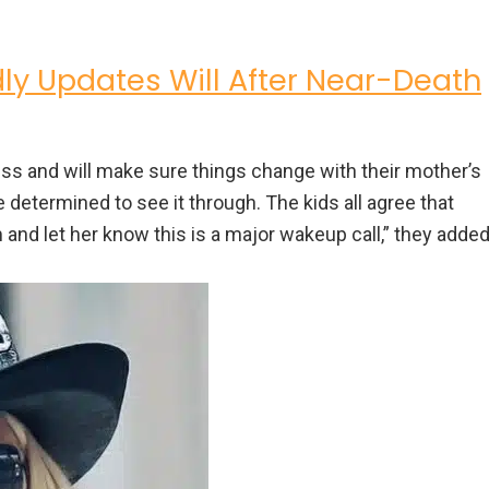
y Updates Will After Near-Death
s and will make sure things change with their mother’s
re determined to see it through. The kids all agree that
and let her know this is a major wakeup call,” they added