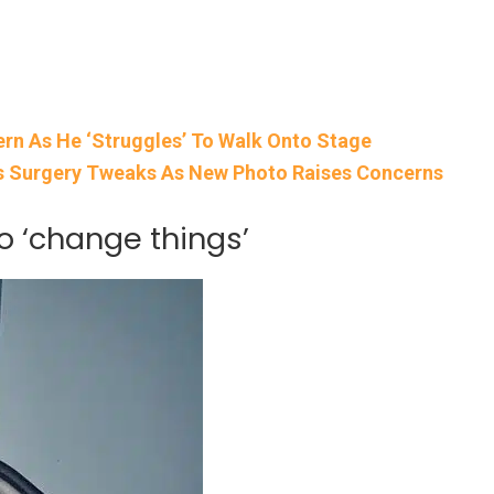
rn As He ‘Struggles’ To Walk Onto Stage
’s Surgery Tweaks As New Photo Raises Concerns
o ‘change things’