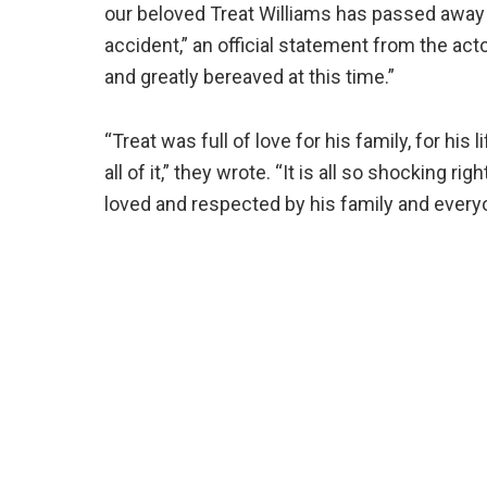
our beloved Treat Williams has passed away t
accident,” an official statement from the ac
and greatly bereaved at this time.”
“Treat was full of love for his family, for his l
all of it,” they wrote. “It is all so shocking 
loved and respected by his family and ever