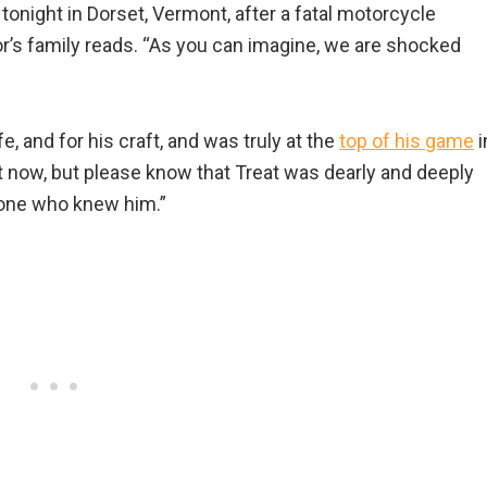
onight in Dorset, Vermont, after a fatal motorcycle
tor’s family reads. “As you can imagine, we are shocked
ife, and for his craft, and was truly at the
top of his game
i
right now, but please know that Treat was dearly and deeply
yone who knew him.”