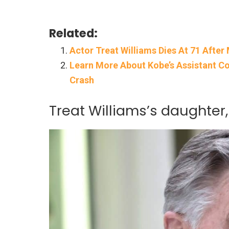
Related:
Actor Treat Williams Dies At 71 Afte
Learn More About Kobe’s Assistant Co
Crash
Treat Williams’s daughter,