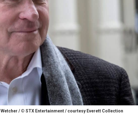
 Wetcher / © STX Entertainment / courtesy Everett Collection