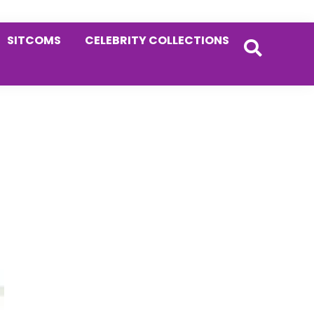
SITCOMS
CELEBRITY COLLECTIONS
Primary
Sidebar