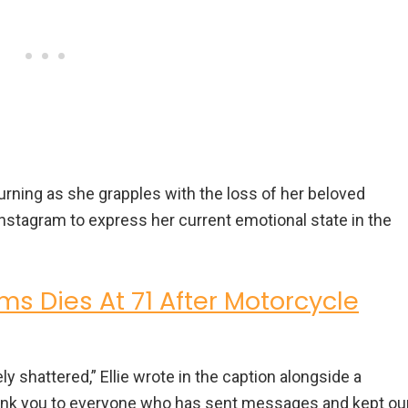
mourning as she grapples with the loss of her beloved
 Instagram to express her current emotional state in the
ams Dies At 71 After Motorcycle
ely shattered,” Ellie wrote in the caption alongside a
ank you to everyone who has sent messages and kept ou