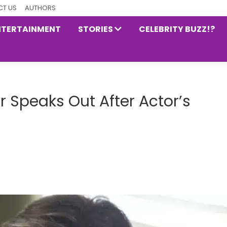
T US
AUTHORS
NTERTAINMENT
STORIES
CELEBRITY BUZZ!?
r Speaks Out After Actor’s