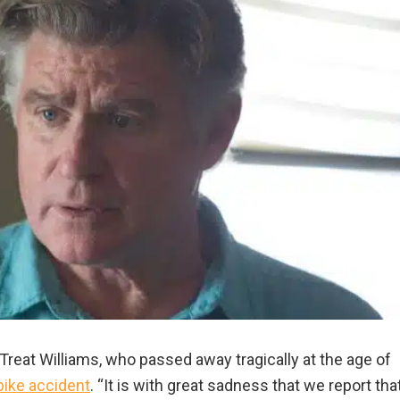
reat Williams, who passed away tragically at the age of
ike accident
. “It is with great sadness that we report tha