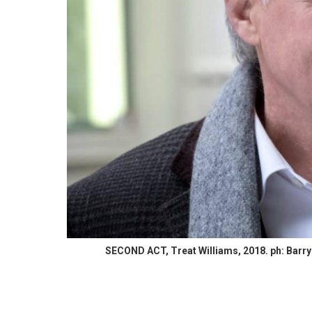
SECOND ACT, Treat Williams, 2018. ph: Barry