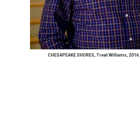
CHESAPEAKE SHORES, Treat Williams, 2016. 