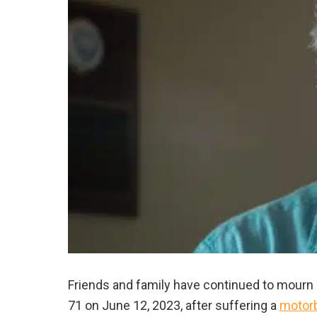
Friends and family have continued to mourn T
71 on June 12, 2023, after suffering a
motorb