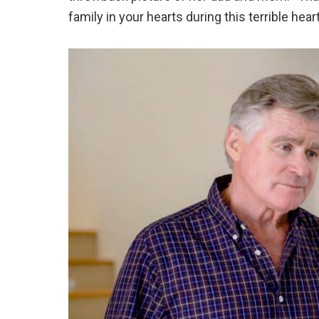
family in your hearts during this terrible hear