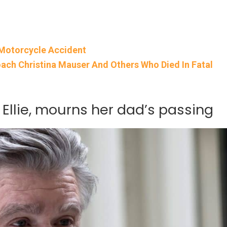
r Motorcycle Accident
ach Christina Mauser And Others Who Died In Fatal
 Ellie, mourns her dad’s passing