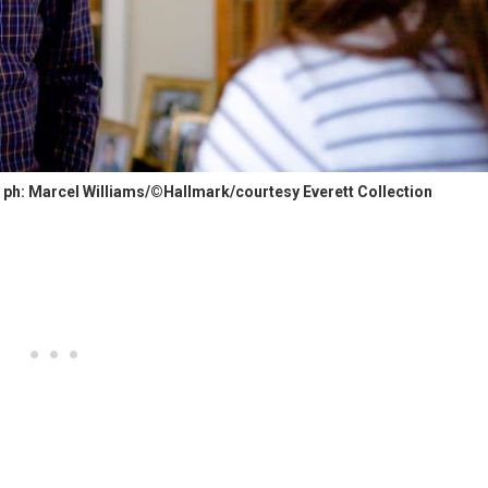
ph: Marcel Williams/©Hallmark/courtesy Everett Collection