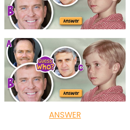
ANSWER