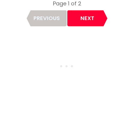
Page 1 of 2
Page
PREVIOUS
NEXT