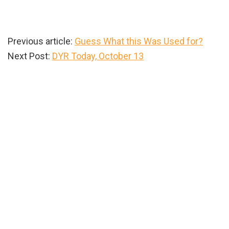
Previous article:
Guess What this Was Used for?
Next Post:
DYR Today, October 13
Primary
Sidebar