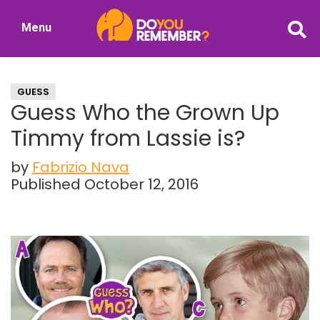
Skip
Skip
Menu
to
to
DoYouRemember?
main
primary
The
content
sidebar
Home
GUESS
of
Guess Who the Grown Up
Nostalgia
Timmy from Lassie is?
by
Fabrizio Nava
Published October 12, 2016