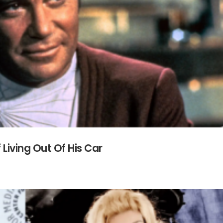
 Living Out Of His Car