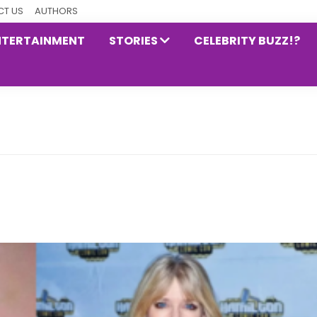
T US
AUTHORS
NTERTAINMENT
STORIES
CELEBRITY BUZZ!?