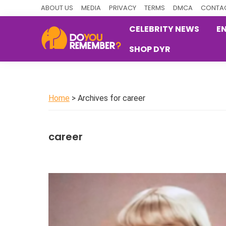
Skip
Skip
Skip
ABOUT US
MEDIA
PRIVACY
TERMS
DMCA
CONTAC
to
to
to
CELEBRITY NEWS
E
primary
main
primary
SHOP DYR
navigation
content
sidebar
DoYouRemember?
The
Home
of
Home
> Archives for career
Nostalgia
career