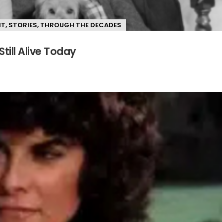
NT
,
STORIES
,
THROUGH THE DECADES
Still Alive Today