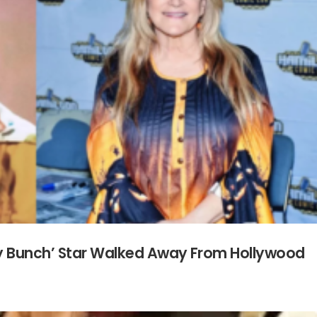
y Bunch’ Star Walked Away From Hollywood