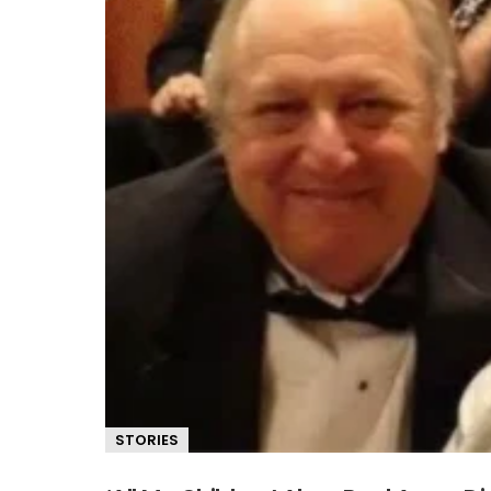
STORIES