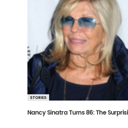
STORIES
Nancy Sinatra Turns 86: The Surpris