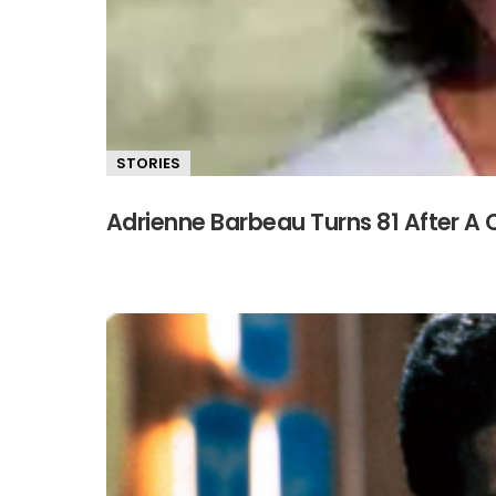
STORIES
Adrienne Barbeau Turns 81 After A 