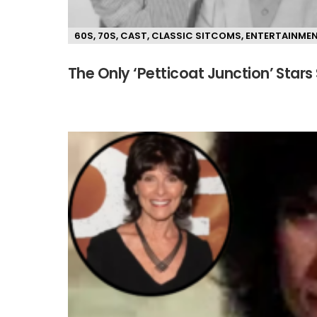
60S
,
70S
,
CAST
,
CLASSIC SITCOMS
,
ENTERTAINME
The Only ‘Petticoat Junction’ Stars 