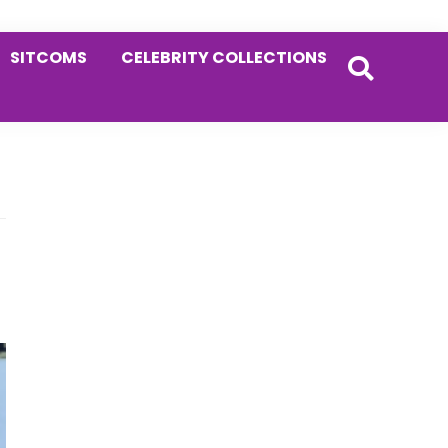
SITCOMS
CELEBRITY COLLECTIONS
Primary
Sidebar