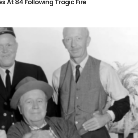
es At 84 Following Tragic Fire