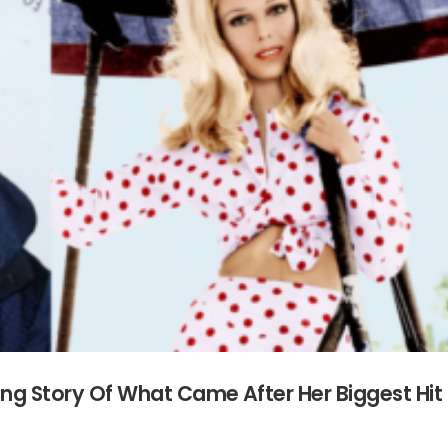
ing Story Of What Came After Her Biggest Hit