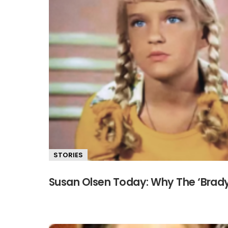
STORIES
Susan Olsen Today: Why The ‘Brad