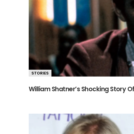
STORIES
William Shatner’s Shocking Story Of