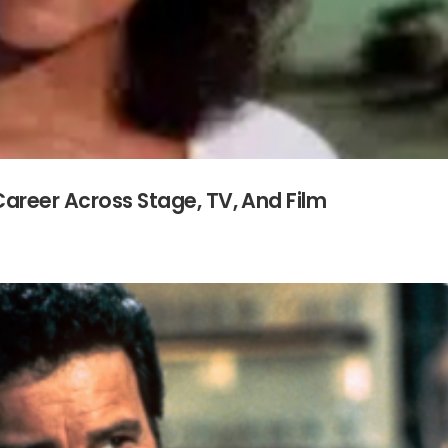
Career Across Stage, TV, And Film