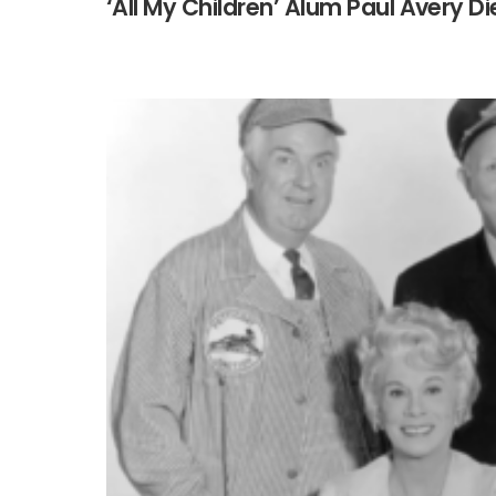
‘All My Children’ Alum Paul Avery Di