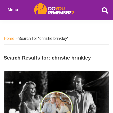
Skip
Skip
Menu
to
to
DoYouRemember?
main
primary
The
content
sidebar
Home
of
Home
> Search for "christie brinkley"
Nostalgia
Search Results for: christie brinkley