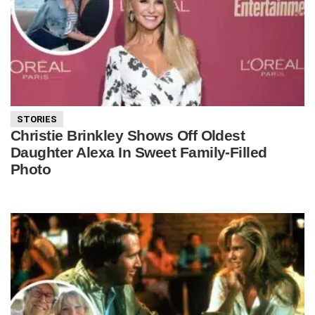
STORIES
Christie Brinkley Shows Off Oldest
Daughter Alexa In Sweet Family-Filled
Photo