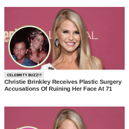
CELEBRITY BUZZ!?
Christie Brinkley Receives Plastic Surgery
Accusations Of Ruining Her Face At 71