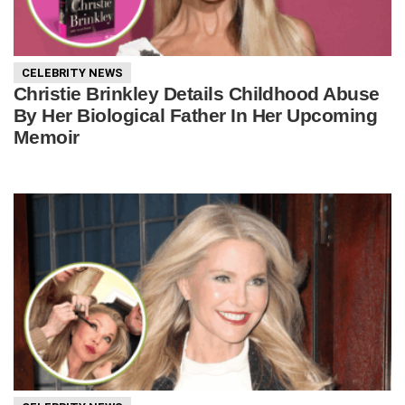
CELEBRITY NEWS
Christie Brinkley Details Childhood Abuse
By Her Biological Father In Her Upcoming
Memoir