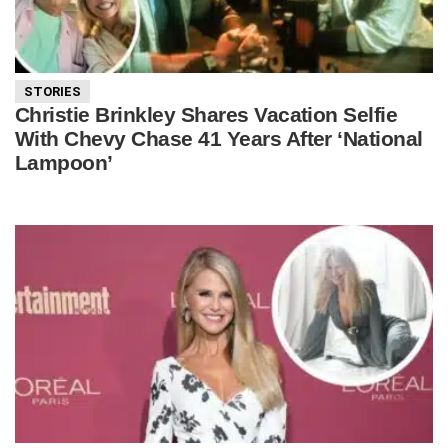
STORIES
Christie Brinkley Shares Vacation Selfie
With Chevy Chase 41 Years After ‘National
Lampoon’