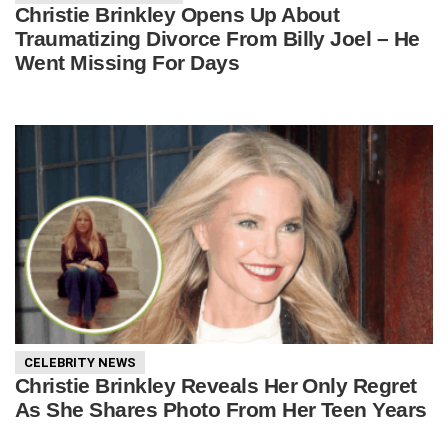
Christie Brinkley Opens Up About
Traumatizing Divorce From Billy Joel – He
Went Missing For Days
CELEBRITY NEWS
Christie Brinkley Reveals Her Only Regret
As She Shares Photo From Her Teen Years