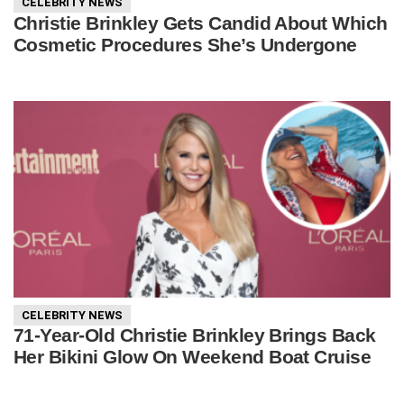
CELEBRITY NEWS
Christie Brinkley Gets Candid About Which
Cosmetic Procedures She’s Undergone
CELEBRITY NEWS
71-Year-Old Christie Brinkley Brings Back
Her Bikini Glow On Weekend Boat Cruise