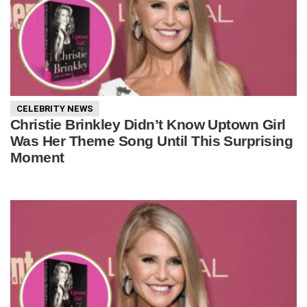
CELEBRITY NEWS
Christie Brinkley Didn’t Know Uptown Girl
Was Her Theme Song Until This Surprising
Moment