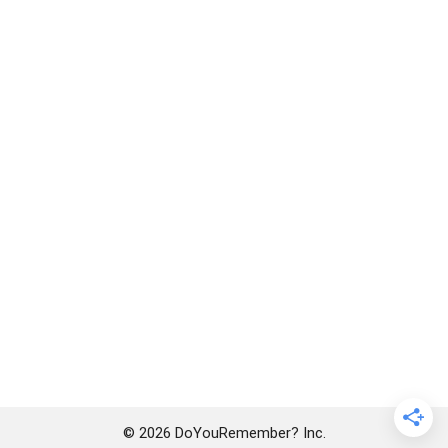
© 2026 DoYouRemember? Inc.