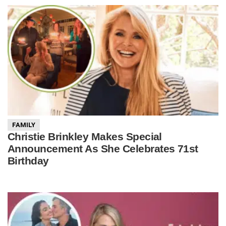
FAMILY
Christie Brinkley Makes Special
Announcement As She Celebrates 71st
Birthday