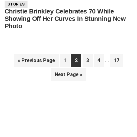
STORIES
Christie Brinkley Celebrates 70 While
Showing Off Her Curves In Stunning New
Photo
Interim
…
Go
Page
Page
Page
Page
Page
«
Previous Page
1
2
3
4
17
pages
to
Go
Next Page »
omitted
to
Primary
Sidebar