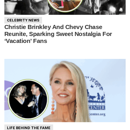
CELEBRITY NEWS
Christie Brinkley And Chevy Chase
Reunite, Sparking Sweet Nostalgia For
‘Vacation’ Fans
LIFE BEHIND THE FAME