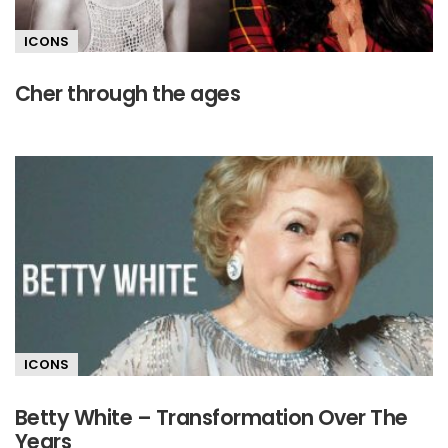
ICONS
Cher through the ages
ICONS
Betty White – Transformation Over The
Years