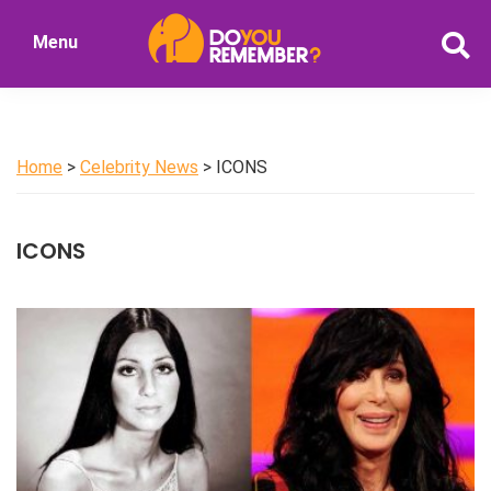
Skip
Menu
to
DoYouRemember?
main
The
content
Home
of
Home
>
Celebrity News
> ICONS
Nostalgia
ICONS