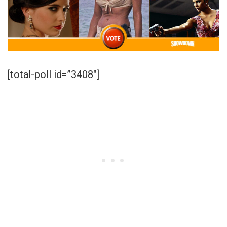
[total-poll id=”3408″]