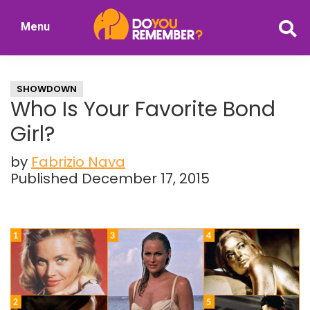
Skip
Skip
Menu
to
to
DoYouRemember?
main
primary
The
content
sidebar
Home
SHOWDOWN
of
Who Is Your Favorite Bond
Nostalgia
Girl?
by
Fabrizio Nava
Published December 17, 2015