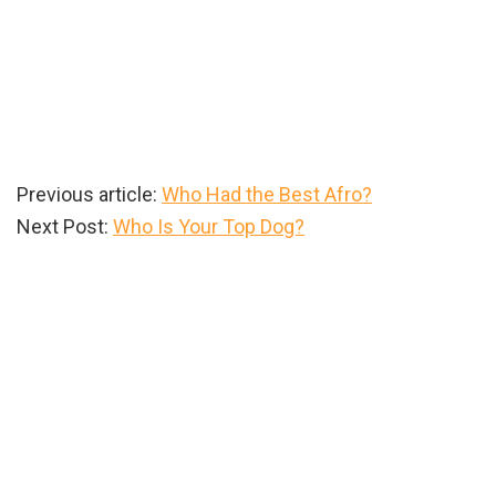
Previous article:
Who Had the Best Afro?
Next Post:
Who Is Your Top Dog?
Primary
Sidebar