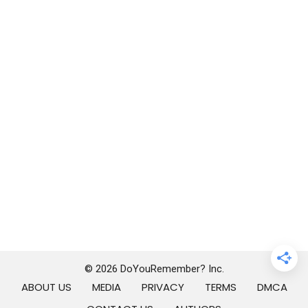
© 2026 DoYouRemember? Inc.
ABOUT US
MEDIA
PRIVACY
TERMS
DMCA