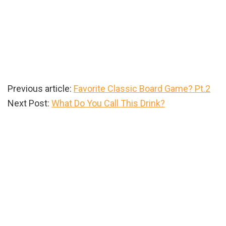
Previous article:
Favorite Classic Board Game? Pt.2
Next Post:
What Do You Call This Drink?
Primary
Sidebar