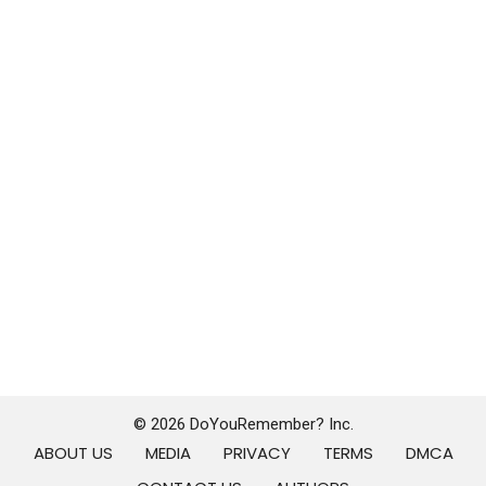
© 2026 DoYouRemember? Inc.
ABOUT US
MEDIA
PRIVACY
TERMS
DMCA