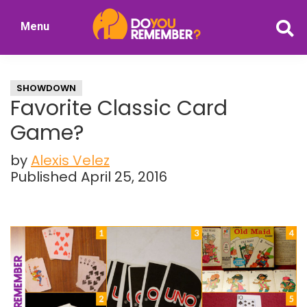
Skip
Skip
Menu
to
to
DoYouRemember?
main
primary
The
content
sidebar
Home
SHOWDOWN
of
Favorite Classic Card
Nostalgia
Game?
by
Alexis Velez
Published April 25, 2016