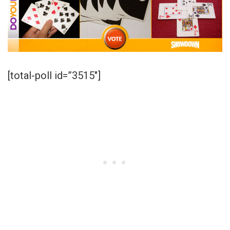
[total-poll id=”3515″]