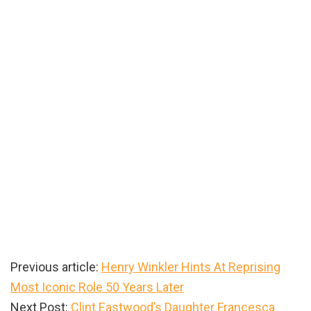
Previous article:
Henry Winkler Hints At Reprising
Most Iconic Role 50 Years Later
Next Post:
Clint Eastwood’s Daughter Francesca