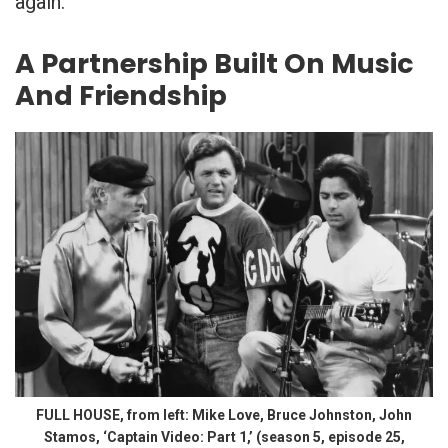
again.
A Partnership Built On Music
And Friendship
FULL HOUSE, from left: Mike Love, Bruce Johnston, John
Stamos, ‘Captain Video: Part 1,’ (season 5, episode 25,