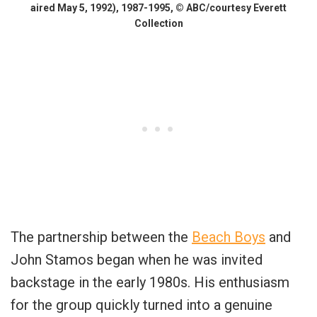
aired May 5, 1992), 1987-1995, © ABC/courtesy Everett
Collection
The partnership between the
Beach Boys
and
John Stamos began when he was invited
backstage in the early 1980s. His enthusiasm
for the group quickly turned into a genuine