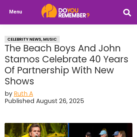
Skip
Skip
Menu
to
to
DoYouRemember?
main
primary
The
content
sidebar
Home
CELEBRITY NEWS
,
MUSIC
of
The Beach Boys And John
Nostalgia
Stamos Celebrate 40 Years
Of Partnership With New
Shows
by
Ruth A
Published August 26, 2025