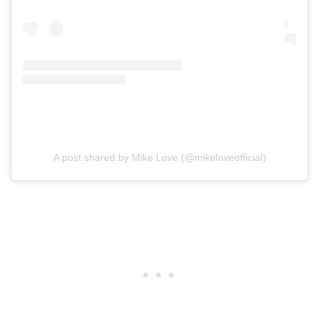
A post shared by Mike Love (@mikeloveofficial)