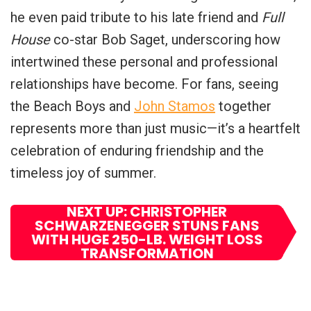
he even paid tribute to his late friend and
Full
House
co-star Bob Saget, underscoring how
intertwined these personal and professional
relationships have become. For fans, seeing
the Beach Boys and
John Stamos
together
represents more than just music—it’s a heartfelt
celebration of enduring friendship and the
timeless joy of summer.
NEXT UP: CHRISTOPHER
SCHWARZENEGGER STUNS FANS
WITH HUGE 250-LB. WEIGHT LOSS
TRANSFORMATION