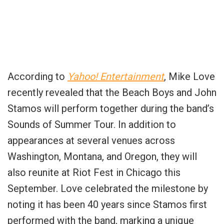
According to
Yahoo! Entertainment
, Mike Love
recently revealed that the Beach Boys and John
Stamos will perform together during the band’s
Sounds of Summer Tour. In addition to
appearances at several venues across
Washington, Montana, and Oregon, they will
also reunite at Riot Fest in Chicago this
September. Love celebrated the milestone by
noting it has been 40 years since Stamos first
performed with the band, marking a unique