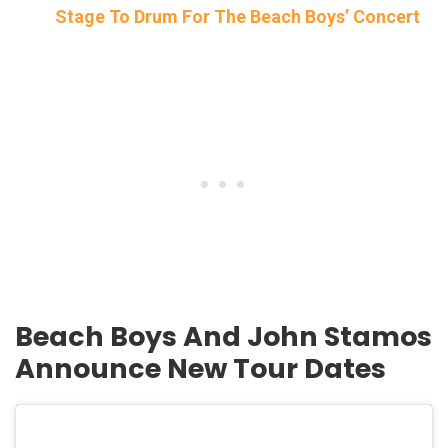
Stage To Drum For The Beach Boys’ Concert
Beach Boys And John Stamos
Announce New Tour Dates