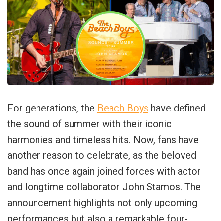
For generations, the
Beach Boys
have defined
the sound of summer with their iconic
harmonies and timeless hits. Now, fans have
another reason to celebrate, as the beloved
band has once again joined forces with actor
and longtime collaborator John Stamos. The
announcement highlights not only upcoming
performances but also a remarkable four-