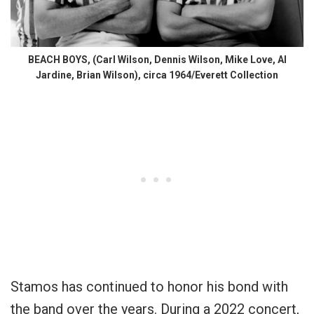
BEACH BOYS, (Carl Wilson, Dennis Wilson, Mike Love, Al
Jardine, Brian Wilson), circa 1964/Everett Collection
Stamos has continued to honor his bond with
the band over the years. During a 2022 concert,