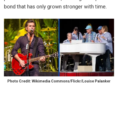
bond that has only grown stronger with time.
Photo Credit: Wikimedia Commons/Flickr/Louise Palanker