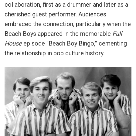
collaboration, first as a drummer and later as a
cherished guest performer. Audiences
embraced the connection, particularly when the
Beach Boys appeared in the memorable
Full
House
episode “Beach Boy Bingo,” cementing
the relationship in pop culture history.