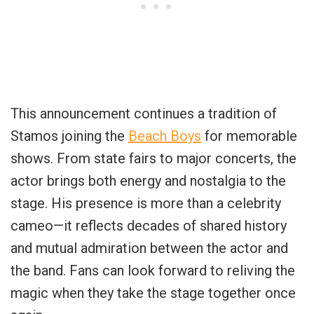
This announcement continues a tradition of
Stamos joining the
Beach Boys
for memorable
shows. From state fairs to major concerts, the
actor brings both energy and nostalgia to the
stage. His presence is more than a celebrity
cameo—it reflects decades of shared history
and mutual admiration between the actor and
the band. Fans can look forward to reliving the
magic when they take the stage together once