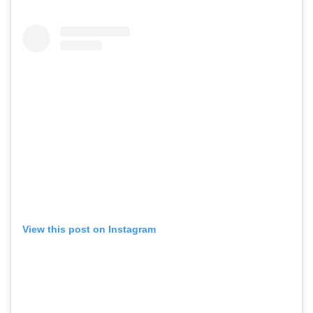
View this post on Instagram