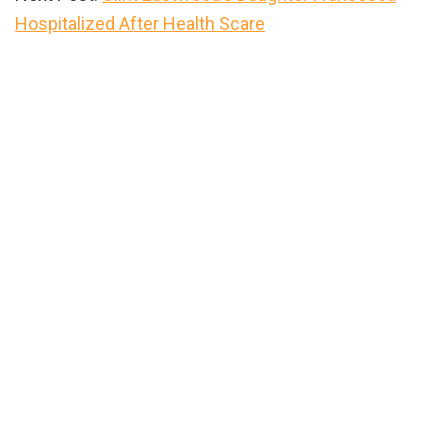
Hospitalized After Health Scare
Primary
Sidebar