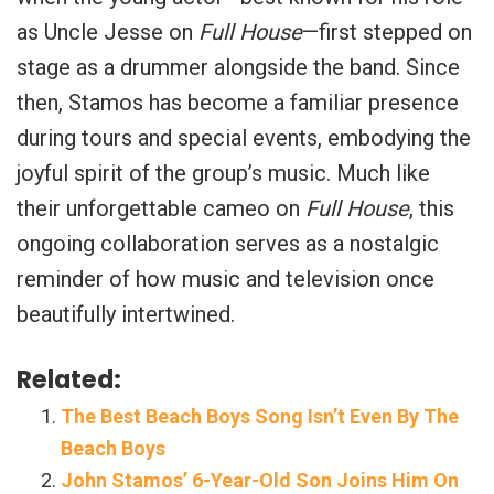
as Uncle Jesse on
Full House
—first stepped on
stage as a drummer alongside the band. Since
then, Stamos has become a familiar presence
during tours and special events, embodying the
joyful spirit of the group’s music. Much like
their unforgettable cameo on
Full House
, this
ongoing collaboration serves as a nostalgic
reminder of how music and television once
beautifully intertwined.
Related:
The Best Beach Boys Song Isn’t Even By The
Beach Boys
John Stamos’ 6-Year-Old Son Joins Him On