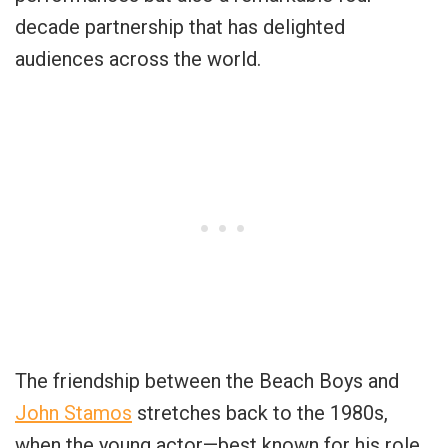
decade partnership that has delighted
audiences across the world.
The friendship between the Beach Boys and
John Stamos
stretches back to the 1980s,
when the young actor—best known for his role