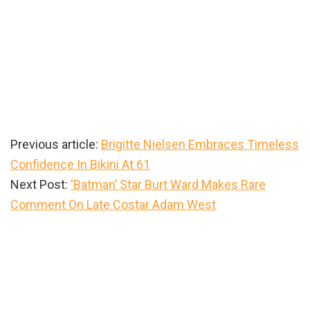
Previous article:
Brigitte Nielsen Embraces Timeless
Confidence In Bikini At 61
Next Post:
‘Batman’ Star Burt Ward Makes Rare
Comment On Late Costar Adam West
Primary
Sidebar