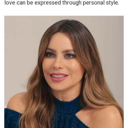
love can be expressed through personal style.