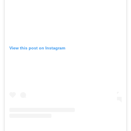
View this post on Instagram