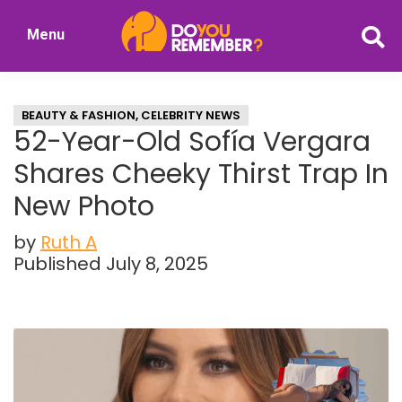
Skip
Skip
Menu
to
to
DoYouRemember?
main
primary
The
content
sidebar
Home
BEAUTY & FASHION
,
CELEBRITY NEWS
of
52-Year-Old Sofía Vergara
Nostalgia
Shares Cheeky Thirst Trap In
New Photo
by
Ruth A
Published July 8, 2025