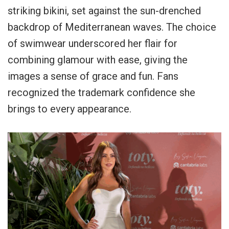
striking bikini, set against the sun-drenched
backdrop of Mediterranean waves. The choice
of swimwear underscored her flair for
combining glamour with ease, giving the
images a sense of grace and fun. Fans
recognized the trademark confidence she
brings to every appearance.