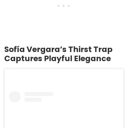
Sofía Vergara’s Thirst Trap
Captures Playful Elegance