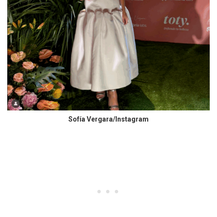
Sofía Vergara/Instagram