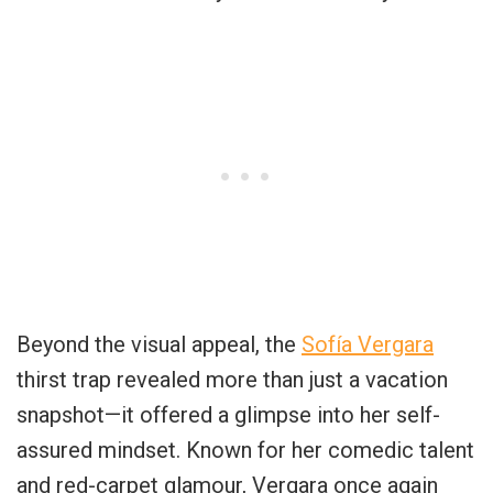
Beyond the visual appeal, the
Sofía Vergara
thirst trap revealed more than just a vacation
snapshot—it offered a glimpse into her self-
assured mindset. Known for her comedic talent
and red-carpet glamour, Vergara once again