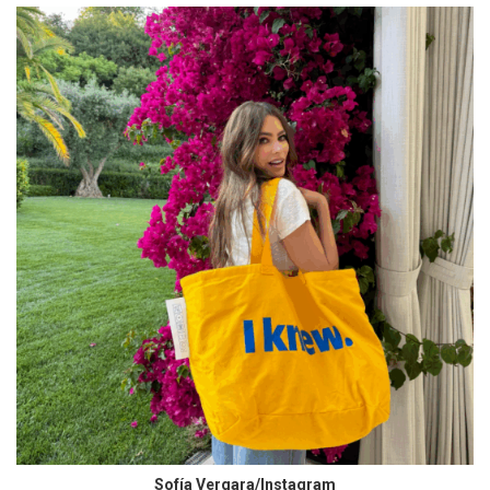
Sofía Vergara/Instagram