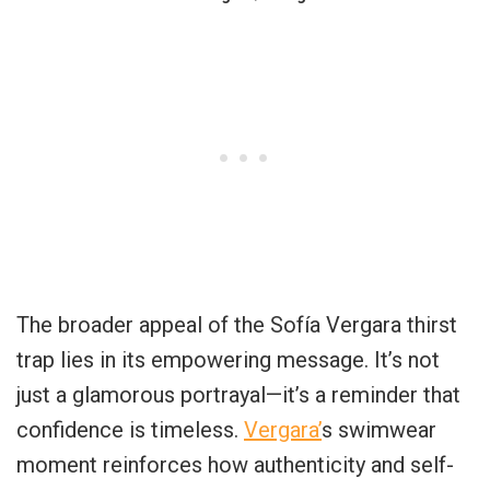
The broader appeal of the Sofía Vergara thirst
trap lies in its empowering message. It’s not
just a glamorous portrayal—it’s a reminder that
confidence is timeless.
Vergara’
s swimwear
moment reinforces how authenticity and self-