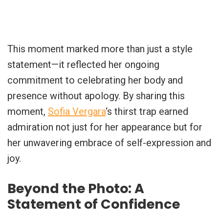
This moment marked more than just a style
statement—it reflected her ongoing
commitment to celebrating her body and
presence without apology. By sharing this
moment,
Sofia Vergara
‘s thirst trap earned
admiration not just for her appearance but for
her unwavering embrace of self-expression and
joy.
Beyond the Photo: A
Statement of Confidence