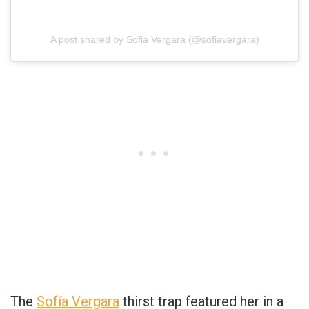
A post shared by Sofia Vergara (@sofiavergara)
The
Sofía Vergara
thirst trap featured her in a