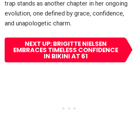
trap stands as another chapter in her ongoing
evolution, one defined by grace, confidence,
and unapologetic charm.
NEXT UP: BRIGITTE NIELSEN
EMBRACES TIMELESS CONFIDENCE
IN BIKINI AT 61