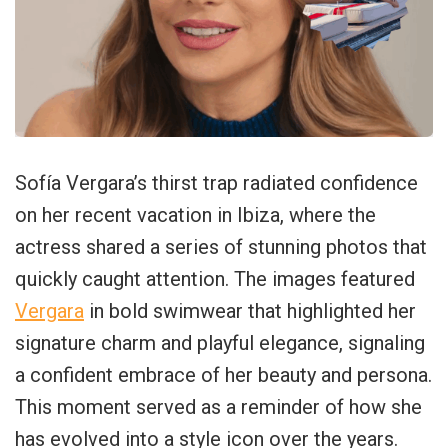
Sofía Vergara’s thirst trap radiated confidence
on her recent vacation in Ibiza, where the
actress shared a series of stunning photos that
quickly caught attention. The images featured
Vergara
in bold swimwear that highlighted her
signature charm and playful elegance, signaling
a confident embrace of her beauty and persona.
This moment served as a reminder of how she
has evolved into a style icon over the years.