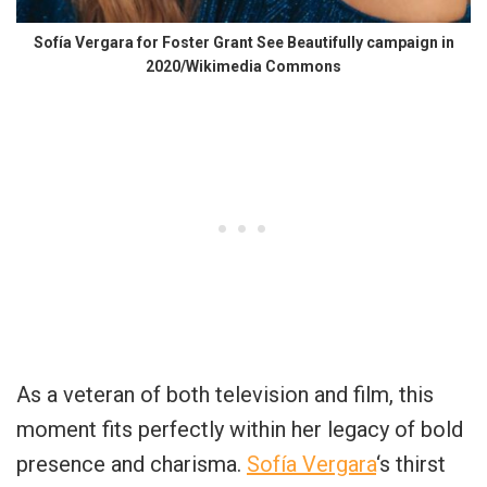
Sofía Vergara for Foster Grant See Beautifully campaign in
2020/Wikimedia Commons
As a veteran of both television and film, this
moment fits perfectly within her legacy of bold
presence and charisma.
Sofía Vergara
‘s thirst