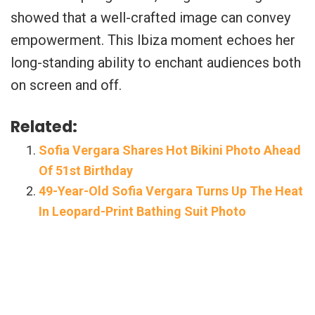
showed that a well-crafted image can convey
empowerment. This Ibiza moment echoes her
long-standing ability to enchant audiences both
on screen and off.
Related:
Sofia Vergara Shares Hot Bikini Photo Ahead
Of 51st Birthday
49-Year-Old Sofia Vergara Turns Up The Heat
In Leopard-Print Bathing Suit Photo