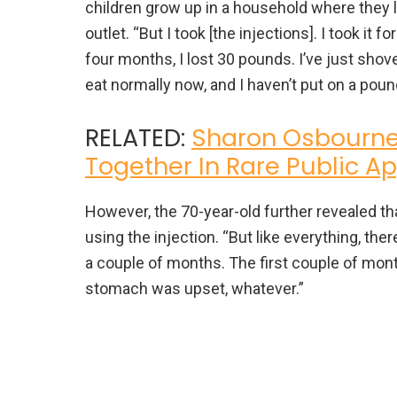
children grow up in a household where they l
outlet. “But I took [the injections]. I took it f
four months, I lost 30 pounds. I’ve just sho
eat normally now, and I haven’t put on a poun
RELATED:
Sharon Osbourne
Together In Rare Public 
However, the 70-year-old further revealed t
using the injection. “But like everything, the
a couple of months. The first couple of month
stomach was upset, whatever.”