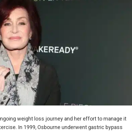
going weight loss journey and her effort to manage it
xercise. In 1999, Osbourne underwent gastric bypass