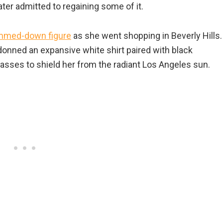
ater admitted to regaining some of it.
mmed-down figure
as she went shopping in Beverly Hills.
 donned an expansive white shirt paired with black
asses to shield her from the radiant Los Angeles sun.