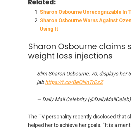
Related:
Sharon Osbourne Unrecognizable In T
Sharon Osbourne Warns Against Ozem
Using It
Sharon Osbourne claims s
weight loss injections
Slim Sharon Osbourne, 70, displays her 3
jab
https://t.co/BeONnTrDzZ
— Daily Mail Celebrity (@DailyMailCeleb
The TV personality recently disclosed that s
helped her to achieve her goals. “It is a ment