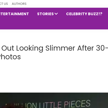
T US
AUTHORS
NTERTAINMENT
STORIES
CELEBRITY BUZZ!?
Out Looking Slimmer After 30
Photos