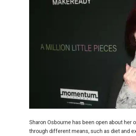
Sharon Osbourne has been open about her on
through different means, such as diet and e