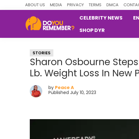
Skip
Skip
Skip
ABOUT US
MEDIA
PRIVACY
TERMS
DMCA
CONTAC
to
to
to
CELEBRITY NEWS
E
primary
main
primary
SHOP DYR
navigation
content
sidebar
DoYouRemember?
The
Home
STORIES
of
Sharon Osbourne Steps 
Nostalgia
Lb. Weight Loss In New 
by
Peace A
Published July 10, 2023