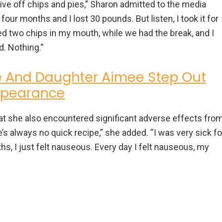
ive off chips and pies,” Sharon admitted to the media
or four months and I lost 30 pounds. But listen, I took it for
ved two chips in my mouth, while we had the break, and I
d. Nothing.”
 And Daughter Aimee Step Out
Appearance
hat she also encountered significant adverse effects fro
re’s always no quick recipe,” she added. “I was very sick fo
s, I just felt nauseous. Every day I felt nauseous, my