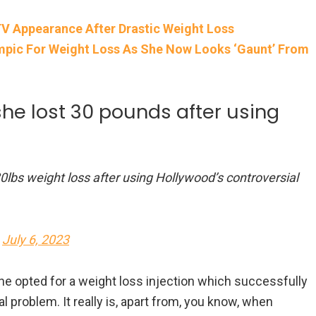
V Appearance After Drastic Weight Loss
pic For Weight Loss As She Now Looks ‘Gaunt’ From
he lost 30 pounds after using
0lbs weight loss after using Hollywood’s controversial
)
July 6, 2023
he opted for a weight loss injection which successfully
al problem. It really is, apart from, you know, when