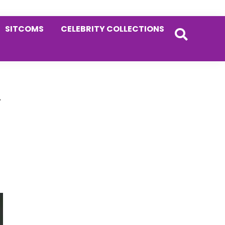
SITCOMS
CELEBRITY COLLECTIONS
Primary
-
Sidebar