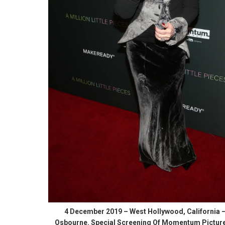
4 December 2019 – West Hollywood, California 
Osbourne. Special Screening Of Momentum Picture