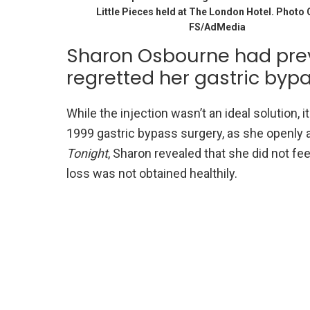
Little Pieces held at The London Hotel. Photo 
FS/AdMedia
Sharon Osbourne had prev
regretted her gastric byp
While the injection wasn’t an ideal solution, 
1999 gastric bypass surgery, as she openly 
Tonight
, Sharon revealed that she did not fe
loss was not obtained healthily.