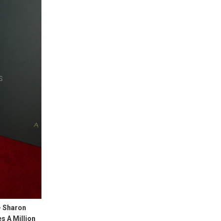
– Sharon
s A Million