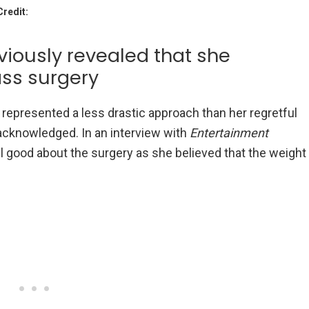
Credit:
iously revealed that she
ass surgery
it represented a less drastic approach than her regretful
acknowledged. In an interview with
Entertainment
el good about the surgery as she believed that the weight