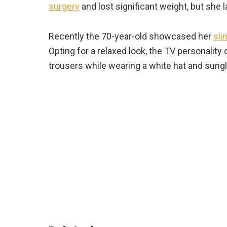
surgery
and lost significant weight, but she l
Recently the 70-year-old showcased her
sli
Opting for a relaxed look, the TV personality
trousers while wearing a white hat and sungl