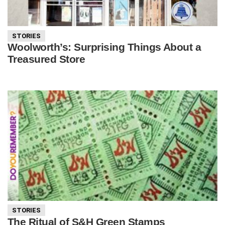
STORIES
Woolworth’s: Surprising Things About a
Treasured Store
STORIES
The Ritual of S&H Green Stamps