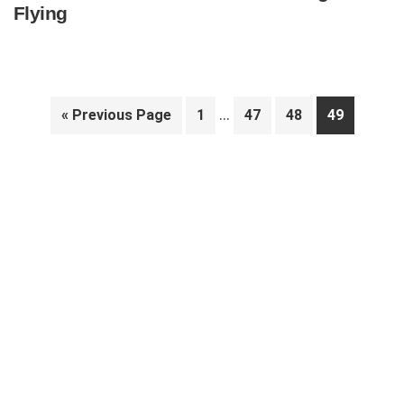
Flying
Interim
…
Go
Page
Page
Page
Page
«
Previous Page
1
47
48
49
pages
to
Primary
omitted
Sidebar