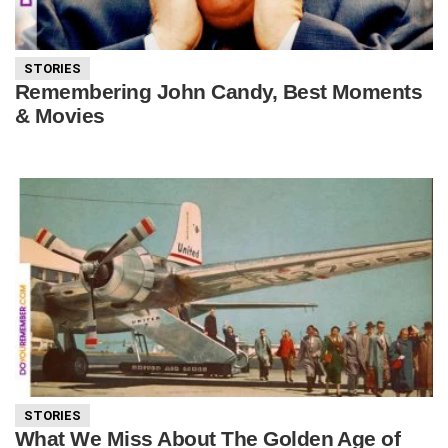
STORIES
Remembering John Candy, Best Moments
& Movies
STORIES
What We Miss About The Golden Age of