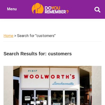
Skip
Skip
Menu
to
to
DoYouRemember?
main
primary
The
content
sidebar
Home
of
Home
> Search for "customers"
Nostalgia
Search Results for: customers