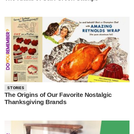
STORIES
The Origins of Our Favorite Nostalgic
Thanksgiving Brands