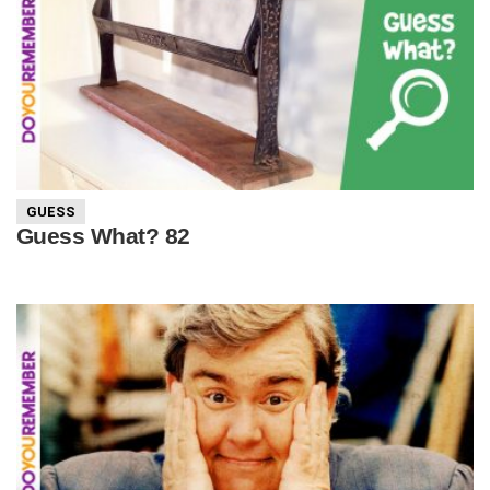
GUESS
Guess What? 82