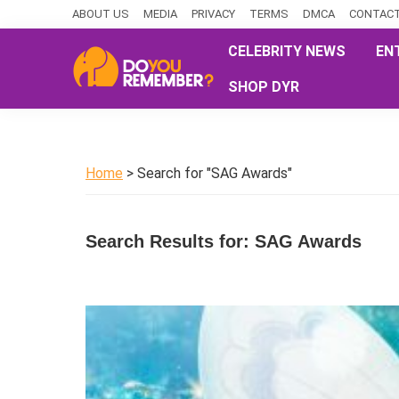
Skip
Skip
Skip
ABOUT US
MEDIA
PRIVACY
TERMS
DMCA
CONTACT
to
to
to
CELEBRITY NEWS
EN
primary
main
primary
SHOP DYR
navigation
content
sidebar
DoYouRemember?
The
Home
of
Home
> Search for "SAG Awards"
Nostalgia
Search Results for: SAG Awards