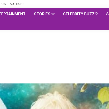
 US
AUTHORS
TERTAINMENT
STORIES
CELEBRITY BUZZ!?
S