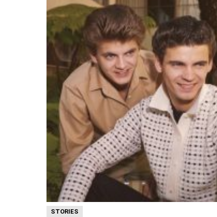
STORIES