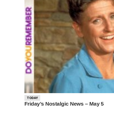
TODAY
Friday’s Nostalgic News – May 5