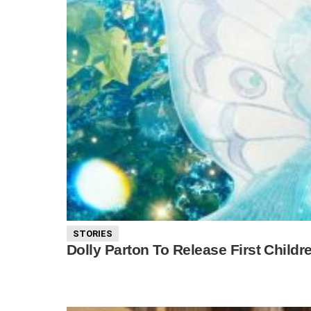
STORIES
Dolly Parton To Release First Childre