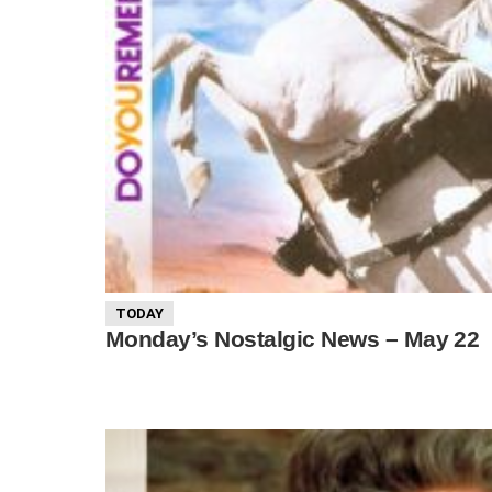
TODAY
Monday’s Nostalgic News – May 22