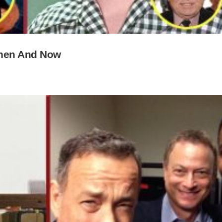
Then And Now