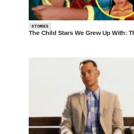
STORIES
The Child Stars We Grew Up With: 