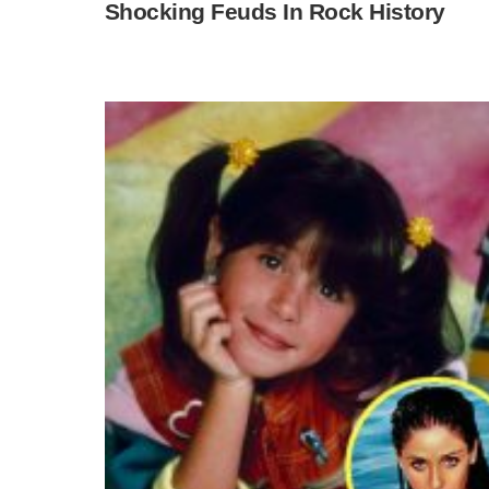
Shocking Feuds In Rock History