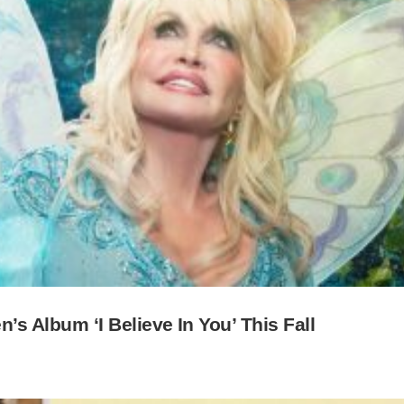
n’s Album ‘I Believe In You’ This Fall