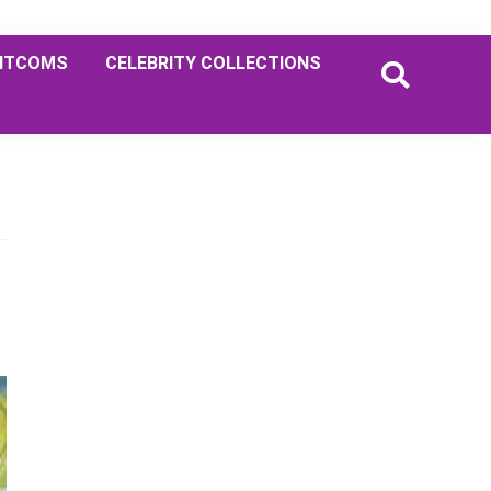
ITCOMS
CELEBRITY COLLECTIONS
Primary
Sidebar