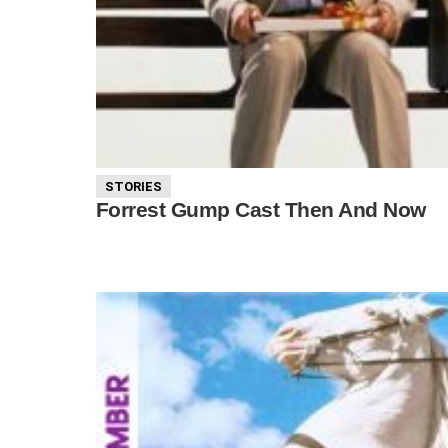
STORIES
Forrest Gump Cast Then And Now