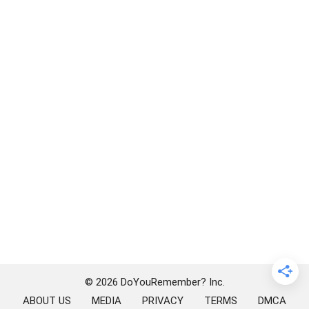
© 2026 DoYouRemember? Inc.
ABOUT US
MEDIA
PRIVACY
TERMS
DMCA