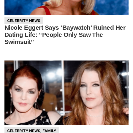
CELEBRITY NEWS
Nicole Eggert Says ‘Baywatch’ Ruined Her
Dating Life: “People Only Saw The
Swimsuit”
CELEBRITY NEWS
,
FAMILY