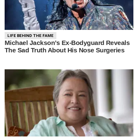
LIFE BEHIND THE FAME
Michael Jackson’s Ex-Bodyguard Reveals
The Sad Truth About His Nose Surgeries