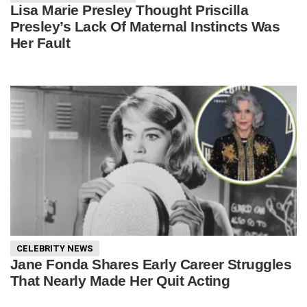
Lisa Marie Presley Thought Priscilla
Presley’s Lack Of Maternal Instincts Was
Her Fault
CELEBRITY NEWS
Jane Fonda Shares Early Career Struggles
That Nearly Made Her Quit Acting