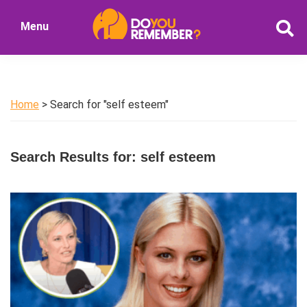
Skip
Skip
Menu
to
to
DoYouRemember?
main
primary
The
content
sidebar
Home
of
Home
> Search for "self esteem"
Nostalgia
Search Results for: self esteem