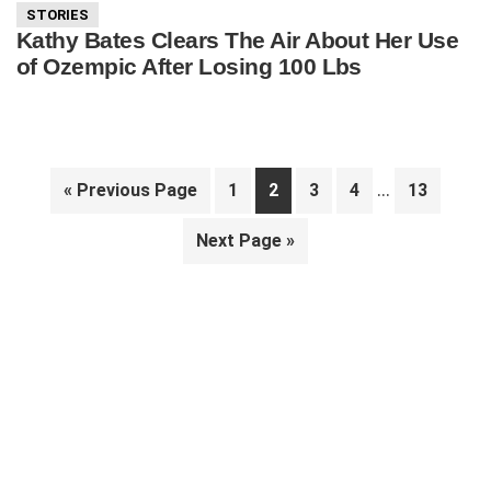
STORIES
Kathy Bates Clears The Air About Her Use
of Ozempic After Losing 100 Lbs
Interim
…
Go
Page
Page
Page
Page
Page
«
Previous Page
1
2
3
4
13
pages
to
Go
Next Page »
omitted
to
Primary
Sidebar