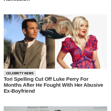
CELEBRITY NEWS
Tori Spelling Cut Off Luke Perry For
Months After He Fought With Her Abusive
Ex-Boyfriend