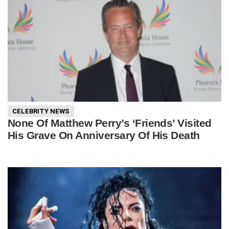
CELEBRITY NEWS
None Of Matthew Perry’s ‘Friends’ Visited
His Grave On Anniversary Of His Death