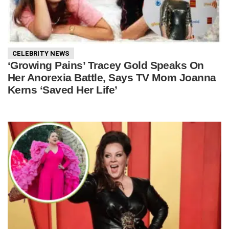
CELEBRITY NEWS
‘Growing Pains’ Tracey Gold Speaks On
Her Anorexia Battle, Says TV Mom Joanna
Kerns ‘Saved Her Life’