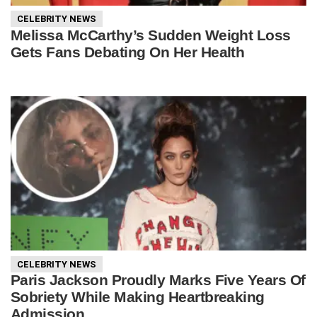
CELEBRITY NEWS
Melissa McCarthy’s Sudden Weight Loss
Gets Fans Debating On Her Health
CELEBRITY NEWS
Paris Jackson Proudly Marks Five Years Of
Sobriety While Making Heartbreaking
Admission