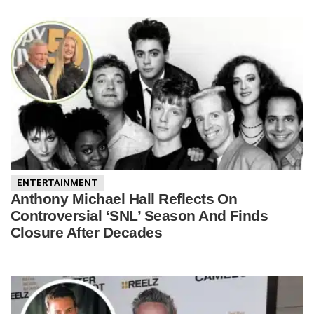
ENTERTAINMENT
Anthony Michael Hall Reflects On
Controversial ‘SNL’ Season And Finds
Closure After Decades