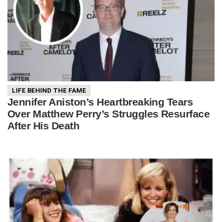
LIFE BEHIND THE FAME
Jennifer Aniston’s Heartbreaking Tears
Over Matthew Perry’s Struggles Resurface
After His Death