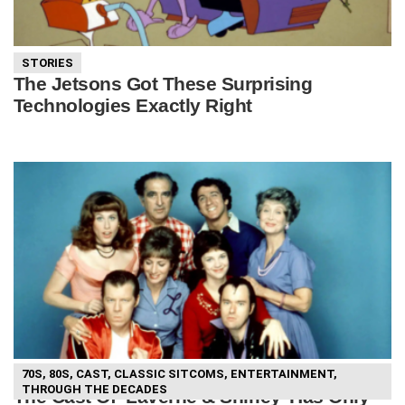
STORIES
The Jetsons Got These Surprising
Technologies Exactly Right
70S
,
80S
,
CAST
,
CLASSIC SITCOMS
,
ENTERTAINMENT
,
THROUGH THE DECADES
The Cast Of ‘Laverne & Shirley’ Has Only