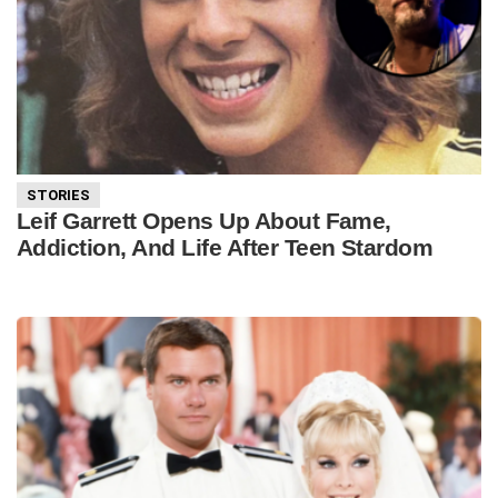
STORIES
Leif Garrett Opens Up About Fame,
Addiction, And Life After Teen Stardom