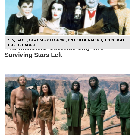
60S
,
CAST
,
CLASSIC SITCOMS
,
ENTERTAINMENT
,
THROUGH
THE DECADES
‘The Munsters’ Cast Has Only Two
Surviving Stars Left