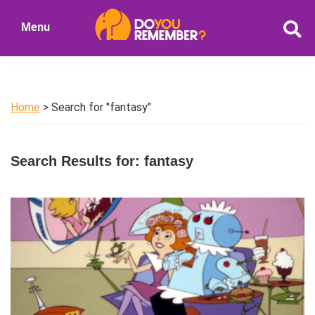
Skip
Skip
Menu
to
to
DoYouRemember?
main
primary
The
content
sidebar
Home
of
Home
> Search for "fantasy"
Nostalgia
Search Results for: fantasy