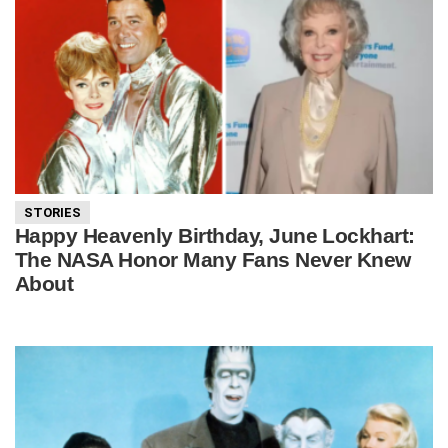
STORIES
Happy Heavenly Birthday, June Lockhart:
The NASA Honor Many Fans Never Knew
About