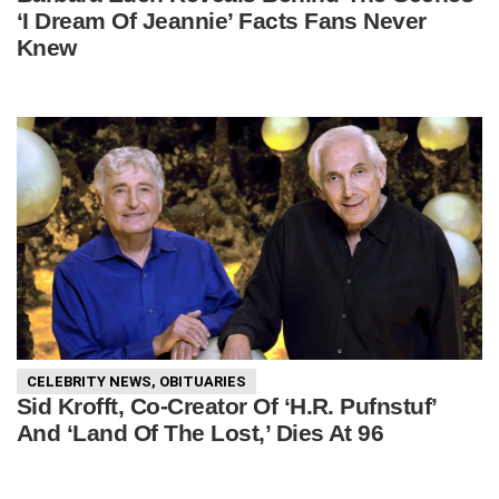
‘I Dream Of Jeannie’ Facts Fans Never
Knew
CELEBRITY NEWS
,
OBITUARIES
Sid Krofft, Co-Creator Of ‘H.R. Pufnstuf’
And ‘Land Of The Lost,’ Dies At 96