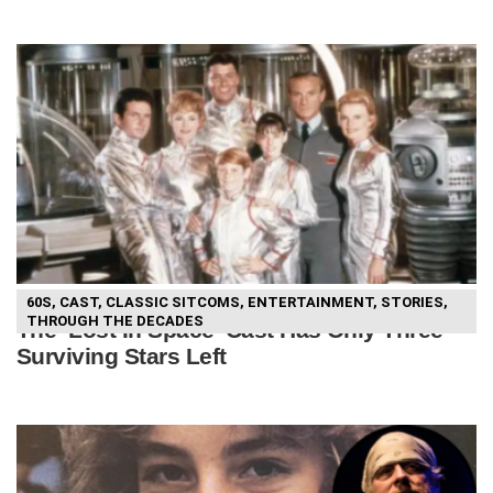
60S
,
CAST
,
CLASSIC SITCOMS
,
ENTERTAINMENT
,
STORIES
,
THROUGH THE DECADES
The ‘Lost In Space’ Cast Has Only Three
Surviving Stars Left