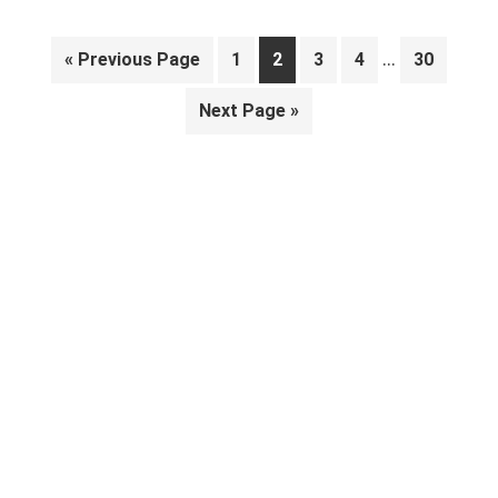
Interim
…
Go
Page
Page
Page
Page
Page
«
Previous Page
1
2
3
4
30
pages
to
Go
Next Page »
omitted
to
Primary
Sidebar