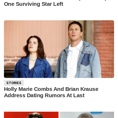
One Surviving Star Left
STORIES
Holly Marie Combs And Brian Krause
Address Dating Rumors At Last