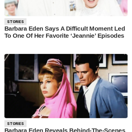
STORIES
Barbara Eden Says A Difficult Moment Led
To One Of Her Favorite ‘Jeannie’ Episodes
STORIES
Barbara Eden Reveals Behind-The-Scenes