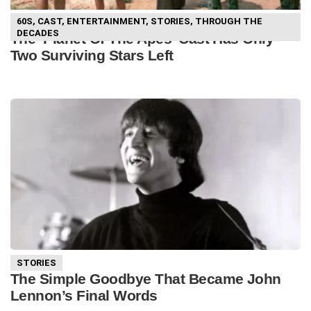
60S
,
CAST
,
ENTERTAINMENT
,
STORIES
,
THROUGH THE
DECADES
The ‘Planet Of The Apes’ Cast Has Only
Two Surviving Stars Left
STORIES
The Simple Goodbye That Became John
Lennon’s Final Words