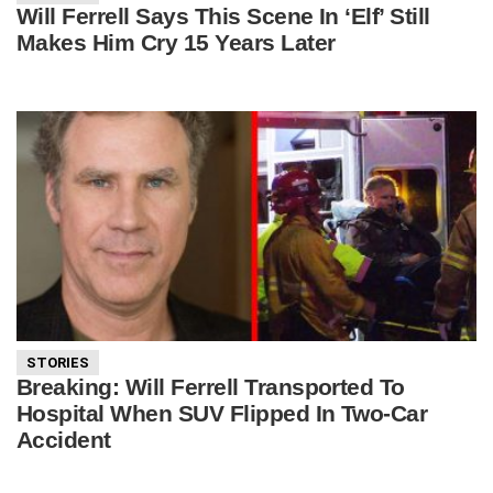
Will Ferrell Says This Scene In ‘Elf’ Still
Makes Him Cry 15 Years Later
STORIES
Breaking: Will Ferrell Transported To
Hospital When SUV Flipped In Two-Car
Accident