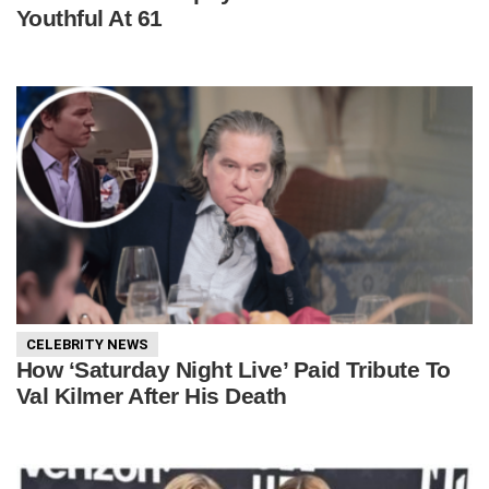
Youthful At 61
CELEBRITY NEWS
How ‘Saturday Night Live’ Paid Tribute To
Val Kilmer After His Death