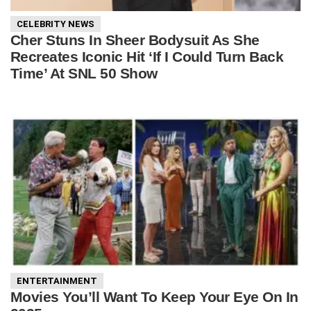
CELEBRITY NEWS
Cher Stuns In Sheer Bodysuit As She
Recreates Iconic Hit ‘If I Could Turn Back
Time’ At SNL 50 Show
ENTERTAINMENT
Movies You’ll Want To Keep Your Eye On In