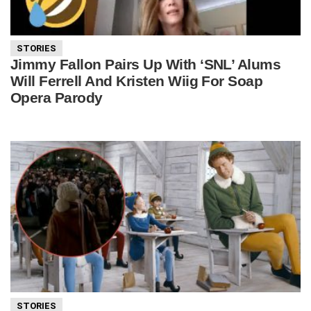
STORIES
Jimmy Fallon Pairs Up With ‘SNL’ Alums
Will Ferrell And Kristen Wiig For Soap
Opera Parody
STORIES