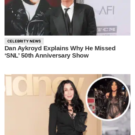
CELEBRITY NEWS
Dan Aykroyd Explains Why He Missed
‘SNL’ 50th Anniversary Show