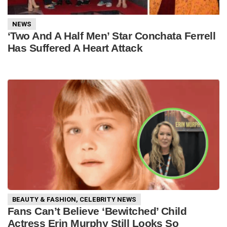
NEWS
‘Two And A Half Men’ Star Conchata Ferrell
Has Suffered A Heart Attack
BEAUTY & FASHION
,
CELEBRITY NEWS
Fans Can’t Believe ‘Bewitched’ Child
Actress Erin Murphy Still Looks So