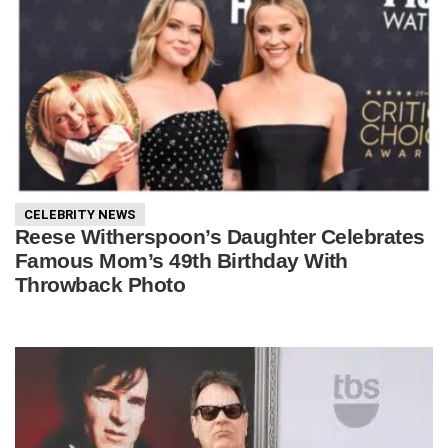
CELEBRITY NEWS
Reese Witherspoon’s Daughter Celebrates
Famous Mom’s 49th Birthday With
Throwback Photo