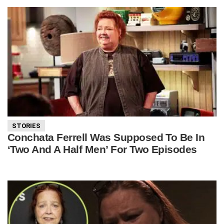
STORIES
Conchata Ferrell Was Supposed To Be In
‘Two And A Half Men’ For Two Episodes