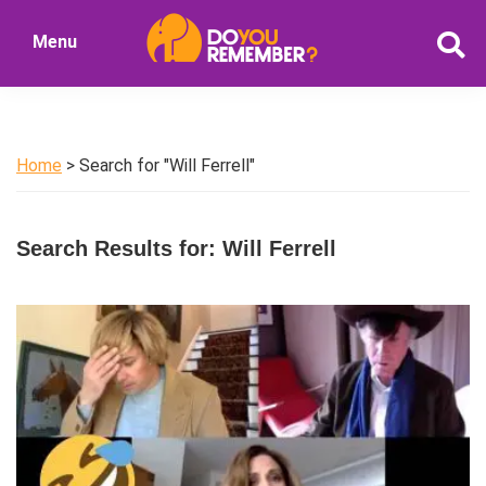
Skip
Skip
Menu
to
to
DoYouRemember?
main
primary
The
content
sidebar
Home
of
Home
> Search for "Will Ferrell"
Nostalgia
Search Results for: Will Ferrell