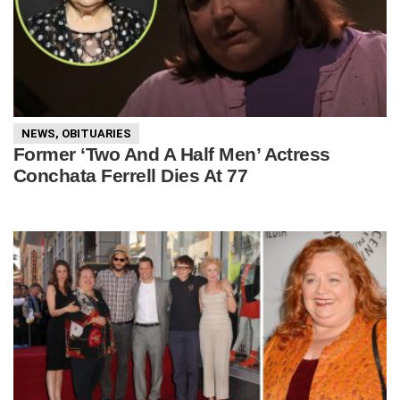
NEWS
,
OBITUARIES
Former ‘Two And A Half Men’ Actress
Conchata Ferrell Dies At 77