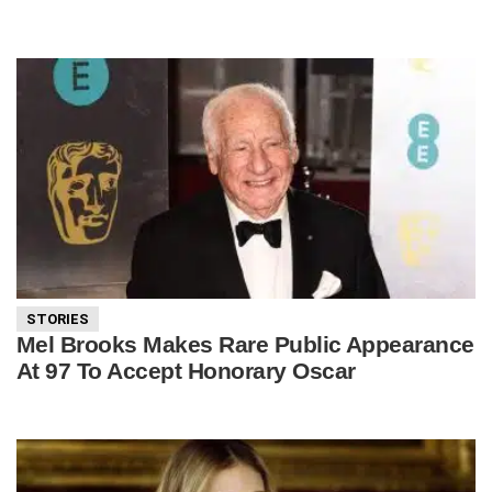
STORIES
Mel Brooks Makes Rare Public Appearance
At 97 To Accept Honorary Oscar