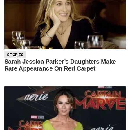
STORIES
Sarah Jessica Parker’s Daughters Make
Rare Appearance On Red Carpet