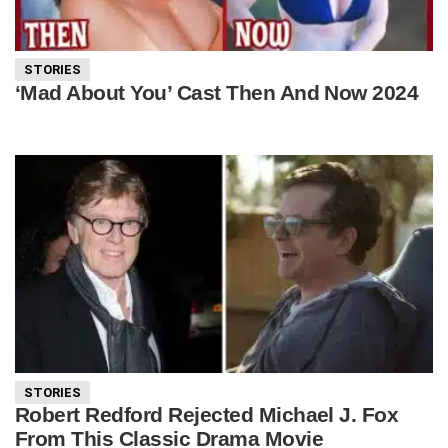
STORIES
‘Mad About You’ Cast Then And Now 2024
STORIES
Robert Redford Rejected Michael J. Fox
From This Classic Drama Movie