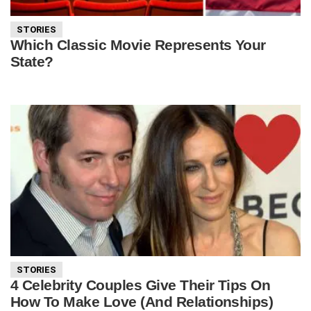
STORIES
Which Classic Movie Represents Your
State?
STORIES
4 Celebrity Couples Give Their Tips On
How To Make Love (And Relationships)