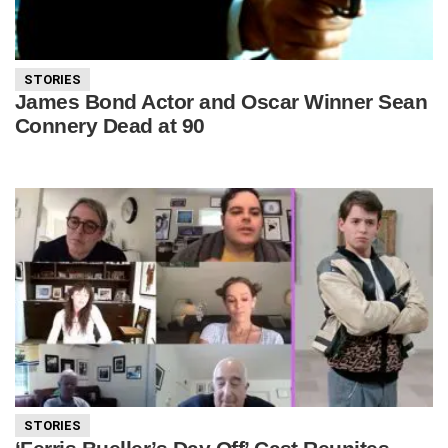
STORIES
James Bond Actor and Oscar Winner Sean
Connery Dead at 90
STORIES