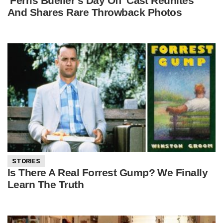
‘Ferris Bueller’s Day Off’ Cast Reunites
And Shares Rare Throwback Photos
STORIES
Is There A Real Forrest Gump? We Finally
Learn The Truth