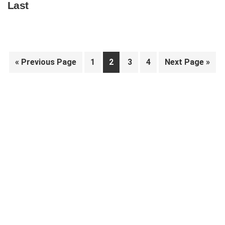
Last
Go
Page
Page
Page
Page
Go
«
Previous Page
1
2
3
4
Next Page »
to
to
Primary
Sidebar