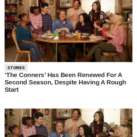
STORIES
‘The Conners’ Has Been Renewed For A
Second Season, Despite Having A Rough
Start