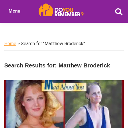
Skip
Skip
Menu
to
to
DoYouRemember?
main
primary
The
content
sidebar
Home
of
Home
> Search for "Matthew Broderick"
Nostalgia
Search Results for: Matthew Broderick