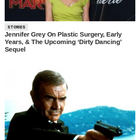
STORIES
Jennifer Grey On Plastic Surgery, Early
Years, & The Upcoming ‘Dirty Dancing’
Sequel