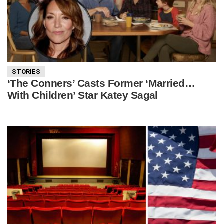
STORIES
‘The Conners’ Casts Former ‘Married…
With Children’ Star Katey Sagal