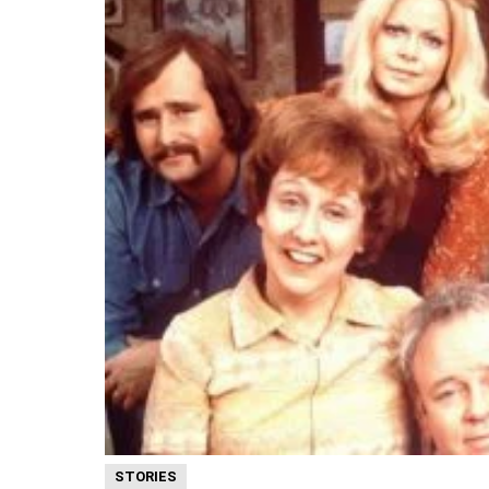
STORIES