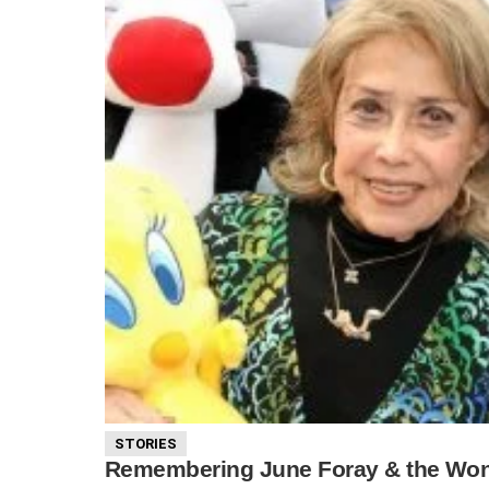
STORIES
Remembering June Foray & the Wond