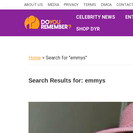
Skip
Skip
Skip
ABOUT US
MEDIA
PRIVACY
TERMS
DMCA
CONTACT
to
to
to
CELEBRITY NEWS
EN
primary
main
primary
SHOP DYR
navigation
content
sidebar
DoYouRemember?
The
Home
of
Home
> Search for "emmys"
Nostalgia
Search Results for: emmys