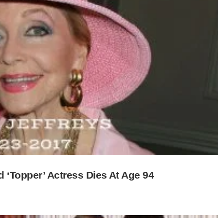
d ‘Topper’ Actress Dies At Age 94