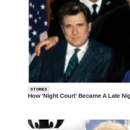
STORIES
How ‘Night Court’ Became A Late Ni