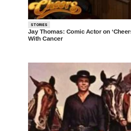
STORIES
Jay Thomas: Comic Actor on ‘Cheers’
With Cancer