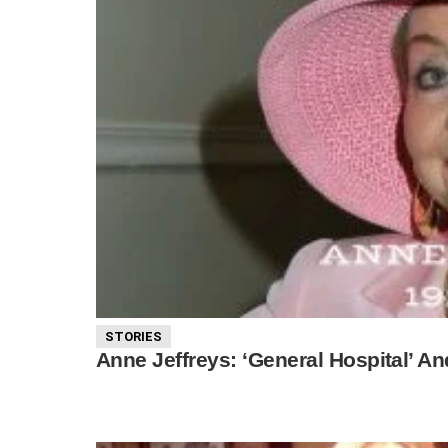
STORIES
Anne Jeffreys: ‘General Hospital’ An