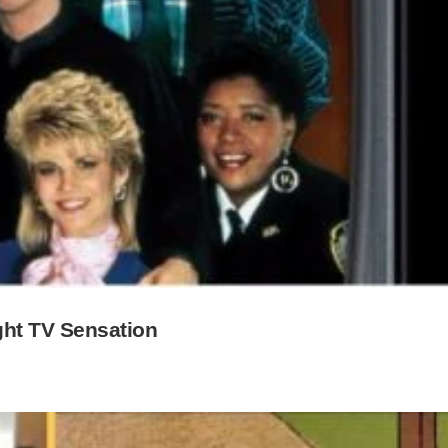
ght TV Sensation