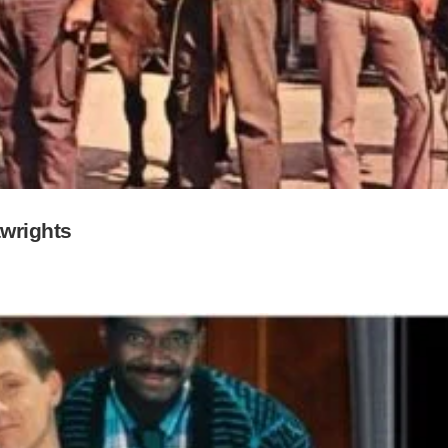
wrights