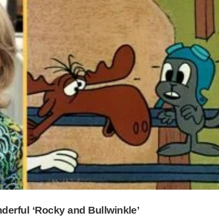
erful ‘Rocky and Bullwinkle’