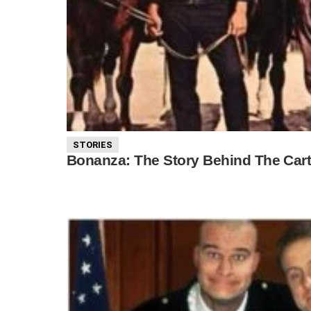
STORIES
Bonanza: The Story Behind The Cart