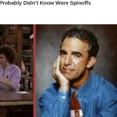
Probably Didn’t Know Were Spinoffs