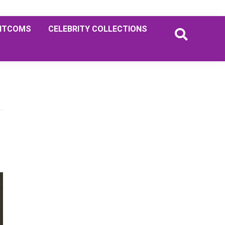
ITCOMS
CELEBRITY COLLECTIONS
Primary
Sidebar