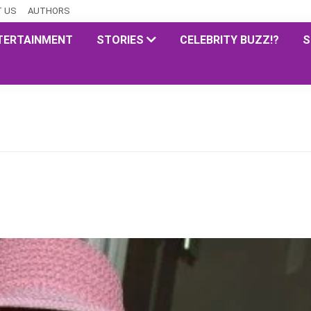
 US
AUTHORS
TERTAINMENT
STORIES
CELEBRITY BUZZ!?
S