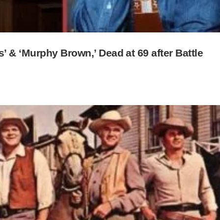
 & ‘Murphy Brown,’ Dead at 69 after Battle