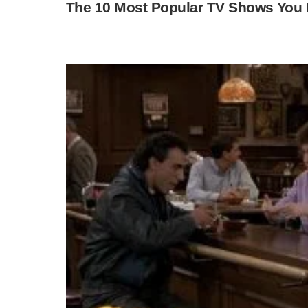
The 10 Most Popular TV Shows You 