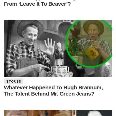
From ‘Leave It To Beaver’?
STORIES
Whatever Happened To Hugh Brannum,
The Talent Behind Mr. Green Jeans?