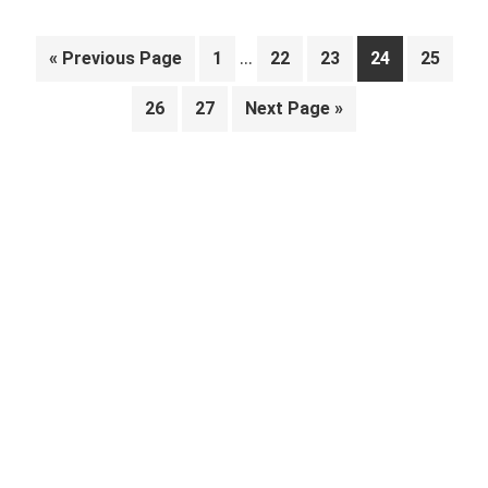
Interim
…
Go
Page
Page
Page
Page
Page
«
Previous Page
1
22
23
24
25
pages
to
Page
Page
Go
26
27
Next Page »
omitted
to
Primary
Sidebar