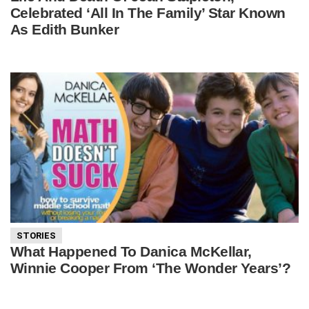
Celebrated ‘All In The Family’ Star Known
As Edith Bunker
STORIES
What Happened To Danica McKellar,
Winnie Cooper From ‘The Wonder Years’?