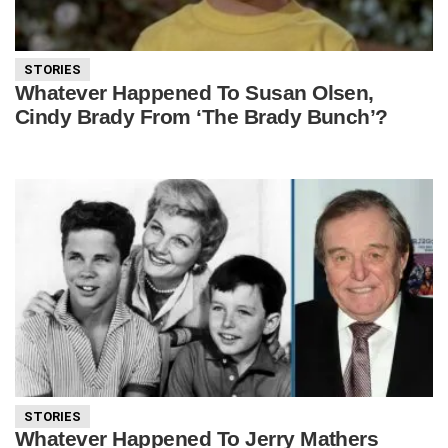
STORIES
Whatever Happened To Susan Olsen,
Cindy Brady From ‘The Brady Bunch’?
STORIES
Whatever Happened To Jerry Mathers