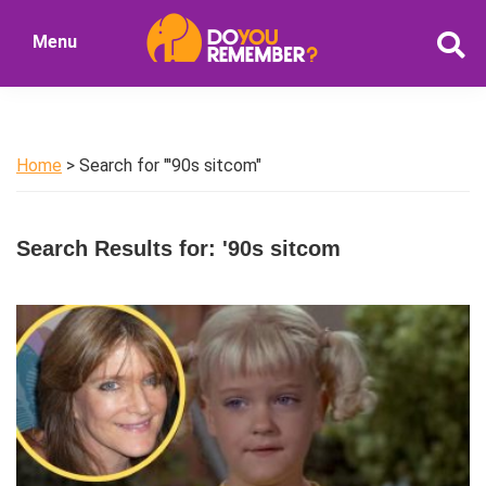
Skip
Skip
Menu
to
to
DoYouRemember?
main
primary
The
content
sidebar
Home
of
Home
> Search for "'90s sitcom"
Nostalgia
Search Results for: '90s sitcom