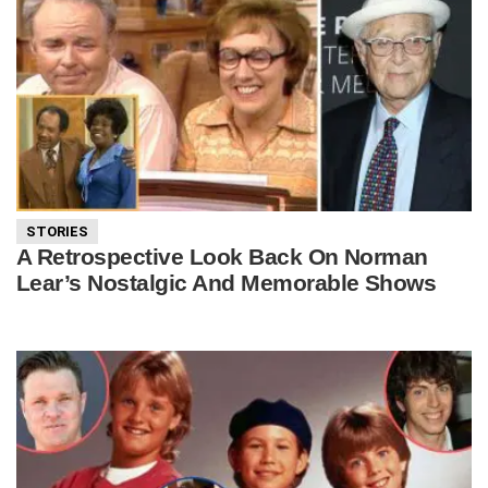
STORIES
A Retrospective Look Back On Norman
Lear’s Nostalgic And Memorable Shows