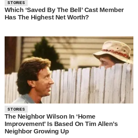
STORIES
Which ‘Saved By The Bell’ Cast Member
Has The Highest Net Worth?
STORIES
The Neighbor Wilson In ‘Home
Improvement’ Is Based On Tim Allen’s
Neighbor Growing Up