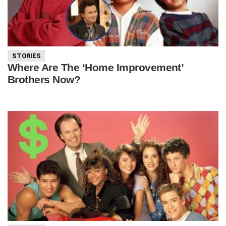
STORIES
Where Are The ‘Home Improvement’
Brothers Now?