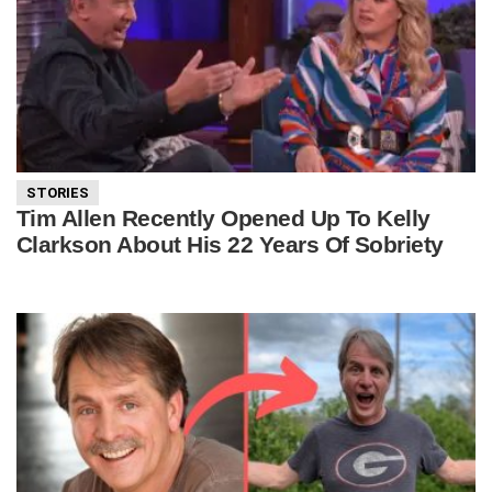
STORIES
Tim Allen Recently Opened Up To Kelly
Clarkson About His 22 Years Of Sobriety