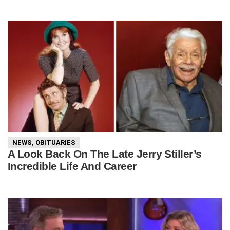
NEWS
,
OBITUARIES
A Look Back On The Late Jerry Stiller’s
Incredible Life And Career