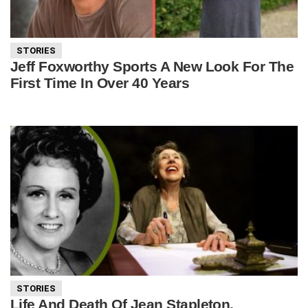
STORIES
Jeff Foxworthy Sports A New Look For The
First Time In Over 40 Years
STORIES
Life And Death Of Jean Stapleton,